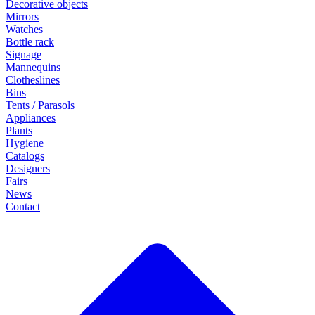
Decorative objects
Mirrors
Watches
Bottle rack
Signage
Mannequins
Clotheslines
Bins
Tents / Parasols
Appliances
Plants
Hygiene
Catalogs
Designers
Fairs
News
Contact