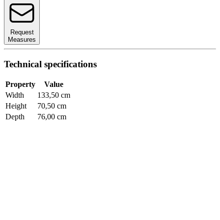
Request
Measures
Technical specifications
Property
Value
Width
133,50 cm
Height
70,50 cm
Depth
76,00 cm