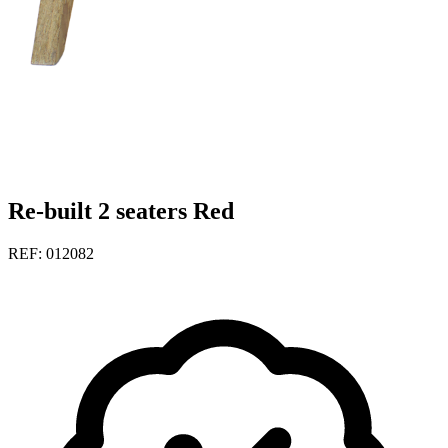
Re-built 2 seaters Red
REF: 012082