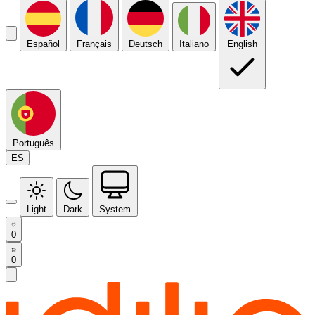
Español
Français
Deutsch
Italiano
English
Português
ES
Light
Dark
System
0
0