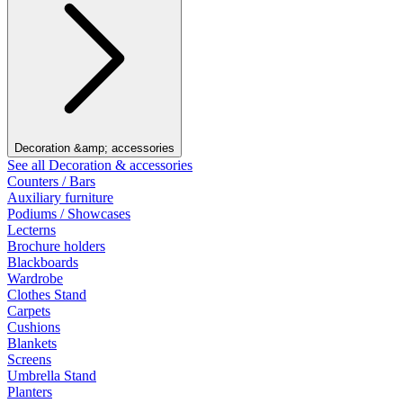
Decoration &amp; accessories
See all Decoration & accessories
Counters / Bars
Auxiliary furniture
Podiums / Showcases
Lecterns
Brochure holders
Blackboards
Wardrobe
Clothes Stand
Carpets
Cushions
Blankets
Screens
Umbrella Stand
Planters