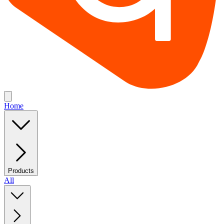
Home
Products
All