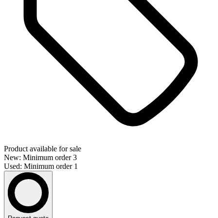
Product available for sale
New: Minimum order 3
Used: Minimum order 1