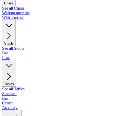
Chairs
See all Chairs
Without armrests
With armrests
Stools
See all Stools
Bar
Low
Tables
See all Tables
Standard
Bar
Center
Auxiliary