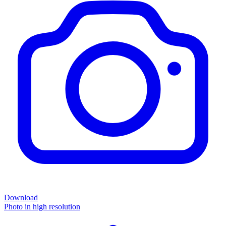
Download
Photo in high resolution