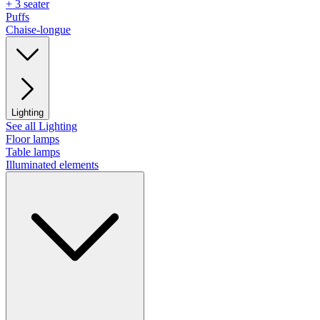
+ 3 seater
Puffs
Chaise-longue
Lighting
See all Lighting
Floor lamps
Table lamps
Illuminated elements