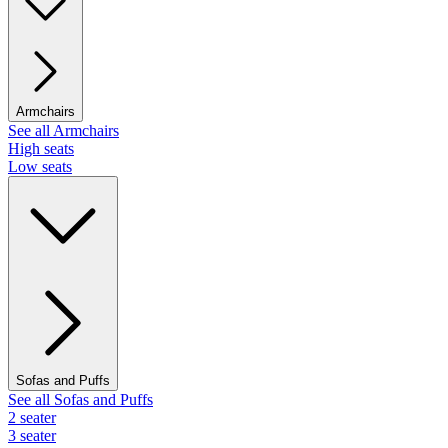
Armchairs
See all Armchairs
High seats
Low seats
Sofas and Puffs
See all Sofas and Puffs
2 seater
3 seater