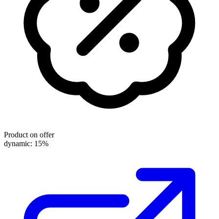
Product on offer
dynamic: 15%