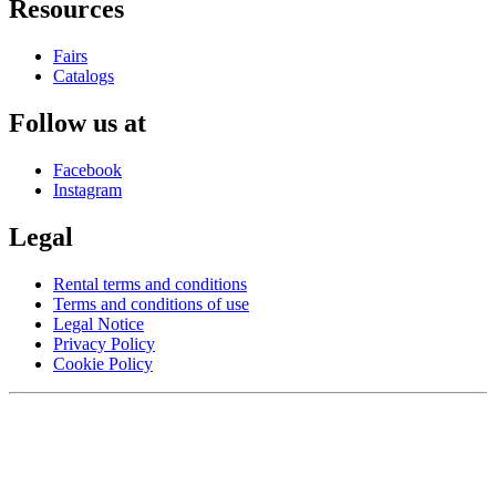
Resources
Fairs
Catalogs
Follow us at
Facebook
Instagram
Legal
Rental terms and conditions
Terms and conditions of use
Legal Notice
Privacy Policy
Cookie Policy