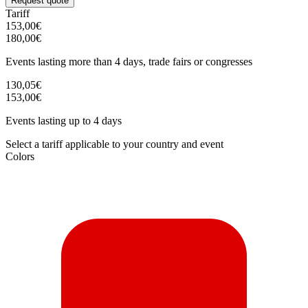
Request quote
Tariff
153,00€
180,00€
Events lasting more than 4 days, trade fairs or congresses
130,05€
153,00€
Events lasting up to 4 days
Select a tariff applicable to your country and event
Colors