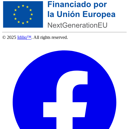
© 2025
Idiliq™
. All rights reserved.