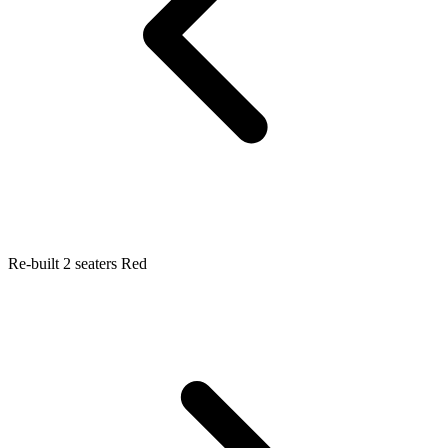
Re-built 2 seaters Red