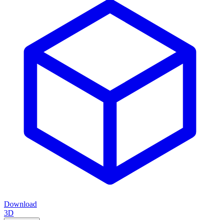
Download
3D