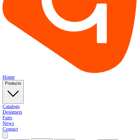
Home
Products
Catalogs
Designers
Fairs
News
Contact