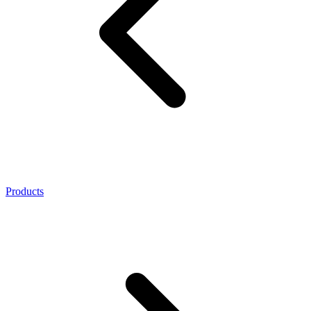
Products