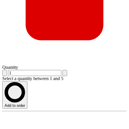
Quantity
Select a quantity between 1 and 5
Add to order