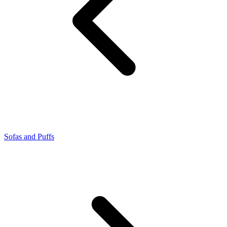
Sofas and Puffs