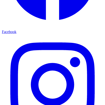
Facebook