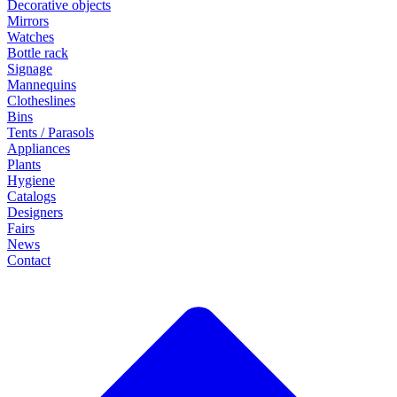
Decorative objects
Mirrors
Watches
Bottle rack
Signage
Mannequins
Clotheslines
Bins
Tents / Parasols
Appliances
Plants
Hygiene
Catalogs
Designers
Fairs
News
Contact