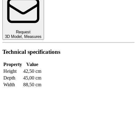
Request
3D Model
,
Measures
Technical specifications
Property
Value
Height
42,50 cm
Depth
45,00 cm
Width
88,50 cm