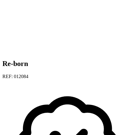
Re-born
REF: 012084