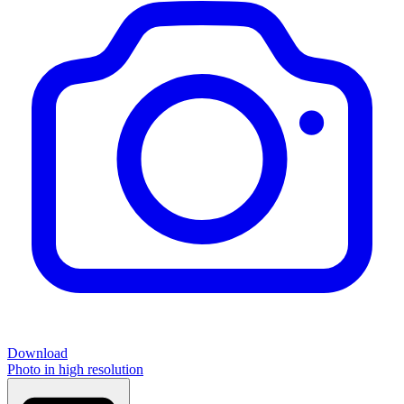
Download
Photo in high resolution