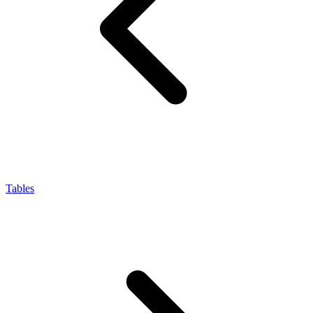
Tables