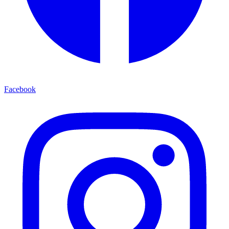
Facebook