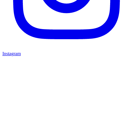
Instagram