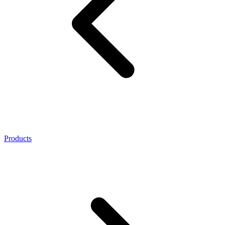
Products