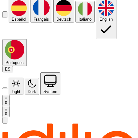
Español
Français
Deutsch
Italiano
English
Português
ES
Light
Dark
System
0
0