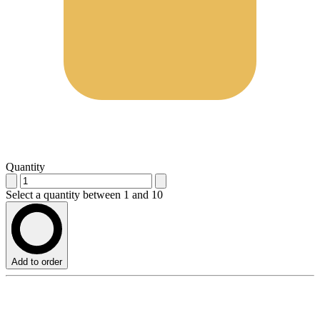
Quantity
Select a quantity between 1 and 10
Add to order