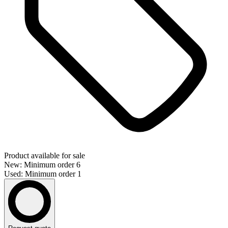
Product available for sale
New: Minimum order 6
Used: Minimum order 1