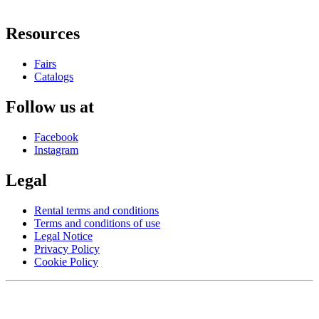
Resources
Fairs
Catalogs
Follow us at
Facebook
Instagram
Legal
Rental terms and conditions
Terms and conditions of use
Legal Notice
Privacy Policy
Cookie Policy