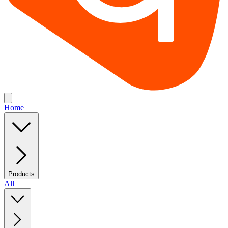
Home
Products
All