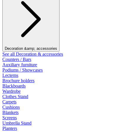
Decoration &amp; accessories
See all Decoration & accessories
Counters / Bars
Auxiliary furniture
Podiums / Showcases
Lecterns
Brochure holders
Blackboards
Wardrobe
Clothes Stand
Carpets
Cushions
Blankets
Screens
Umbrella Stand
Planters