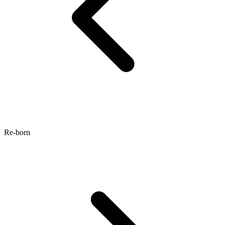
Re-born