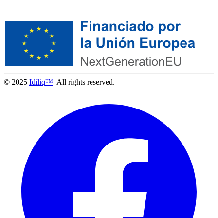
© 2025
Idiliq™
. All rights reserved.