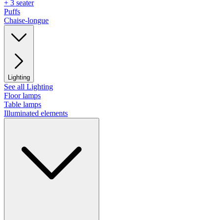
+ 3 seater
Puffs
Chaise-longue
Lighting
See all Lighting
Floor lamps
Table lamps
Illuminated elements