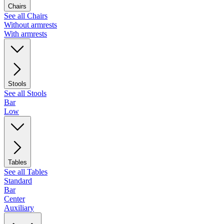
Chairs
See all Chairs
Without armrests
With armrests
Stools
See all Stools
Bar
Low
Tables
See all Tables
Standard
Bar
Center
Auxiliary