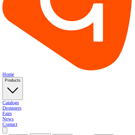
Home
Products
Catalogs
Designers
Fairs
News
Contact