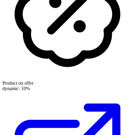
Product on offer
dynamic: 10%