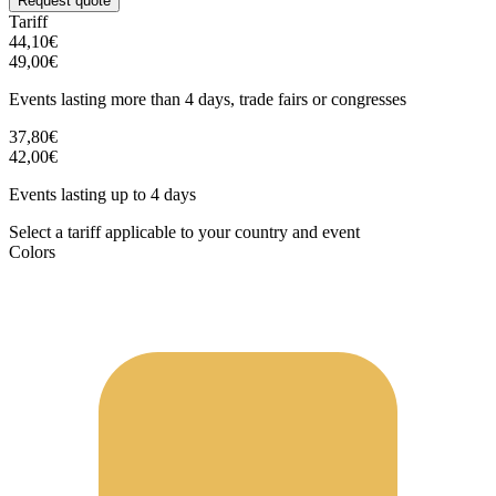
Request quote
Tariff
44,10€
49,00€
Events lasting more than 4 days, trade fairs or congresses
37,80€
42,00€
Events lasting up to 4 days
Select a tariff applicable to your country and event
Colors