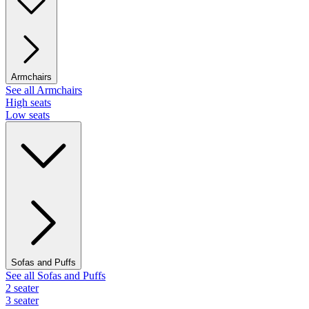
Armchairs
See all Armchairs
High seats
Low seats
Sofas and Puffs
See all Sofas and Puffs
2 seater
3 seater