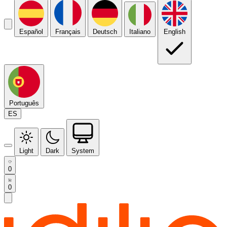
Español
Français
Deutsch
Italiano
English
Português
ES
Light
Dark
System
0
0