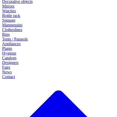
Decorative objects
Mirrors
Watches
Bottle rack
Signage
Mannequins
Clotheslines
Bins
Tents / Parasols
Appliances
Plants
Hygiene
Catalogs
Designers
Fairs
News
Contact