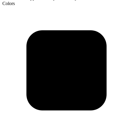
Colors