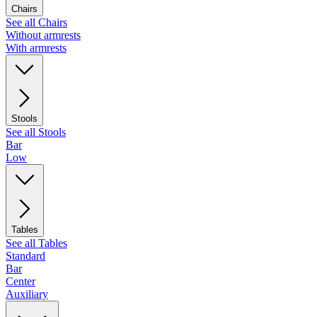
Chairs
See all Chairs
Without armrests
With armrests
Stools
See all Stools
Bar
Low
Tables
See all Tables
Standard
Bar
Center
Auxiliary