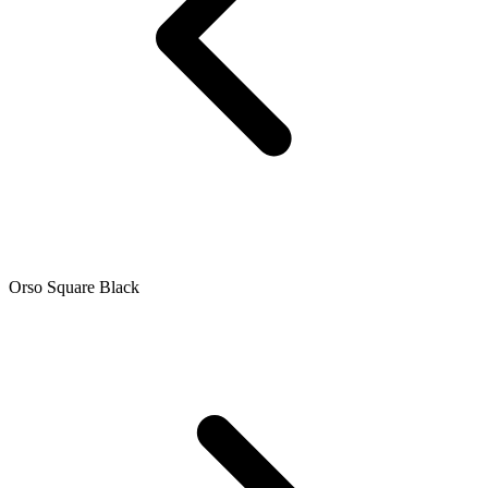
Orso Square Black