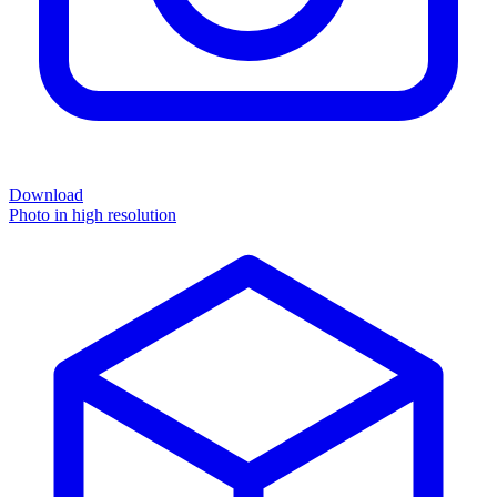
Download
Photo in high resolution