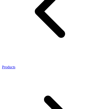
Products