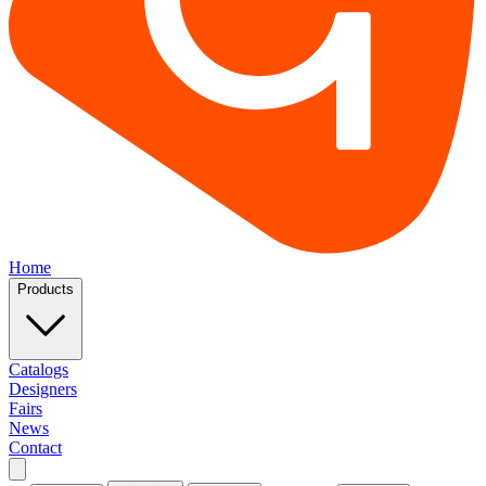
Home
Products
Catalogs
Designers
Fairs
News
Contact