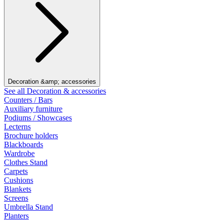
Decoration &amp; accessories
See all Decoration & accessories
Counters / Bars
Auxiliary furniture
Podiums / Showcases
Lecterns
Brochure holders
Blackboards
Wardrobe
Clothes Stand
Carpets
Cushions
Blankets
Screens
Umbrella Stand
Planters