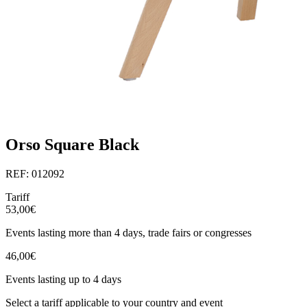
Orso Square Black
REF: 012092
Tariff
53,00€
Events lasting more than 4 days, trade fairs or congresses
46,00€
Events lasting up to 4 days
Select a tariff applicable to your country and event