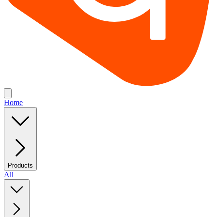
Home
Products
All