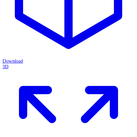
Download
3D