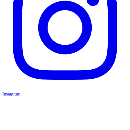
Instagram