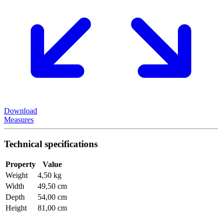
Download
Measures
Technical specifications
Property
Value
Weight
4,50 kg
Width
49,50 cm
Depth
54,00 cm
Height
81,00 cm