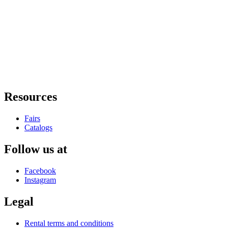
Resources
Fairs
Catalogs
Follow us at
Facebook
Instagram
Legal
Rental terms and conditions