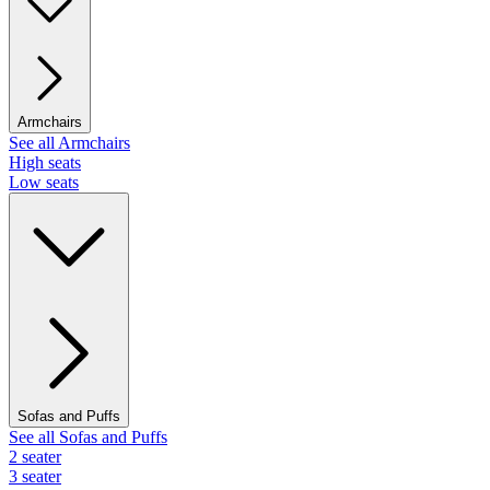
Armchairs
See all Armchairs
High seats
Low seats
Sofas and Puffs
See all Sofas and Puffs
2 seater
3 seater