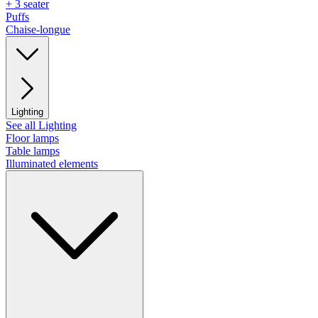
+ 3 seater
Puffs
Chaise-longue
Lighting
See all Lighting
Floor lamps
Table lamps
Illuminated elements