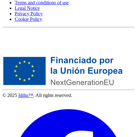
Terms and conditions of use
Legal Notice
Privacy Policy
Cookie Policy
© 2025
Idiliq™
. All rights reserved.