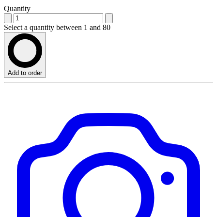
Quantity
Select a quantity between 1 and 80
Add to order