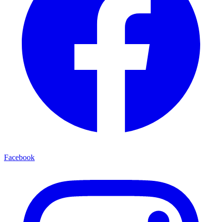
Facebook