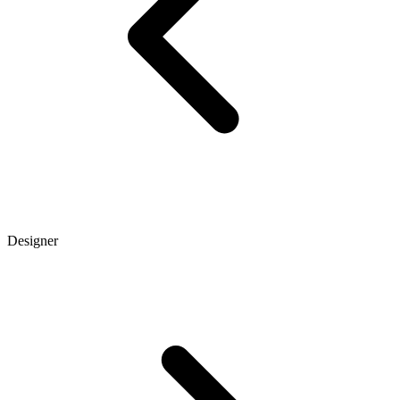
Designer