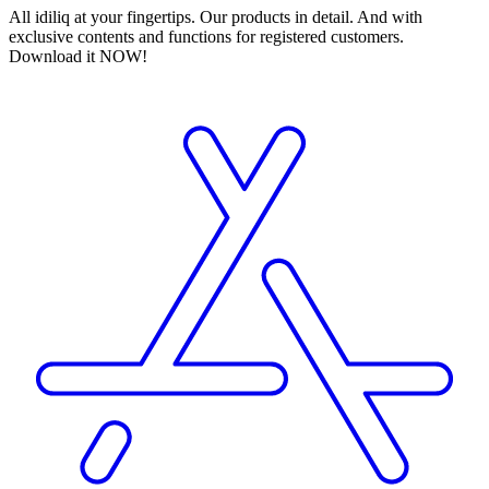
All idiliq at your fingertips. Our products in detail. And with
exclusive contents and functions for registered customers.
Download it NOW!