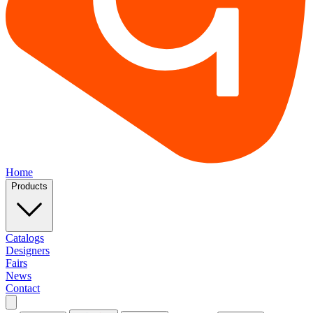
Home
Products
Catalogs
Designers
Fairs
News
Contact