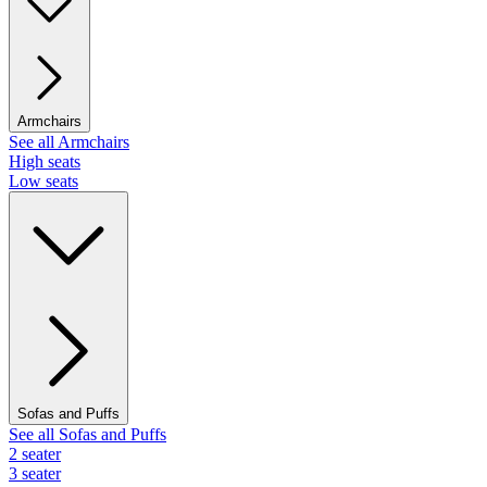
Armchairs
See all Armchairs
High seats
Low seats
Sofas and Puffs
See all Sofas and Puffs
2 seater
3 seater