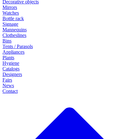
Decorative objects
Mirrors
Watches
Bottle rack
Signage
Mannequins
Clotheslines
Bins
Tents / Parasols
Appliances
Plants
Hygiene
Catalogs
Designers
Fairs
News
Contact