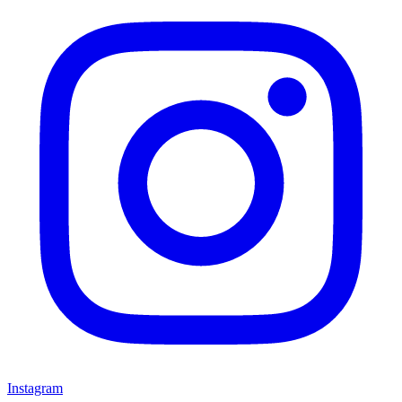
Instagram