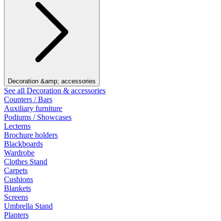
Decoration &amp; accessories
See all Decoration & accessories
Counters / Bars
Auxiliary furniture
Podiums / Showcases
Lecterns
Brochure holders
Blackboards
Wardrobe
Clothes Stand
Carpets
Cushions
Blankets
Screens
Umbrella Stand
Planters