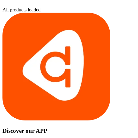
All products loaded
Discover our APP