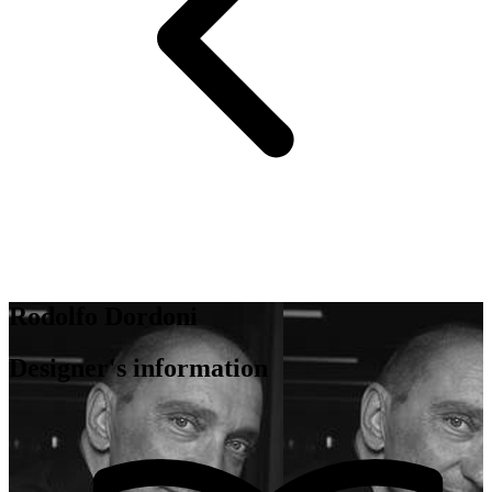
Rodolfo Dordoni
Designer's information