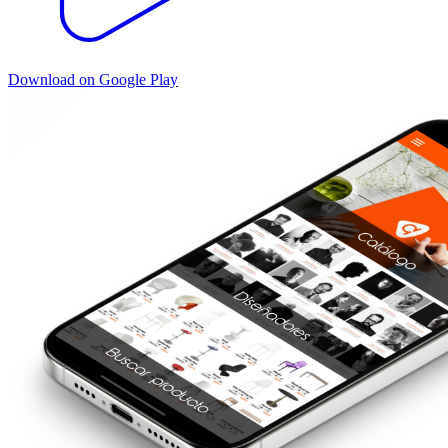
Download on Google Play