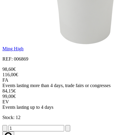
Ming High
REF: 006869
98,60€
116,00€
FA
Events lasting more than 4 days, trade fairs or congresses
84,15€
99,00€
EV
Events lasting up to 4 days
Stock: 12