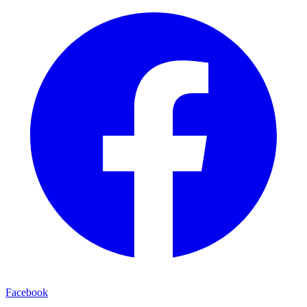
Facebook