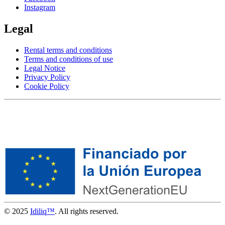
Instagram
Legal
Rental terms and conditions
Terms and conditions of use
Legal Notice
Privacy Policy
Cookie Policy
© 2025
Idiliq™
. All rights reserved.