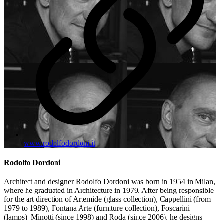
www.rodolfodordoni.it
Rodolfo Dordoni
Architect and designer Rodolfo Dordoni was born in 1954 in Milan,
where he graduated in Architecture in 1979. After being responsible
for the art direction of Artemide (glass collection), Cappellini (from
1979 to 1989), Fontana Arte (furniture collection), Foscarini
(lamps), Minotti (since 1998) and Roda (since 2006), he designs