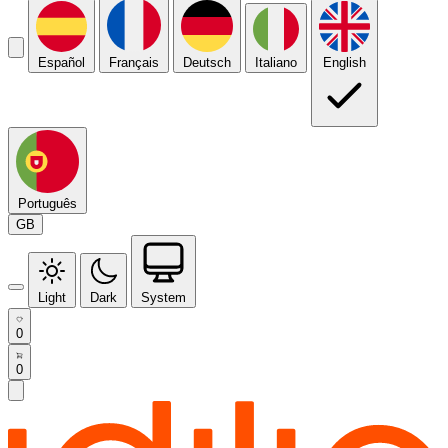
Español
Français
Deutsch
Italiano
English
Português
GB
Light
Dark
System
0
0