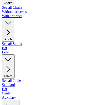
Chairs
See all Chairs
Without armrests
With armrests
Stools
See all Stools
Bar
Low
Tables
See all Tables
Standard
Bar
Center
Auxiliary