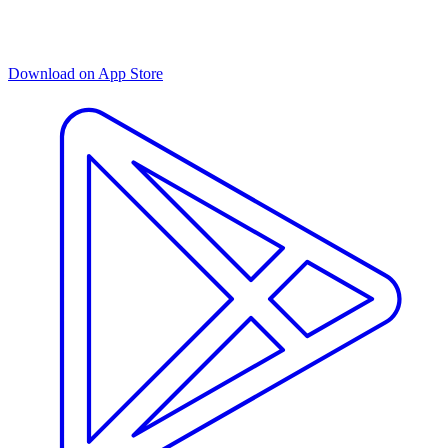
Download on App Store