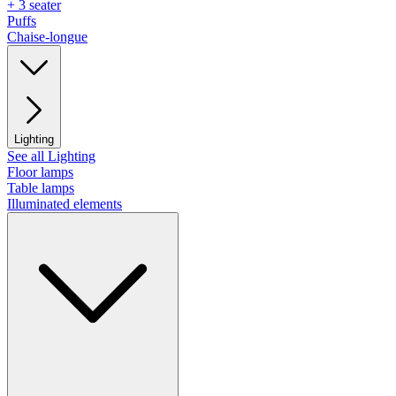
+ 3 seater
Puffs
Chaise-longue
Lighting
See all Lighting
Floor lamps
Table lamps
Illuminated elements