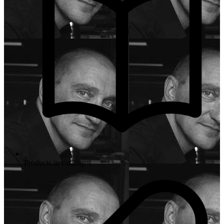
Products in catalog: 1