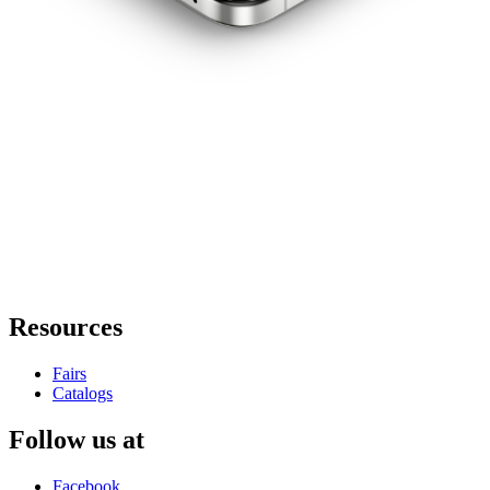
Resources
Fairs
Catalogs
Follow us at
Facebook