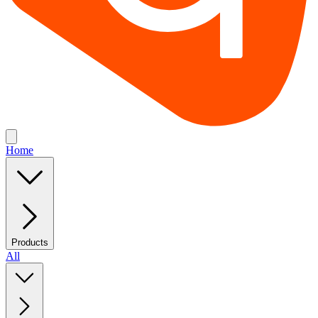
Home
Products
All