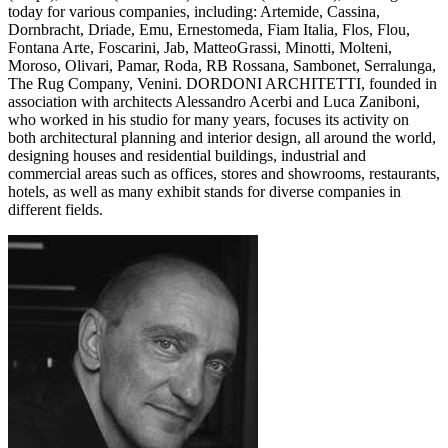
today for various companies, including: Artemide, Cassina,
Dornbracht, Driade, Emu, Ernestomeda, Fiam Italia, Flos, Flou,
Fontana Arte, Foscarini, Jab, MatteoGrassi, Minotti, Molteni,
Moroso, Olivari, Pamar, Roda, RB Rossana, Sambonet, Serralunga,
The Rug Company, Venini. DORDONI ARCHITETTI, founded in
association with architects Alessandro Acerbi and Luca Zaniboni,
who worked in his studio for many years, focuses its activity on
both architectural planning and interior design, all around the world,
designing houses and residential buildings, industrial and
commercial areas such as offices, stores and showrooms, restaurants,
hotels, as well as many exhibit stands for diverse companies in
different fields.