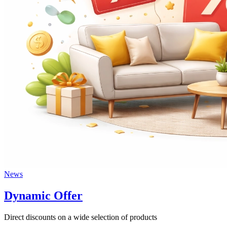
News
Dynamic Offer
Direct discounts on a wide selection of products