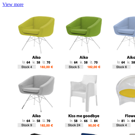
View more