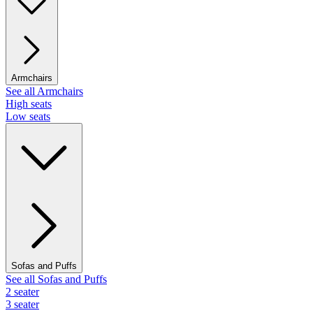
Armchairs
See all Armchairs
High seats
Low seats
Sofas and Puffs
See all Sofas and Puffs
2 seater
3 seater