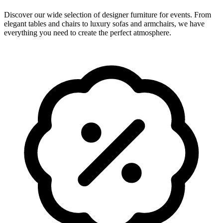
Discover our wide selection of designer furniture for events. From
elegant tables and chairs to luxury sofas and armchairs, we have
everything you need to create the perfect atmosphere.