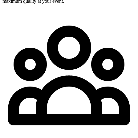
maximum quality at your event.