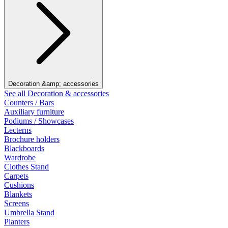
Decoration &amp; accessories
See all Decoration & accessories
Counters / Bars
Auxiliary furniture
Podiums / Showcases
Lecterns
Brochure holders
Blackboards
Wardrobe
Clothes Stand
Carpets
Cushions
Blankets
Screens
Umbrella Stand
Planters