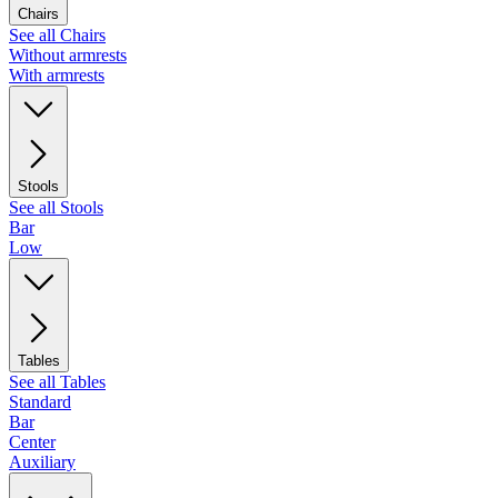
Chairs
See all Chairs
Without armrests
With armrests
Stools
See all Stools
Bar
Low
Tables
See all Tables
Standard
Bar
Center
Auxiliary