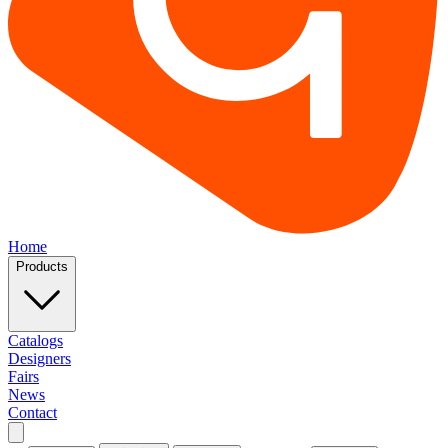
Home
Products
Catalogs
Designers
Fairs
News
Contact