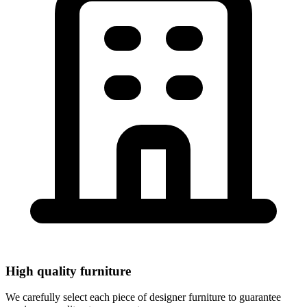
Rent high-quality designer furniture for your event.
Tables, chairs, stools, sofas, armchairs, seats, decoration
and professional lighting. Service throughout Europe.
View Products
High quality furniture
We carefully select each piece of designer furniture to guarantee