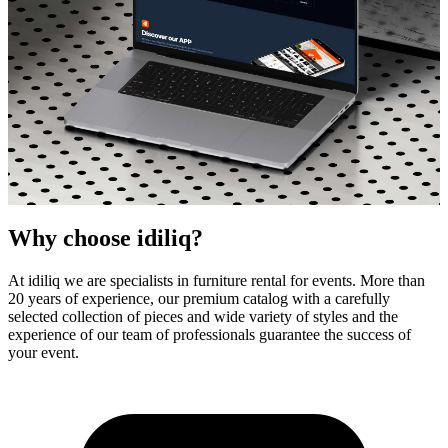
Why choose idiliq?
At idiliq we are specialists in furniture rental for events. More than
20 years of experience, our premium catalog with a carefully
selected collection of pieces and wide variety of styles and the
idiliq - Your high quality furniture partner
experience of our team of professionals guarantee the success of
your event.
Designer Furniture Rental
for Events