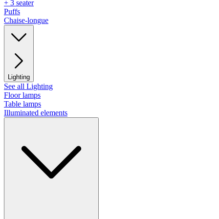
+ 3 seater
Puffs
Chaise-longue
Lighting
See all Lighting
Floor lamps
Table lamps
Illuminated elements