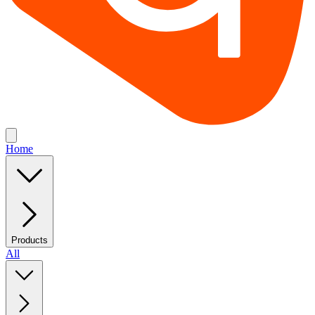
Home
Products
All