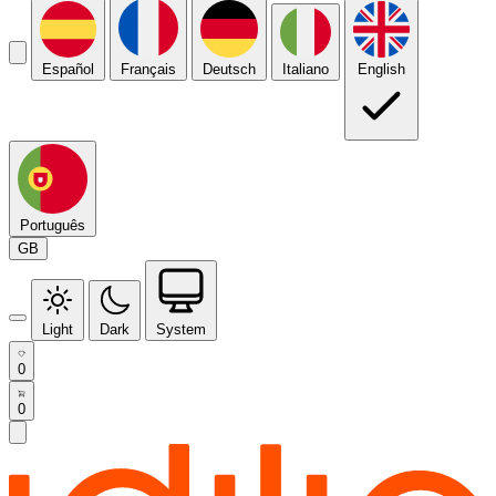
Español
Français
Deutsch
Italiano
English
Português
GB
Light
Dark
System
0
0