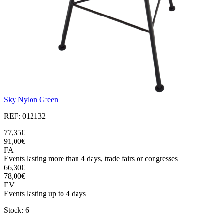
Sky Nylon Green
REF: 012132
77,35€
91,00€
FA
Events lasting more than 4 days, trade fairs or congresses
66,30€
78,00€
EV
Events lasting up to 4 days
Stock: 6