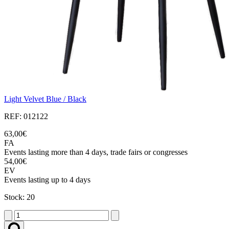
Light Velvet Blue / Black
REF: 012122
63,00€
FA
Events lasting more than 4 days, trade fairs or congresses
54,00€
EV
Events lasting up to 4 days
Stock: 20