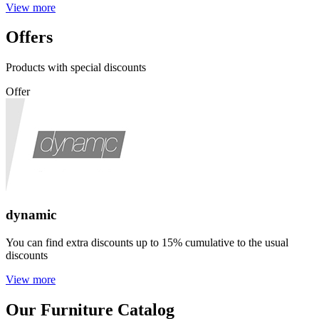
View more
Offers
Products with special discounts
Offer
dynamic
You can find extra discounts up to 15% cumulative to the usual
discounts
View more
Our Furniture Catalog