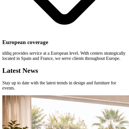
European coverage
idiliq provides service at a European level. With centers strategically
located in Spain and France, we serve clients throughout Europe.
Latest News
Stay up to date with the latest trends in design and furniture for
events.