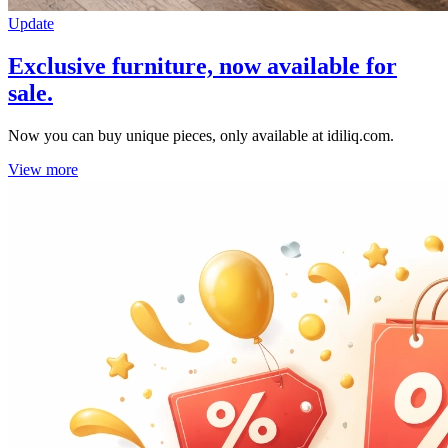
Update
Exclusive furniture, now available for
sale.
Now you can buy unique pieces, only available at idiliq.com.
View more