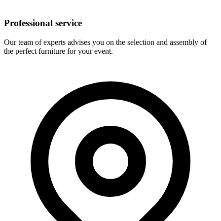
Professional service
Our team of experts advises you on the selection and assembly of
the perfect furniture for your event.