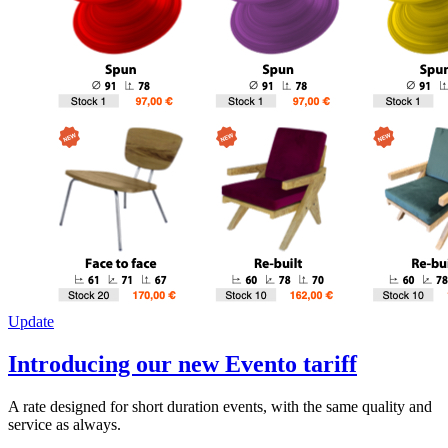
Update
Introducing our new Evento tariff
A rate designed for short duration events, with the same quality and
service as always.