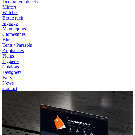
Decorative objects
Mirrors
Watches
Bottle rack
Signage
Mannequins
Clotheslines
Bins
Tents / Parasols
Appliances
Plants
Hygiene
Catalogs
Designers
Fairs
News
Contact