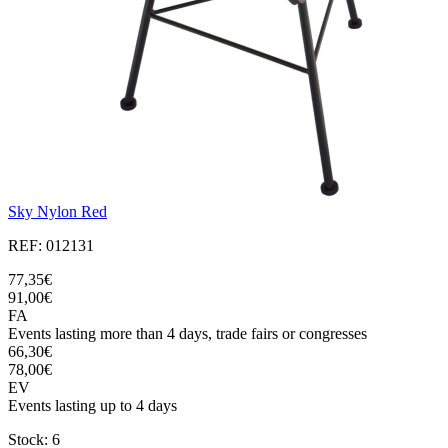
Sky Nylon Red
REF: 012131
77,35€
91,00€
FA
Events lasting more than 4 days, trade fairs or congresses
66,30€
78,00€
EV
Events lasting up to 4 days
Stock: 6