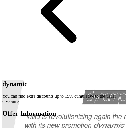
dynamic
You can find extra discounts up to 15% cumulative to the usual
discounts
Offer Information