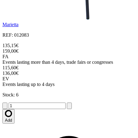
Marietta
REF: 012083
135,15€
159,00€
FA
Events lasting more than 4 days, trade fairs or congresses
115,60€
136,00€
EV
Events lasting up to 4 days
Stock: 6
Add