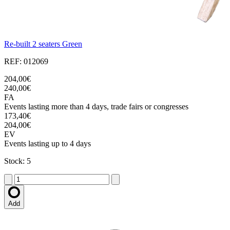
Re-built 2 seaters Green
REF: 012069
204,00€
240,00€
FA
Events lasting more than 4 days, trade fairs or congresses
173,40€
204,00€
EV
Events lasting up to 4 days
Stock: 5
Add