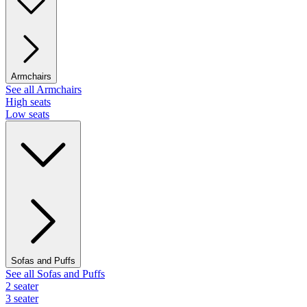
Armchairs
See all Armchairs
High seats
Low seats
Sofas and Puffs
See all Sofas and Puffs
2 seater
3 seater