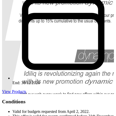
End: 31/12/2026
View Products
Conditions
Valid for budgets requested from April 2, 2022.