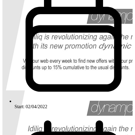
Start: 02/04/2022