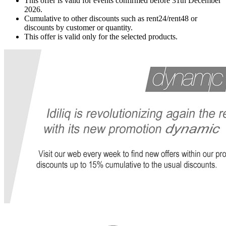
This offer is valid for events confirmed before 31th December
2026.
Cumulative to other discounts such as rent24/rent48 or
discounts by customer or quantity.
This offer is valid only for the selected products.