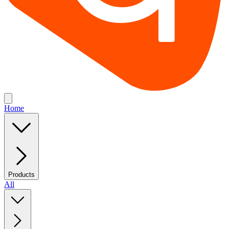
Home
Products
All