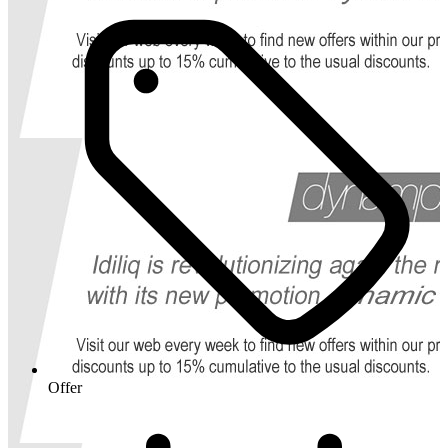
Offer