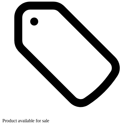
Product available for sale