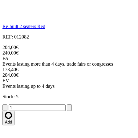
Re-built 2 seaters Red
REF: 012082
204,00€
240,00€
FA
Events lasting more than 4 days, trade fairs or congresses
173,40€
204,00€
EV
Events lasting up to 4 days
Stock: 5
Add