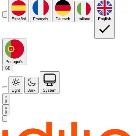
Español
Français
Deutsch
Italiano
English
Português
GB
Light
Dark
System
0
0