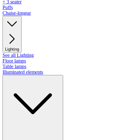
+ 3 seater
Puffs
Chaise-longue
Lighting
See all Lighting
Floor lamps
Table lamps
Illuminated elements