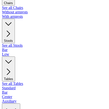
Chairs
See all Chairs
Without armrests
With armrests
Stools
See all Stools
Bar
Low
Tables
See all Tables
Standard
Bar
Center
Auxiliary