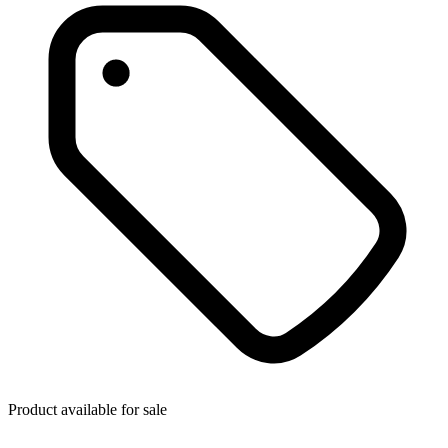
Product available for sale