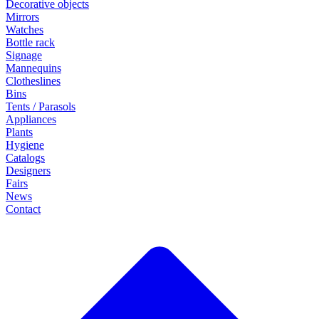
Decorative objects
Mirrors
Watches
Bottle rack
Signage
Mannequins
Clotheslines
Bins
Tents / Parasols
Appliances
Plants
Hygiene
Catalogs
Designers
Fairs
News
Contact