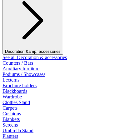
Decoration &amp; accessories
See all Decoration & accessories
Counters / Bars
Auxiliary furniture
Podiums / Showcases
Lecterns
Brochure holders
Blackboards
Wardrobe
Clothes Stand
Carpets
Cushions
Blankets
Screens
Umbrella Stand
Planters