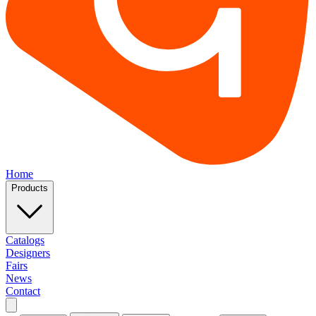
Home
Products
Catalogs
Designers
Fairs
News
Contact