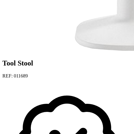
Tool Stool
REF: 011689