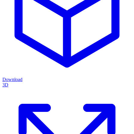
Download
3D