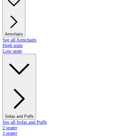
Armchairs
See all Armchairs
High seats
Low seats
Sofas and Puffs
See all Sofas and Puffs
2 seater
3 seater