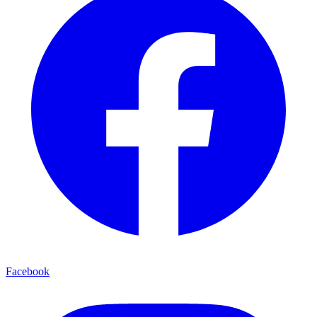
Facebook