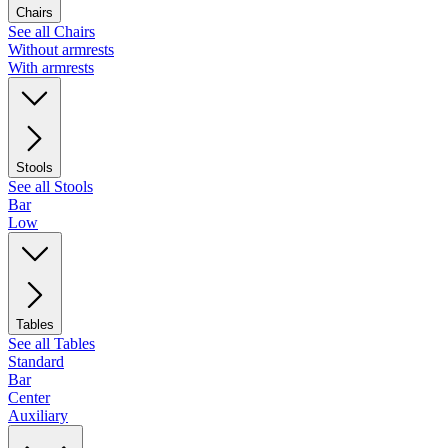
Chairs
See all Chairs
Without armrests
With armrests
Stools
See all Stools
Bar
Low
Tables
See all Tables
Standard
Bar
Center
Auxiliary