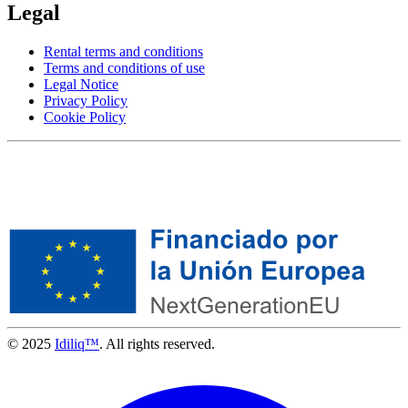
Legal
Rental terms and conditions
Terms and conditions of use
Legal Notice
Privacy Policy
Cookie Policy
© 2025
Idiliq™
. All rights reserved.