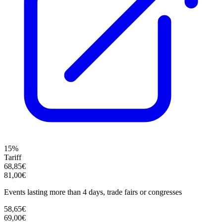
15%
Tariff
68,85€
81,00€
Events lasting more than 4 days, trade fairs or congresses
58,65€
69,00€