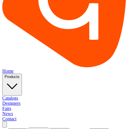
Home
Products
Catalogs
Designers
Fairs
News
Contact