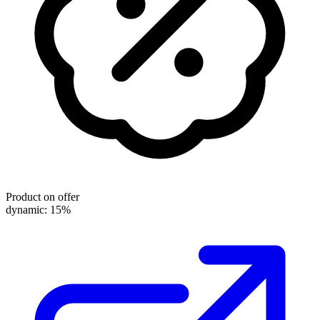
Product on offer
dynamic: 15%