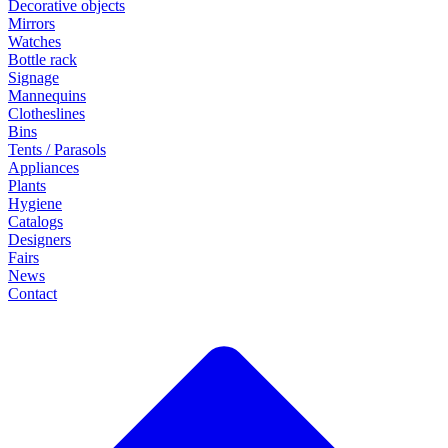
Decorative objects
Mirrors
Watches
Bottle rack
Signage
Mannequins
Clotheslines
Bins
Tents / Parasols
Appliances
Plants
Hygiene
Catalogs
Designers
Fairs
News
Contact