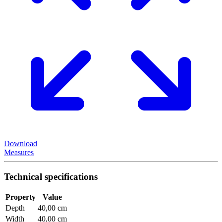
Download
Measures
Technical specifications
Property
Value
Depth
40,00 cm
Width
40,00 cm