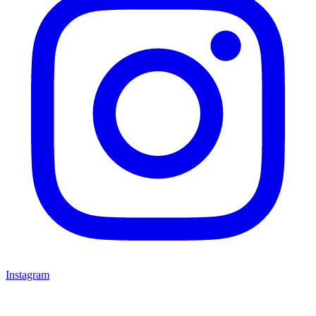
Instagram