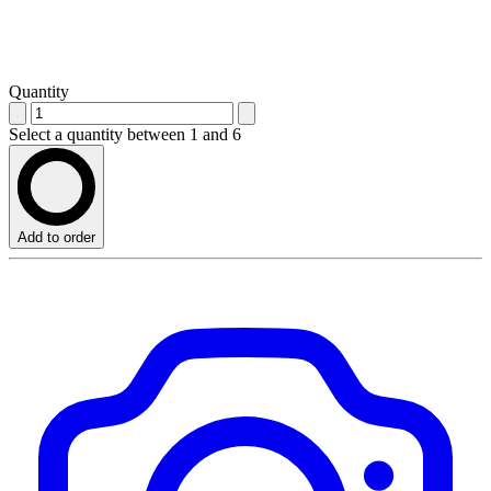
Quantity
Select a quantity between 1 and 6
Add to order