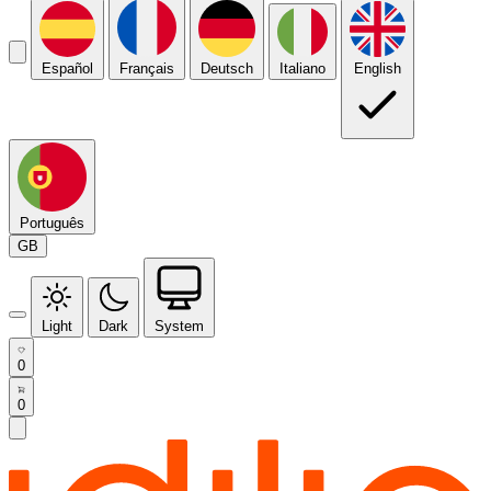
Español
Français
Deutsch
Italiano
English
Português
GB
Light
Dark
System
0
0