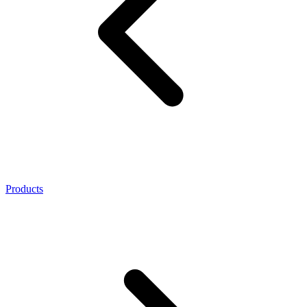
Products