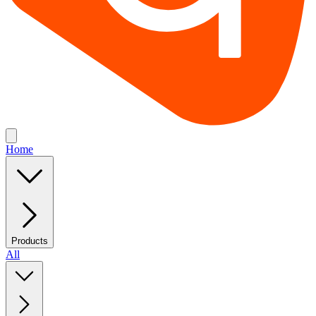
Home
Products
All