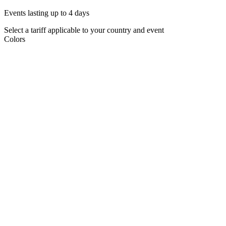
Events lasting up to 4 days
Select a tariff applicable to your country and event
Colors