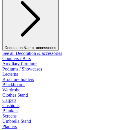
Decoration &amp; accessories
See all Decoration & accessories
Counters / Bars
Auxiliary furniture
Podiums / Showcases
Lecterns
Brochure holders
Blackboards
Wardrobe
Clothes Stand
Carpets
Cushions
Blankets
Screens
Umbrella Stand
Planters