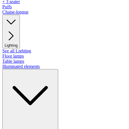
+ 3 seater
Puffs
Chaise-longue
Lighting
See all Lighting
Floor lamps
Table lamps
Illuminated elements