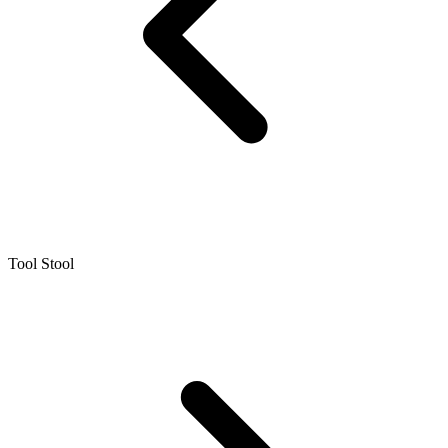
Tool Stool