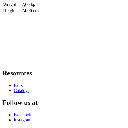
Weight
7,60 kg
Height
74,00 cm
Resources
Fairs
Catalogs
Follow us at
Facebook
Instagram