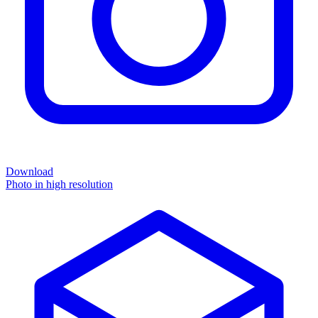
Download
Photo in high resolution