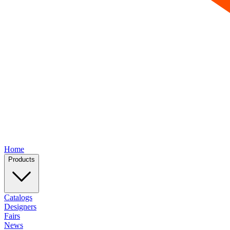
Home
Products
Catalogs
Designers
Fairs
News