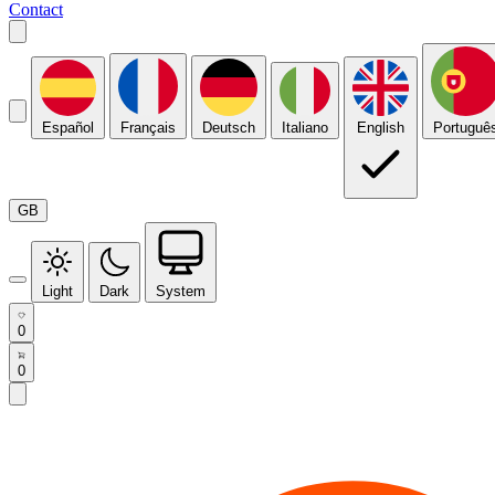
Contact
Español
Français
Deutsch
Italiano
English
Portuguê
GB
Light
Dark
System
0
0