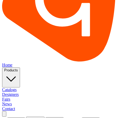
Home
Products
Catalogs
Designers
Fairs
News
Contact