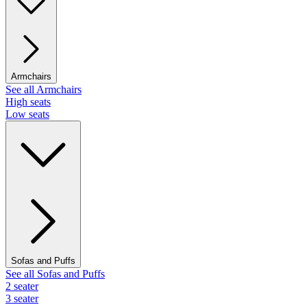
Armchairs
See all Armchairs
High seats
Low seats
Sofas and Puffs
See all Sofas and Puffs
2 seater
3 seater