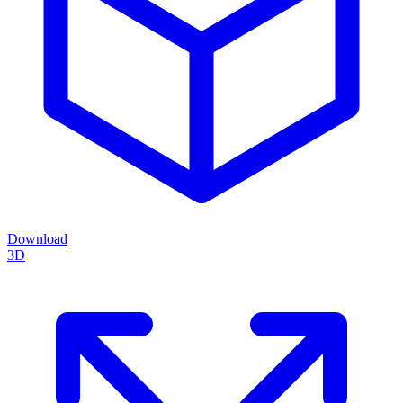
Download
3D