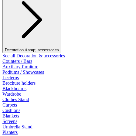
Decoration &amp; accessories
See all Decoration & accessories
Counters / Bars
Auxiliary furniture
Podiums / Showcases
Lecterns
Brochure holders
Blackboards
Wardrobe
Clothes Stand
Carpets
Cushions
Blankets
Screens
Umbrella Stand
Planters