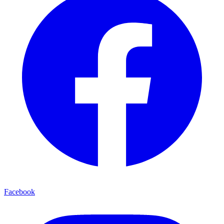
Facebook