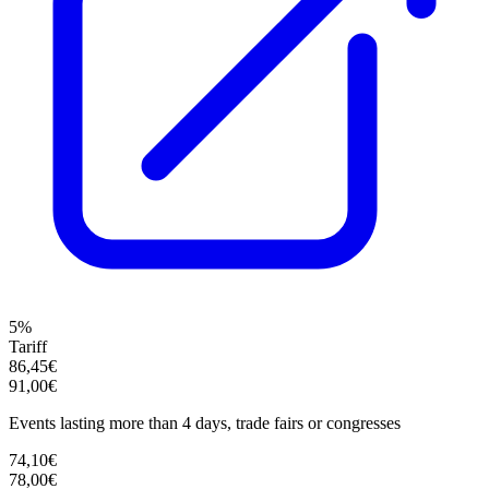
5%
Tariff
86,45€
91,00€
Events lasting more than 4 days, trade fairs or congresses
74,10€
78,00€