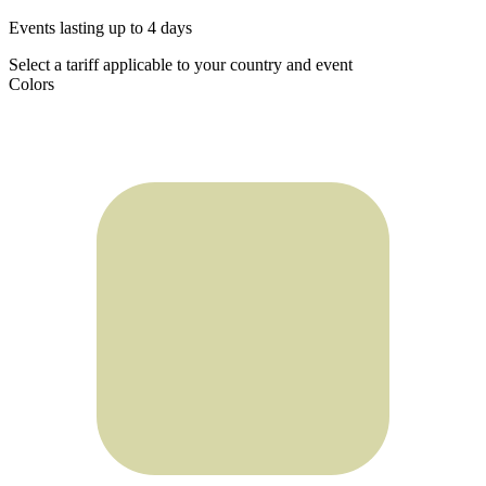
Events lasting up to 4 days
Select a tariff applicable to your country and event
Colors