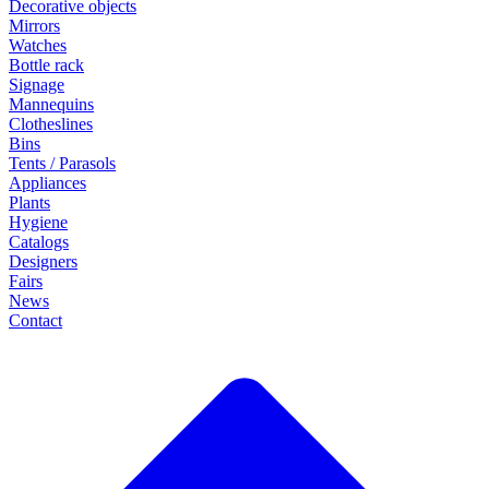
Decorative objects
Mirrors
Watches
Bottle rack
Signage
Mannequins
Clotheslines
Bins
Tents / Parasols
Appliances
Plants
Hygiene
Catalogs
Designers
Fairs
News
Contact