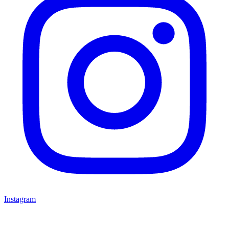
Instagram