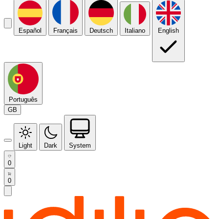
Español
Français
Deutsch
Italiano
English
Português
GB
Light
Dark
System
0
0