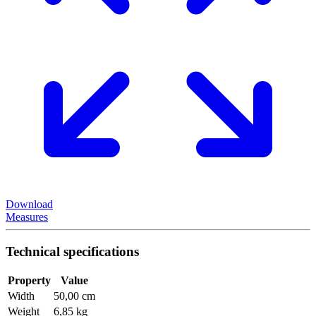
Download
Measures
Technical specifications
Property
Value
Width
50,00 cm
Weight
6,85 kg