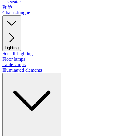
+ 3 seater
Puffs
Chaise-longue
Lighting
See all Lighting
Floor lamps
Table lamps
Illuminated elements