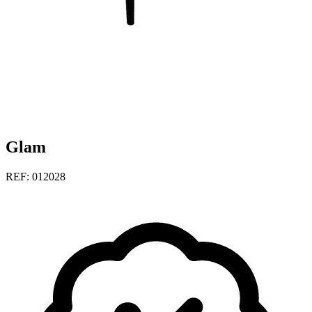
Glam
REF: 012028