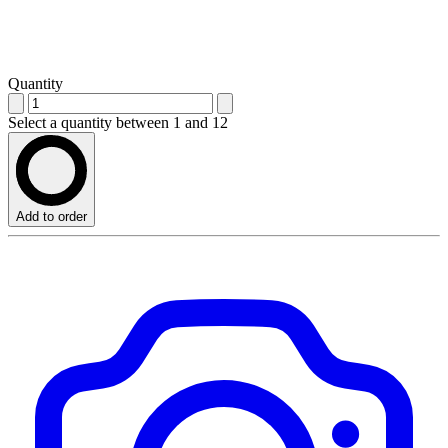
Quantity
Select a quantity between 1 and 12
Add to order