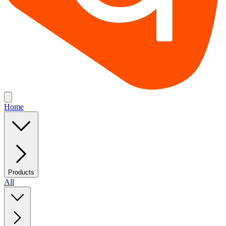
Home
Products
All