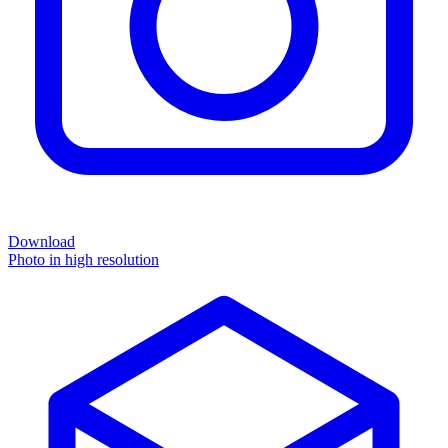
Download
Photo in high resolution