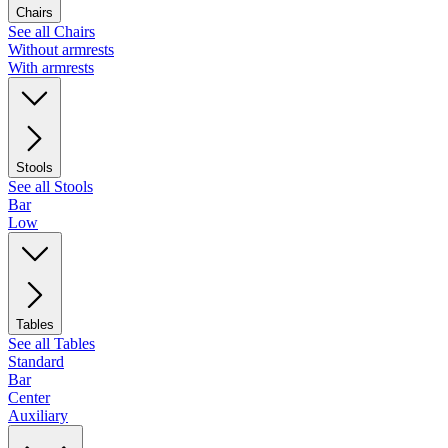
Chairs
See all Chairs
Without armrests
With armrests
Stools
See all Stools
Bar
Low
Tables
See all Tables
Standard
Bar
Center
Auxiliary