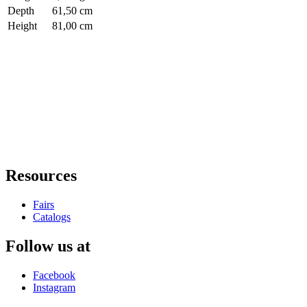
Depth
61,50 cm
Height
81,00 cm
Resources
Fairs
Catalogs
Follow us at
Facebook
Instagram