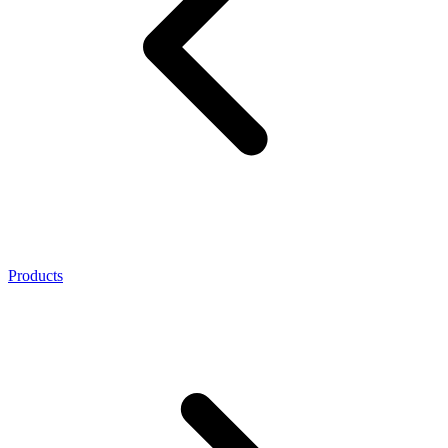
Products