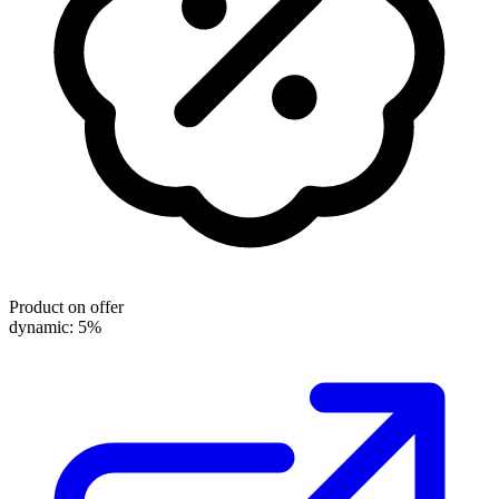
Product on offer
dynamic: 5%