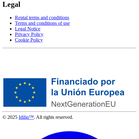
Legal
Rental terms and conditions
Terms and conditions of use
Legal Notice
Privacy Policy
Cookie Policy
© 2025
Idiliq™
. All rights reserved.