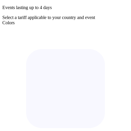
Events lasting up to 4 days
Select a tariff applicable to your country and event
Colors