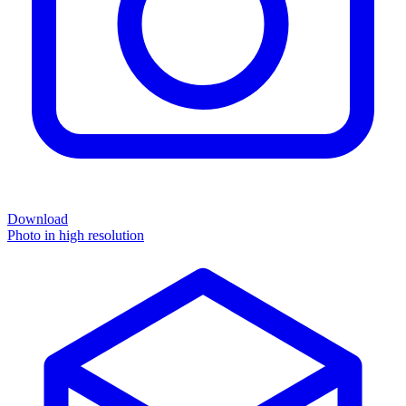
Download
Photo in high resolution