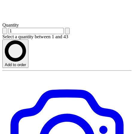
Quantity
Select a quantity between 1 and 43
Add to order