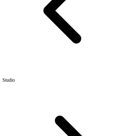
Studio