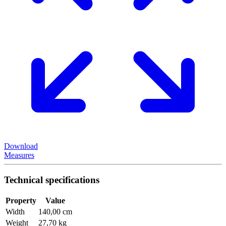
Download
Measures
Technical specifications
Property
Value
Width
140,00 cm
Weight
27,70 kg