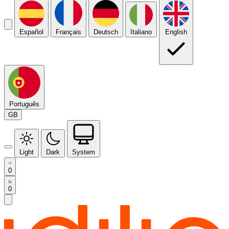
Español
Français
Deutsch
Italiano
English
Português
GB
Light
Dark
System
0
0