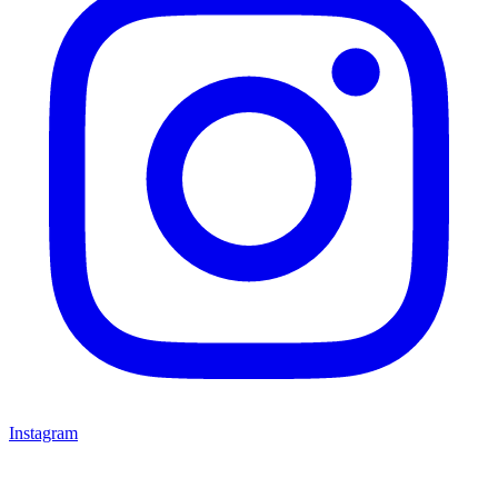
Instagram