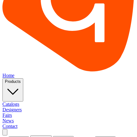
Home
Products
Catalogs
Designers
Fairs
News
Contact