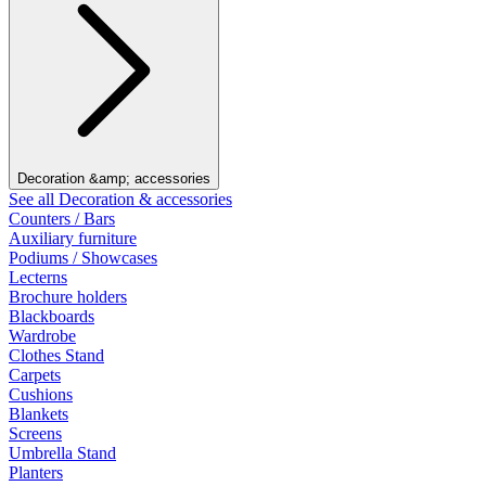
Decoration &amp; accessories
See all Decoration & accessories
Counters / Bars
Auxiliary furniture
Podiums / Showcases
Lecterns
Brochure holders
Blackboards
Wardrobe
Clothes Stand
Carpets
Cushions
Blankets
Screens
Umbrella Stand
Planters