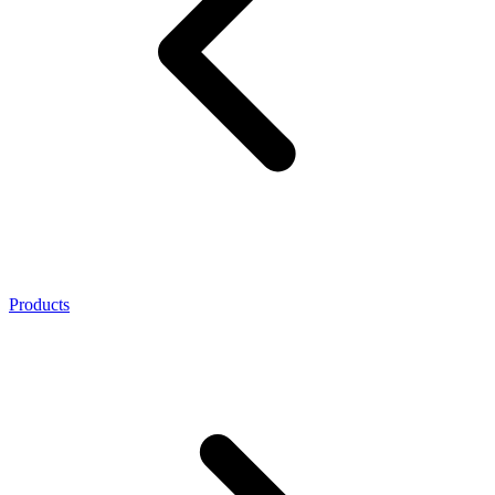
Products