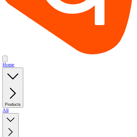
Home
Products
All