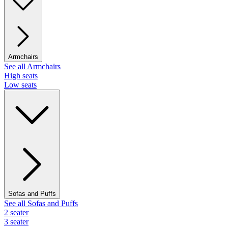
Armchairs
See all Armchairs
High seats
Low seats
Sofas and Puffs
See all Sofas and Puffs
2 seater
3 seater