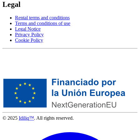
Legal
Rental terms and conditions
Terms and conditions of use
Legal Notice
Privacy Policy
Cookie Policy
© 2025
Idiliq™
. All rights reserved.