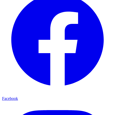
Facebook