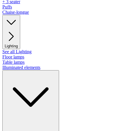
+ 3 seater
Puffs
Chaise-longue
Lighting
See all Lighting
Floor lamps
Table lamps
Illuminated elements