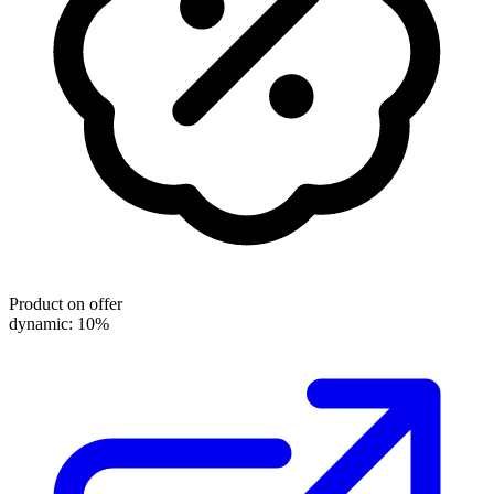
Product on offer
dynamic: 10%