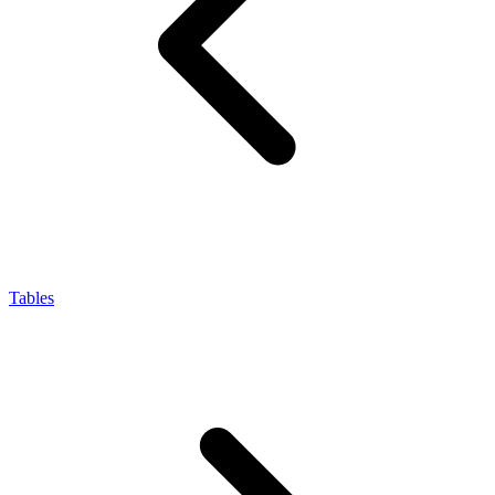
Tables