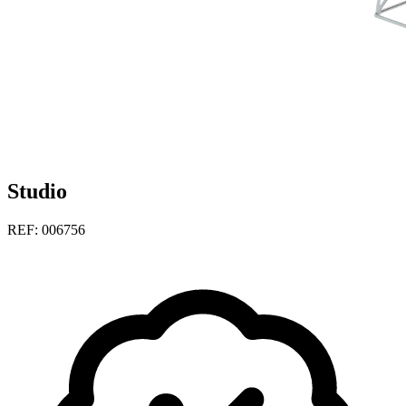
Studio
REF: 006756