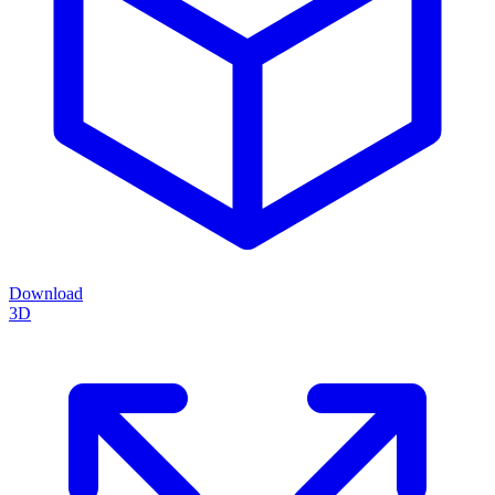
Download
3D