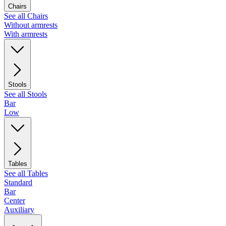
Chairs
See all Chairs
Without armrests
With armrests
Stools
See all Stools
Bar
Low
Tables
See all Tables
Standard
Bar
Center
Auxiliary