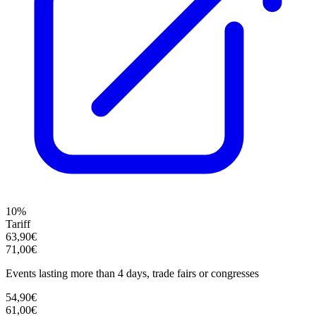
10%
Tariff
63,90€
71,00€
Events lasting more than 4 days, trade fairs or congresses
54,90€
61,00€