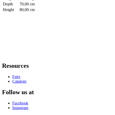
Depth
70,00 cm
Height
80,00 cm
Resources
Fairs
Catalogs
Follow us at
Facebook
Instagram