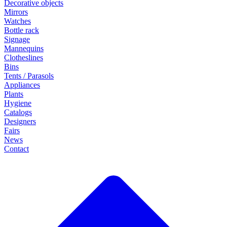
Decorative objects
Mirrors
Watches
Bottle rack
Signage
Mannequins
Clotheslines
Bins
Tents / Parasols
Appliances
Plants
Hygiene
Catalogs
Designers
Fairs
News
Contact