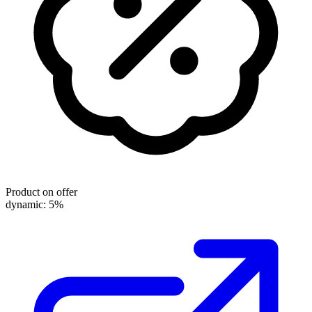
Product on offer
dynamic: 5%