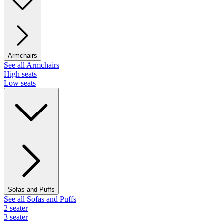
Armchairs
See all Armchairs
High seats
Low seats
Sofas and Puffs
See all Sofas and Puffs
2 seater
3 seater