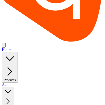
Home
Products
All