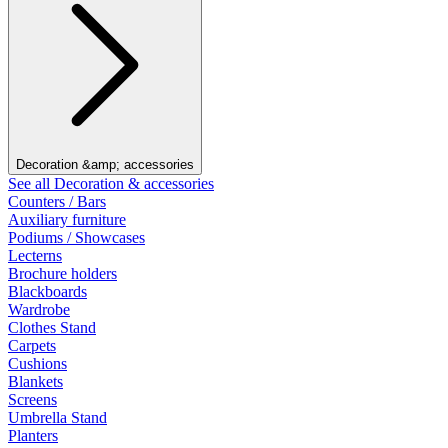
Decoration &amp; accessories
See all Decoration & accessories
Counters / Bars
Auxiliary furniture
Podiums / Showcases
Lecterns
Brochure holders
Blackboards
Wardrobe
Clothes Stand
Carpets
Cushions
Blankets
Screens
Umbrella Stand
Planters