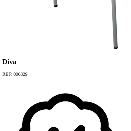
Diva
REF: 006829