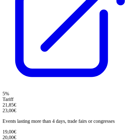
5%
Tariff
21,85€
23,00€
Events lasting more than 4 days, trade fairs or congresses
19,00€
20,00€