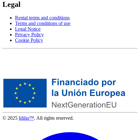
Legal
Rental terms and conditions
Terms and conditions of use
Legal Notice
Privacy Policy
Cookie Policy
© 2025
Idiliq™
. All rights reserved.