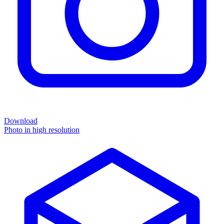
Download
Photo in high resolution