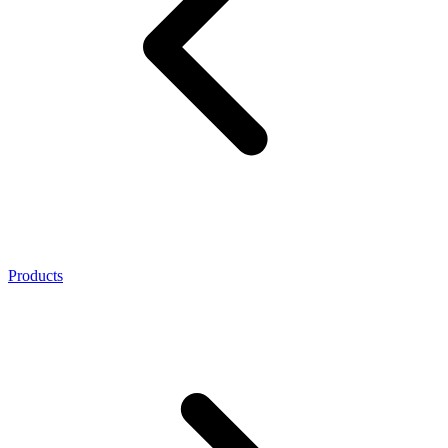
Products