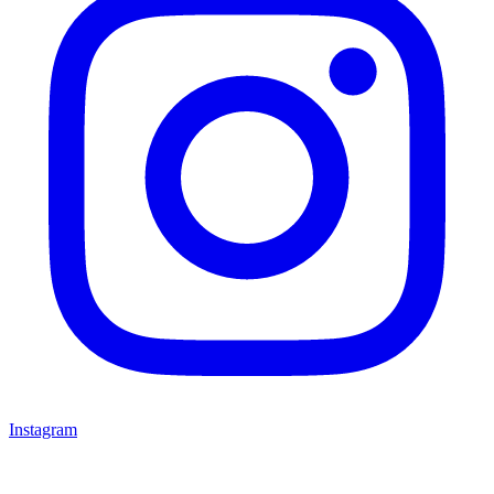
Instagram