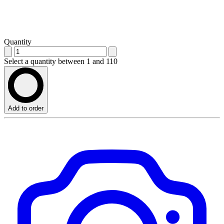
Quantity
Select a quantity between 1 and 110
Add to order