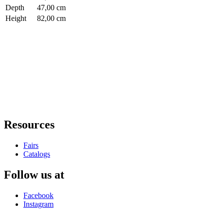
Depth
47,00 cm
Height
82,00 cm
Resources
Fairs
Catalogs
Follow us at
Facebook
Instagram