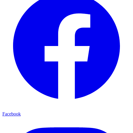
Facebook