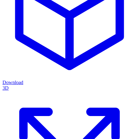
Download
3D