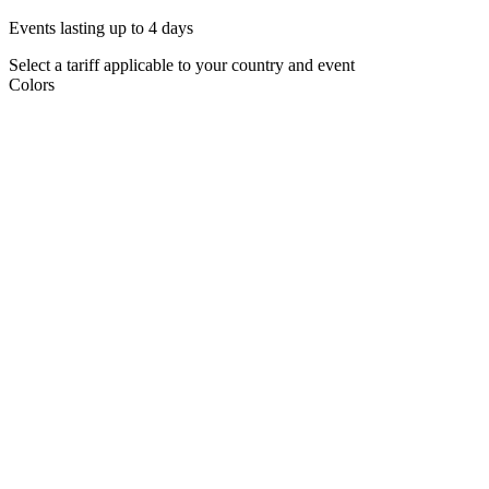
Events lasting up to 4 days
Select a tariff applicable to your country and event
Colors