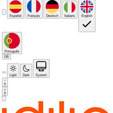
Español
Français
Deutsch
Italiano
English
Português
GB
Light
Dark
System
0
0