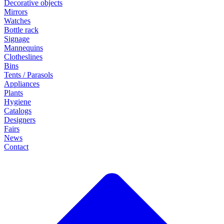
Decorative objects
Mirrors
Watches
Bottle rack
Signage
Mannequins
Clotheslines
Bins
Tents / Parasols
Appliances
Plants
Hygiene
Catalogs
Designers
Fairs
News
Contact