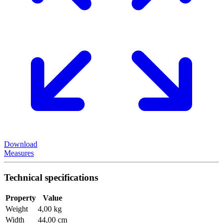
Download
Measures
Technical specifications
Property
Value
Weight
4,00 kg
Width
44,00 cm