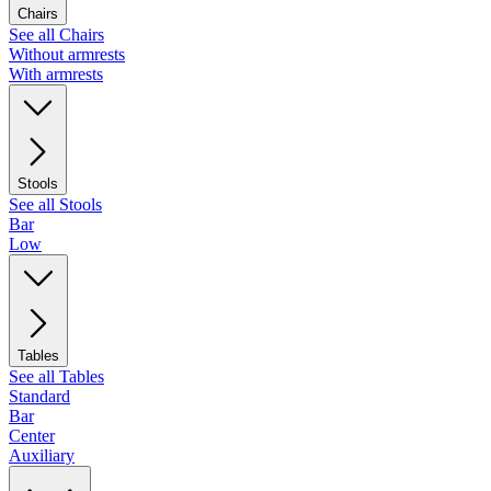
Chairs
See all Chairs
Without armrests
With armrests
Stools
See all Stools
Bar
Low
Tables
See all Tables
Standard
Bar
Center
Auxiliary