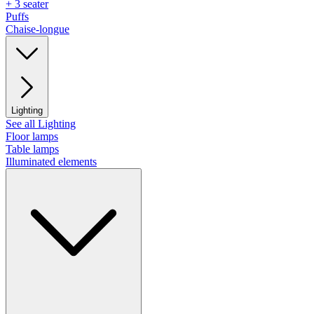
+ 3 seater
Puffs
Chaise-longue
Lighting
See all Lighting
Floor lamps
Table lamps
Illuminated elements