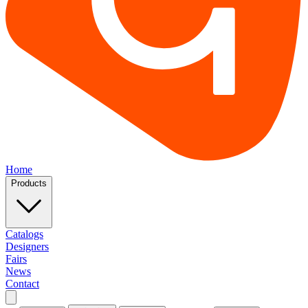
Home
Products
Catalogs
Designers
Fairs
News
Contact