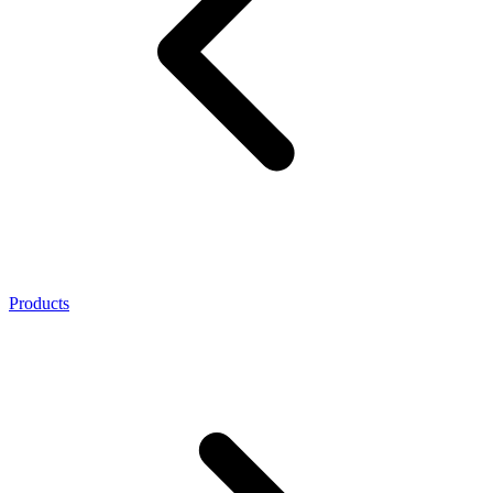
Products