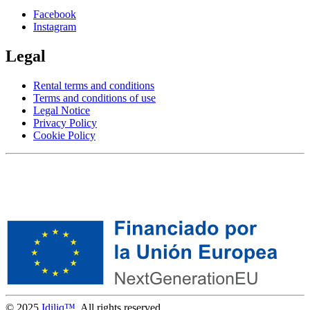
Facebook
Instagram
Legal
Rental terms and conditions
Terms and conditions of use
Legal Notice
Privacy Policy
Cookie Policy
© 2025
Idiliq™
. All rights reserved.