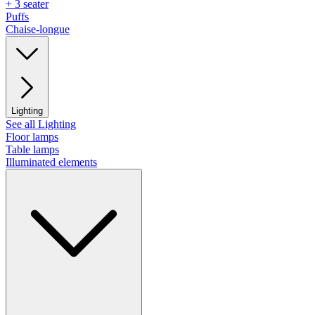
+ 3 seater
Puffs
Chaise-longue
Lighting
See all Lighting
Floor lamps
Table lamps
Illuminated elements