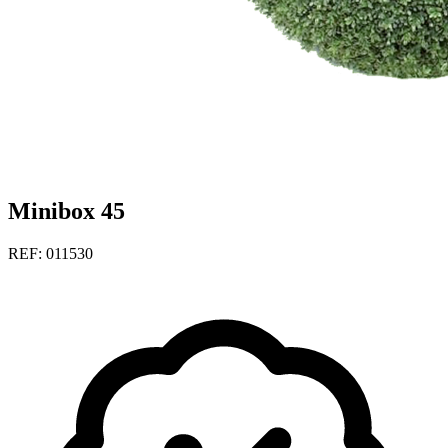
Minibox 45
REF: 011530