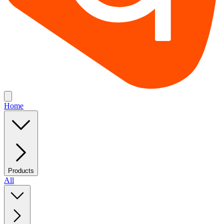
Home
Products
All