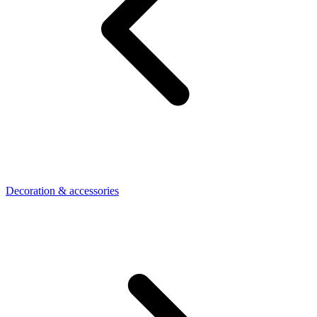
Decoration & accessories