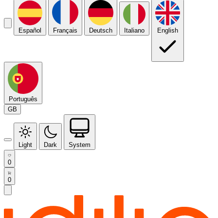
Español
Français
Deutsch
Italiano
English
Português
GB
Light
Dark
System
0
0