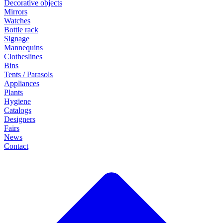
Decorative objects
Mirrors
Watches
Bottle rack
Signage
Mannequins
Clotheslines
Bins
Tents / Parasols
Appliances
Plants
Hygiene
Catalogs
Designers
Fairs
News
Contact