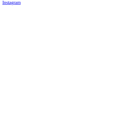
Instagram