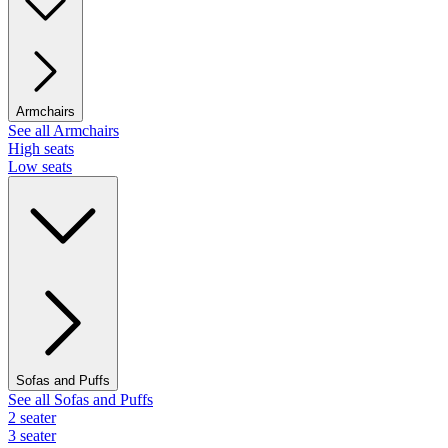
Armchairs
See all Armchairs
High seats
Low seats
Sofas and Puffs
See all Sofas and Puffs
2 seater
3 seater