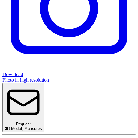
Download
Photo in high resolution
Request
3D Model
,
Measures