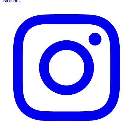
Facebook