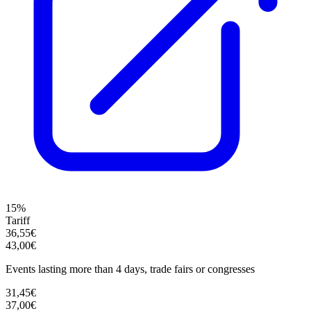
15%
Tariff
36,55€
43,00€
Events lasting more than 4 days, trade fairs or congresses
31,45€
37,00€