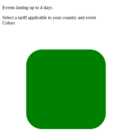
Events lasting up to 4 days
Select a tariff applicable to your country and event
Colors