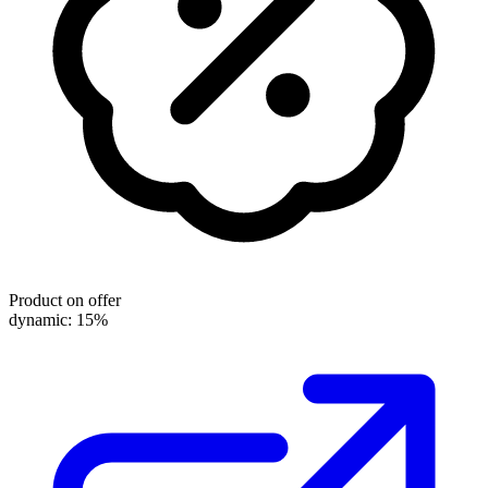
Product on offer
dynamic: 15%