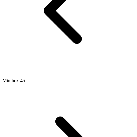
Minibox 45