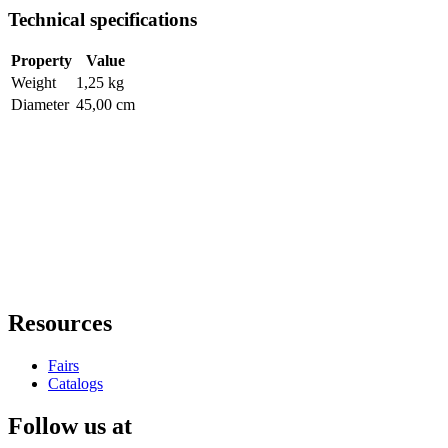
Technical specifications
Property
Value
Weight
1,25 kg
Diameter
45,00 cm
Resources
Fairs
Catalogs
Follow us at