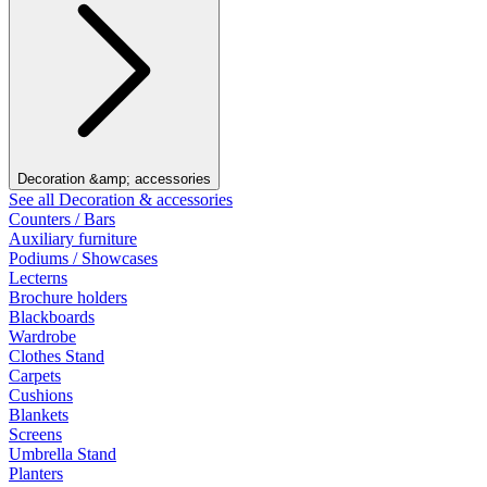
Decoration &amp; accessories
See all Decoration & accessories
Counters / Bars
Auxiliary furniture
Podiums / Showcases
Lecterns
Brochure holders
Blackboards
Wardrobe
Clothes Stand
Carpets
Cushions
Blankets
Screens
Umbrella Stand
Planters