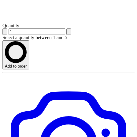
Quantity
Select a quantity between 1 and 5
Add to order