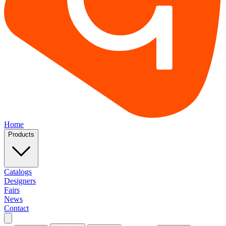
Home
Products
Catalogs
Designers
Fairs
News
Contact