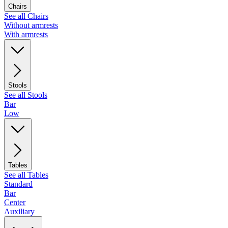
Chairs
See all Chairs
Without armrests
With armrests
Stools
See all Stools
Bar
Low
Tables
See all Tables
Standard
Bar
Center
Auxiliary