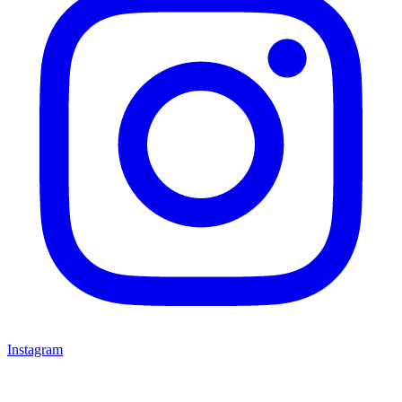
Instagram