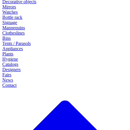
Decorative objects
Mirrors
Watches
Bottle rack
Signage
Mannequins
Clotheslines
Bins
Tents / Parasols
Appliances
Plants
Hygiene
Catalogs
Designers
Fairs
News
Contact