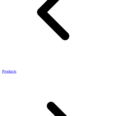
Products