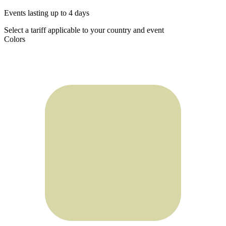
Events lasting up to 4 days
Select a tariff applicable to your country and event
Colors