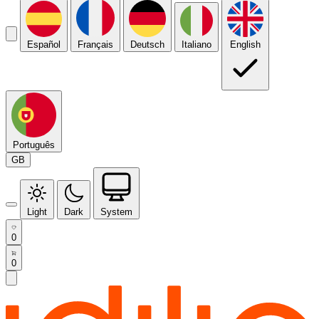
Español
Français
Deutsch
Italiano
English
Português
GB
Light
Dark
System
0
0