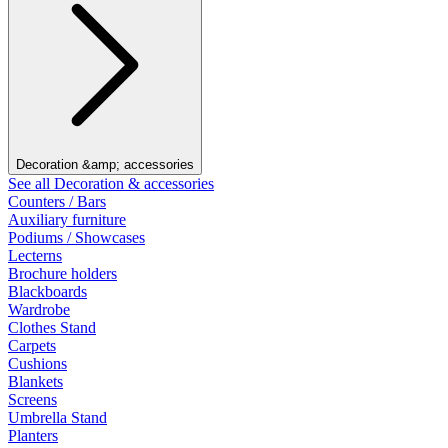
Decoration &amp; accessories
See all Decoration & accessories
Counters / Bars
Auxiliary furniture
Podiums / Showcases
Lecterns
Brochure holders
Blackboards
Wardrobe
Clothes Stand
Carpets
Cushions
Blankets
Screens
Umbrella Stand
Planters