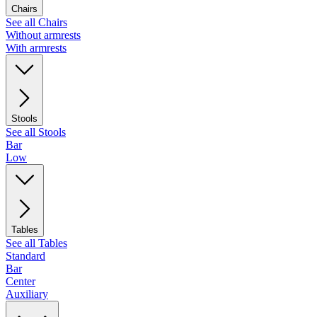
Chairs
See all Chairs
Without armrests
With armrests
Stools
See all Stools
Bar
Low
Tables
See all Tables
Standard
Bar
Center
Auxiliary