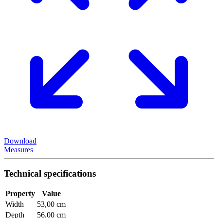
Download
Measures
Technical specifications
Property
Value
Width
53,00 cm
Depth
56,00 cm