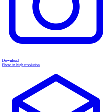
Download
Photo in high resolution