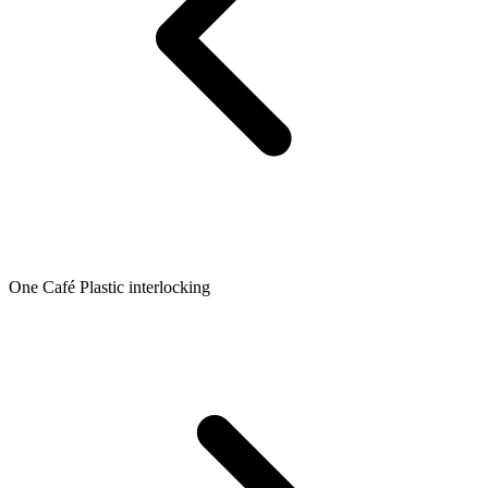
One Café Plastic interlocking