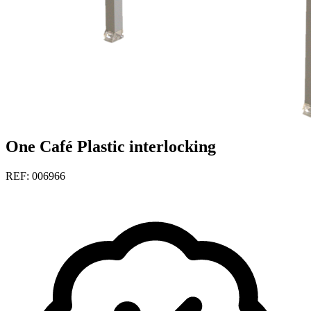
One Café Plastic interlocking
REF: 006966