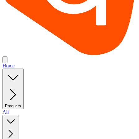
Home
Products
All