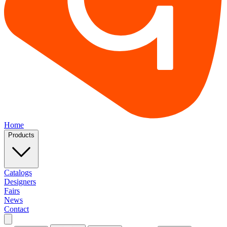
Home
Products
Catalogs
Designers
Fairs
News
Contact