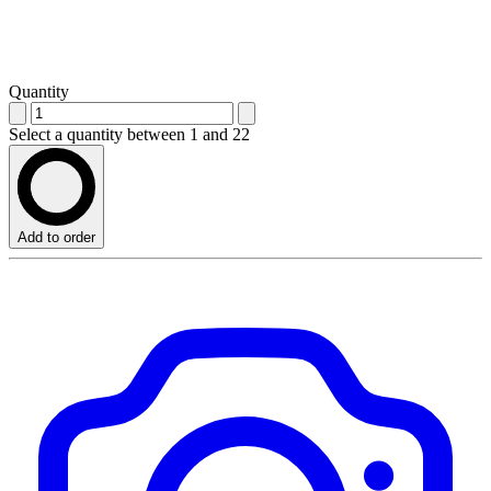
Quantity
Select a quantity between 1 and 22
Add to order