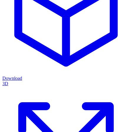
Download
3D