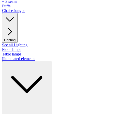
+ 3 seater
Puffs
Chaise-longue
Lighting
See all Lighting
Floor lamps
Table lamps
Illuminated elements