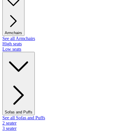
Armchairs
See all Armchairs
High seats
Low seats
Sofas and Puffs
See all Sofas and Puffs
2 seater
3 seater