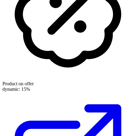
Product on offer
dynamic: 15%