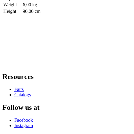
Weight
6,00 kg
Height
90,00 cm
Resources
Fairs
Catalogs
Follow us at
Facebook
Instagram