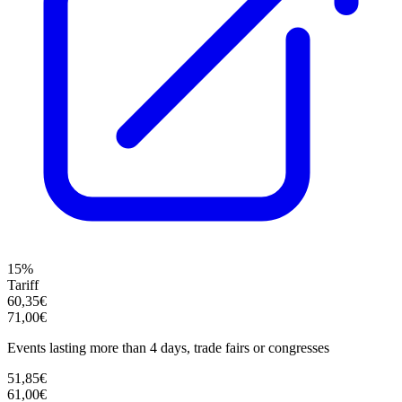
15%
Tariff
60,35€
71,00€
Events lasting more than 4 days, trade fairs or congresses
51,85€
61,00€