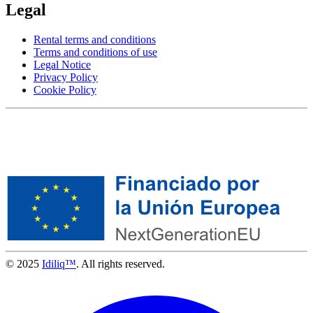
Legal
Rental terms and conditions
Terms and conditions of use
Legal Notice
Privacy Policy
Cookie Policy
© 2025
Idiliq™
. All rights reserved.