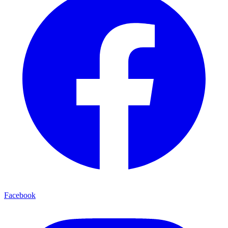
Facebook