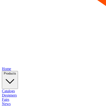
Home
Products
Catalogs
Designers
Fairs
News