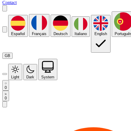
Contact
Español
Français
Deutsch
Italiano
English
Portuguê
GB
Light
Dark
System
0
0