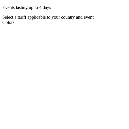
Events lasting up to 4 days
Select a tariff applicable to your country and event
Colors