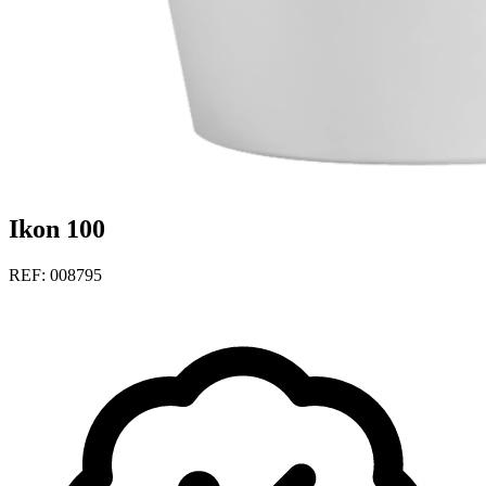
Ikon 100
REF: 008795