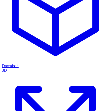
Download
3D