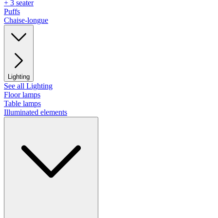
+ 3 seater
Puffs
Chaise-longue
Lighting
See all Lighting
Floor lamps
Table lamps
Illuminated elements