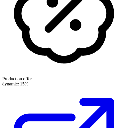
Product on offer
dynamic: 15%