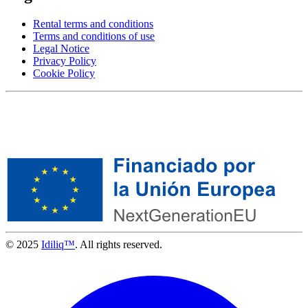
Rental terms and conditions
Terms and conditions of use
Legal Notice
Privacy Policy
Cookie Policy
© 2025
Idiliq™
. All rights reserved.