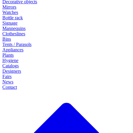
Decorative objects
Mirrors
Watches
Bottle rack
Signage
Mannequins
Clotheslines
Bins
Tents / Parasols
Appliances
Plants
Hygiene
Catalogs
Designers
Fairs
News
Contact