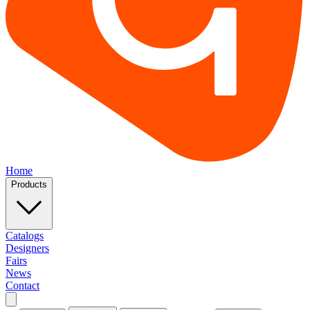
Home
Products
Catalogs
Designers
Fairs
News
Contact