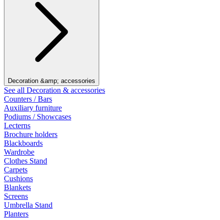
Decoration &amp; accessories
See all Decoration & accessories
Counters / Bars
Auxiliary furniture
Podiums / Showcases
Lecterns
Brochure holders
Blackboards
Wardrobe
Clothes Stand
Carpets
Cushions
Blankets
Screens
Umbrella Stand
Planters