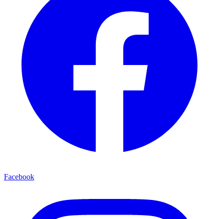
Facebook