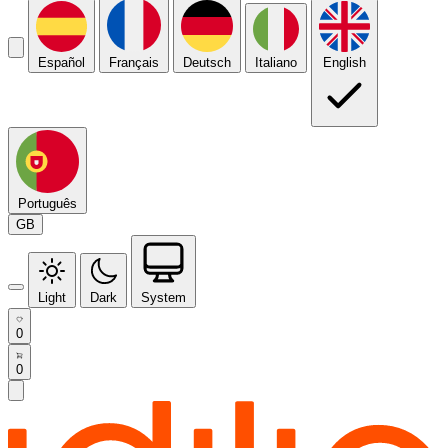
Español
Français
Deutsch
Italiano
English
Português
GB
Light
Dark
System
0
0