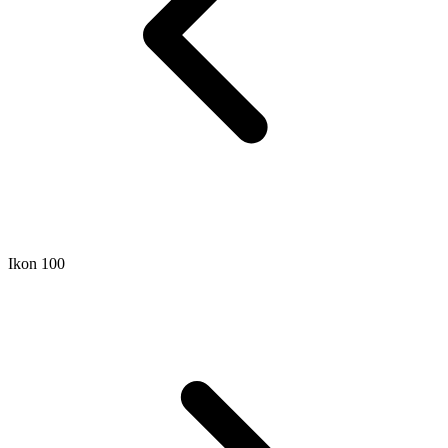
Ikon 100