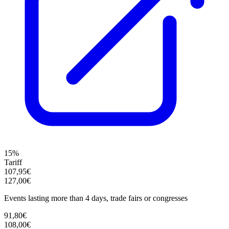
15%
Tariff
107,95€
127,00€
Events lasting more than 4 days, trade fairs or congresses
91,80€
108,00€