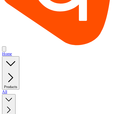
Home
Products
All