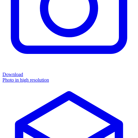
Download
Photo in high resolution