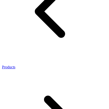
Products