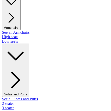
Armchairs
See all Armchairs
High seats
Low seats
Sofas and Puffs
See all Sofas and Puffs
2 seater
3 seater