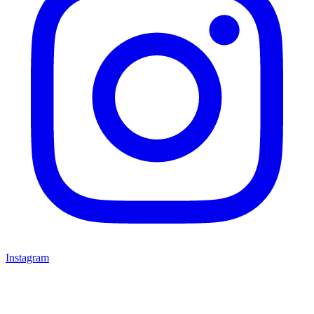
Instagram