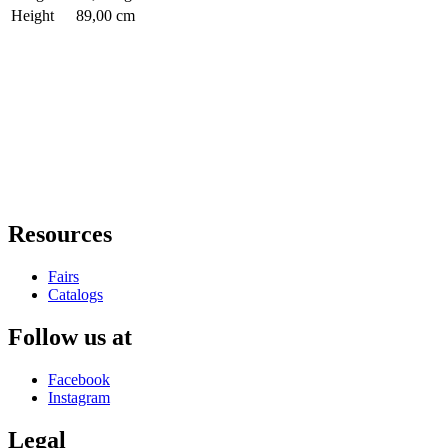
Height
89,00 cm
Resources
Fairs
Catalogs
Follow us at
Facebook
Instagram
Legal