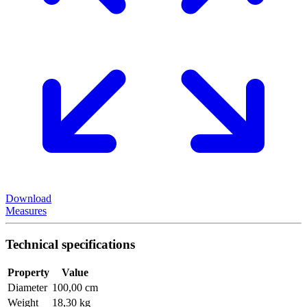
Download
Measures
Technical specifications
Property
Value
Diameter
100,00 cm
Weight
18,30 kg