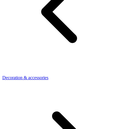
Decoration & accessories