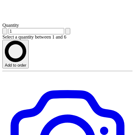
Quantity
Select a quantity between 1 and 6
Add to order