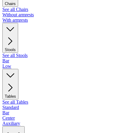
Chairs
See all Chairs
Without armrests
With armrests
Stools
See all Stools
Bar
Low
Tables
See all Tables
Standard
Bar
Center
Auxiliary