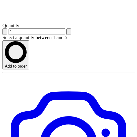
Quantity
Select a quantity between 1 and 5
Add to order