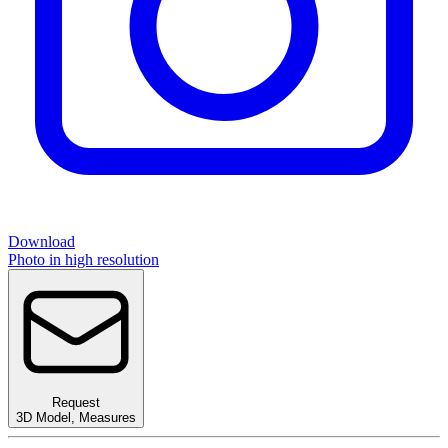
Download
Photo in high resolution
Request
3D Model
,
Measures