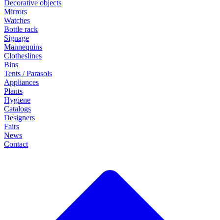
Decorative objects
Mirrors
Watches
Bottle rack
Signage
Mannequins
Clotheslines
Bins
Tents / Parasols
Appliances
Plants
Hygiene
Catalogs
Designers
Fairs
News
Contact