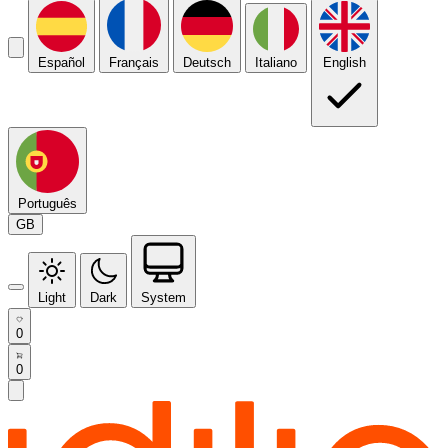
Español
Français
Deutsch
Italiano
English
Português
GB
Light
Dark
System
0
0