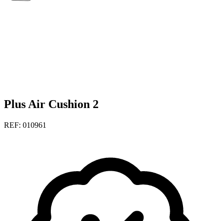
Plus Air Cushion 2
REF: 010961