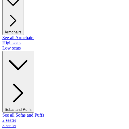
Armchairs
See all Armchairs
High seats
Low seats
Sofas and Puffs
See all Sofas and Puffs
2 seater
3 seater