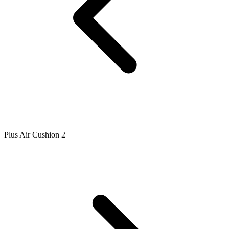
Plus Air Cushion 2