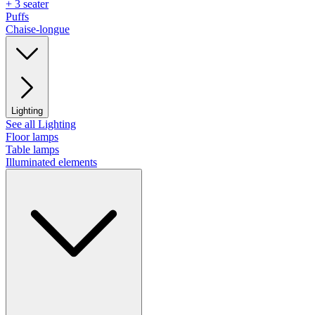
+ 3 seater
Puffs
Chaise-longue
Lighting
See all Lighting
Floor lamps
Table lamps
Illuminated elements