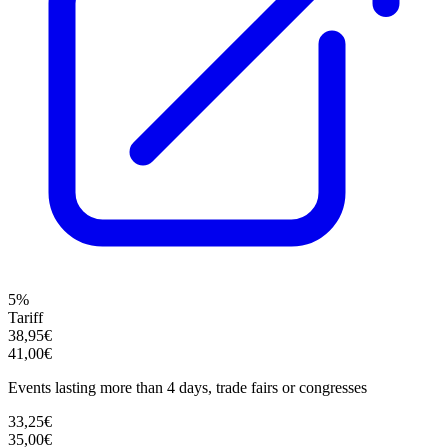
5%
Tariff
38,95€
41,00€
Events lasting more than 4 days, trade fairs or congresses
33,25€
35,00€