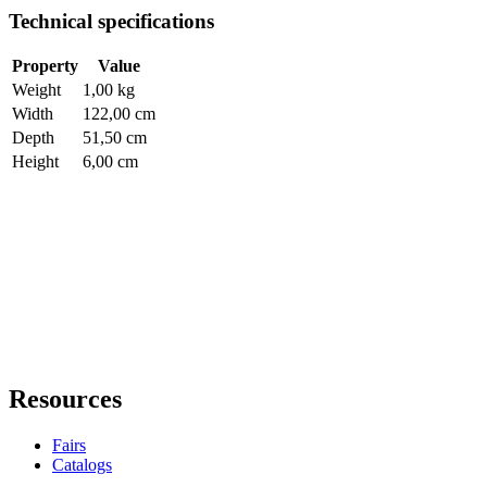
Technical specifications
Property
Value
Weight
1,00 kg
Width
122,00 cm
Depth
51,50 cm
Height
6,00 cm
Resources
Fairs
Catalogs