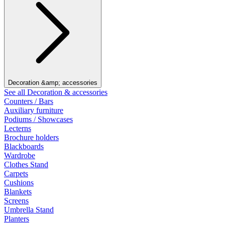
Decoration &amp; accessories
See all Decoration & accessories
Counters / Bars
Auxiliary furniture
Podiums / Showcases
Lecterns
Brochure holders
Blackboards
Wardrobe
Clothes Stand
Carpets
Cushions
Blankets
Screens
Umbrella Stand
Planters