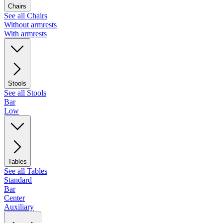
Chairs
See all Chairs
Without armrests
With armrests
Stools
See all Stools
Bar
Low
Tables
See all Tables
Standard
Bar
Center
Auxiliary