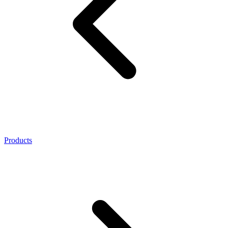
Products