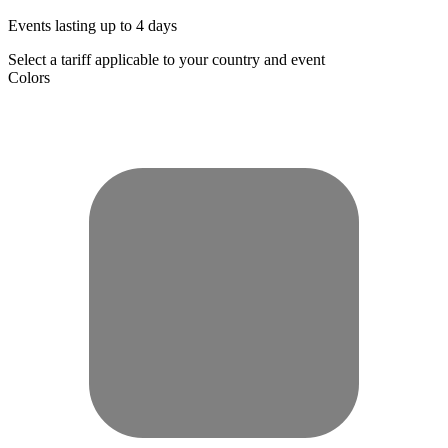
Events lasting up to 4 days
Select a tariff applicable to your country and event
Colors