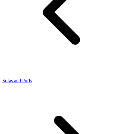
Sofas and Puffs