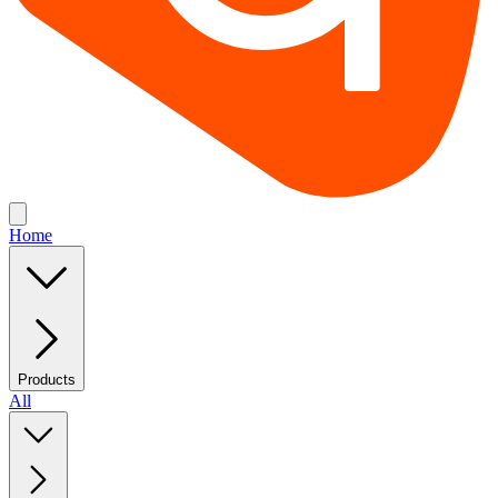
Home
Products
All