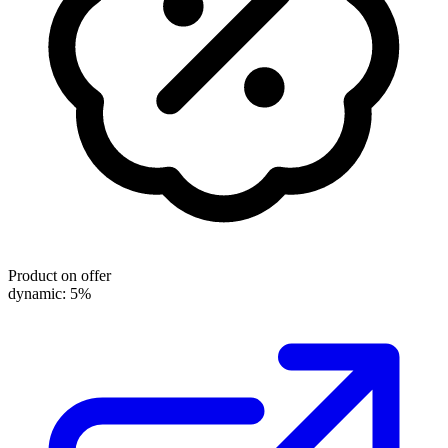
Product on offer
dynamic: 5%