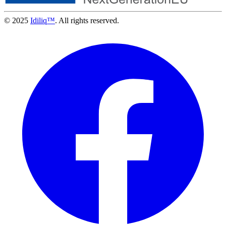
© 2025
Idiliq™
. All rights reserved.