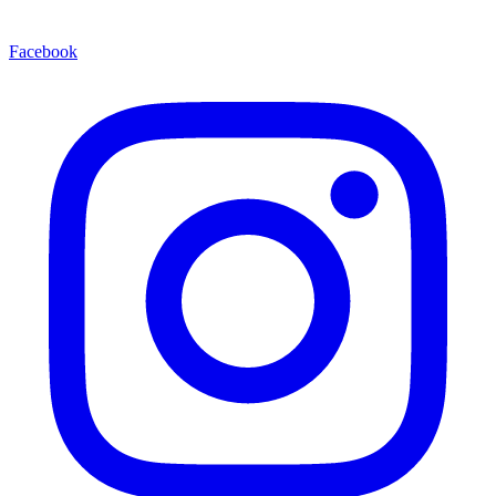
Facebook