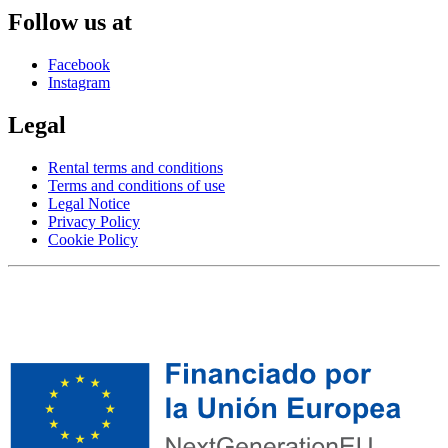
Follow us at
Facebook
Instagram
Legal
Rental terms and conditions
Terms and conditions of use
Legal Notice
Privacy Policy
Cookie Policy