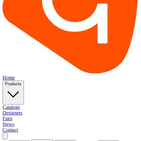
Home
Products
Catalogs
Designers
Fairs
News
Contact