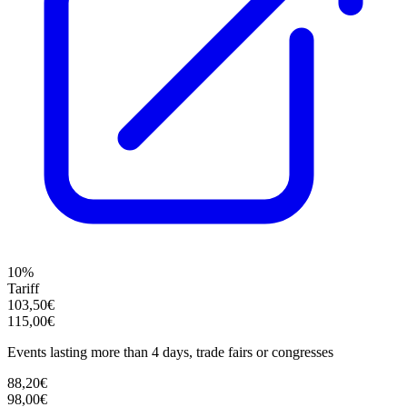
10%
Tariff
103,50€
115,00€
Events lasting more than 4 days, trade fairs or congresses
88,20€
98,00€