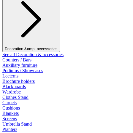
Decoration &amp; accessories
See all Decoration & accessories
Counters / Bars
Auxiliary furniture
Podiums / Showcases
Lecterns
Brochure holders
Blackboards
Wardrobe
Clothes Stand
Carpets
Cushions
Blankets
Screens
Umbrella Stand
Planters