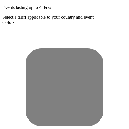
Events lasting up to 4 days
Select a tariff applicable to your country and event
Colors