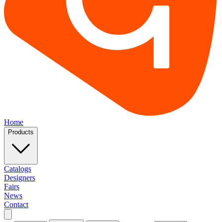
Home
Products
Catalogs
Designers
Fairs
News
Contact