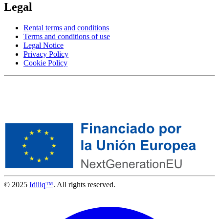
Legal
Rental terms and conditions
Terms and conditions of use
Legal Notice
Privacy Policy
Cookie Policy
© 2025
Idiliq™
. All rights reserved.