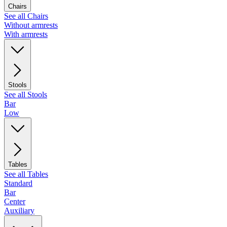
Chairs
See all Chairs
Without armrests
With armrests
Stools
See all Stools
Bar
Low
Tables
See all Tables
Standard
Bar
Center
Auxiliary