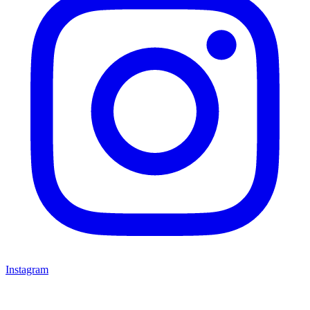
Instagram