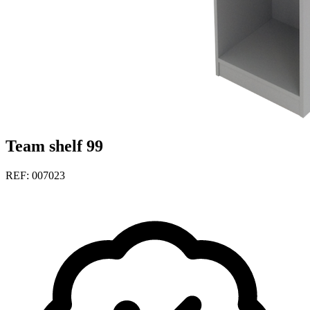
Team shelf 99
REF: 007023