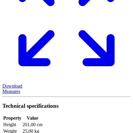
Download
Measures
Technical specifications
Property
Value
Height
201,00 cm
Weight
25,00 kg