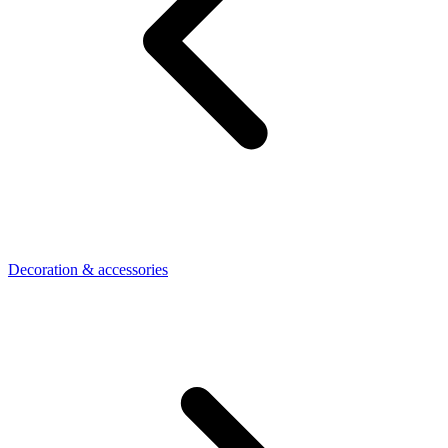
Decoration & accessories