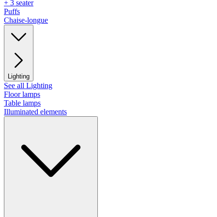
+ 3 seater
Puffs
Chaise-longue
Lighting
See all Lighting
Floor lamps
Table lamps
Illuminated elements