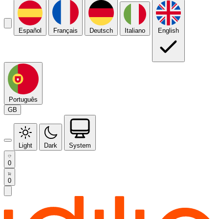
Español
Français
Deutsch
Italiano
English
Português
GB
Light
Dark
System
0
0