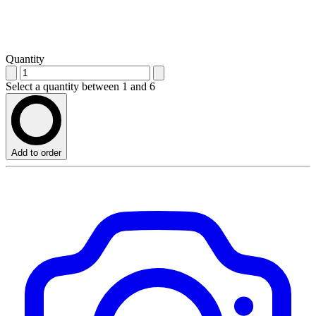
Quantity
Select a quantity between 1 and 6
Add to order