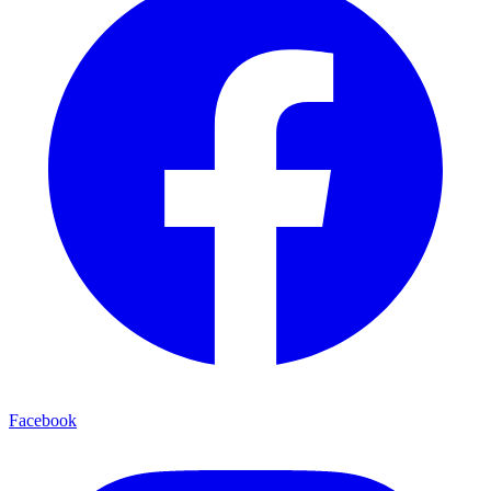
Facebook