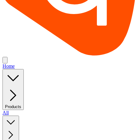
Home
Products
All