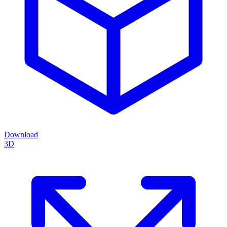
Download
3D