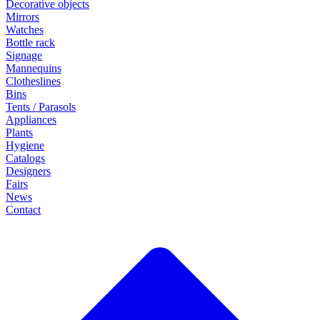
Decorative objects
Mirrors
Watches
Bottle rack
Signage
Mannequins
Clotheslines
Bins
Tents / Parasols
Appliances
Plants
Hygiene
Catalogs
Designers
Fairs
News
Contact