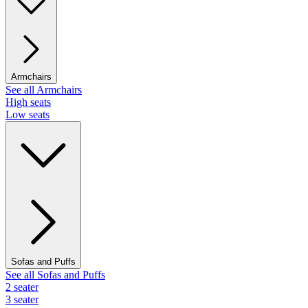
Armchairs
See all Armchairs
High seats
Low seats
Sofas and Puffs
See all Sofas and Puffs
2 seater
3 seater