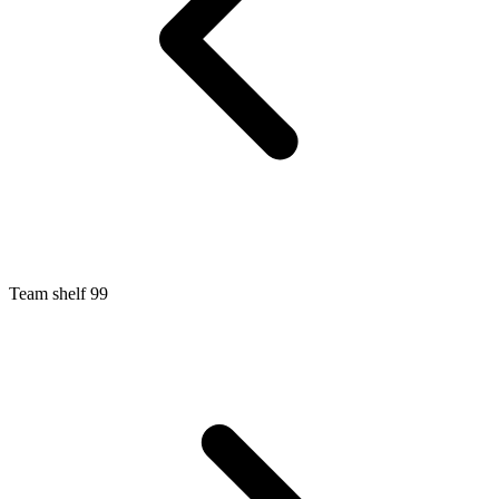
Team shelf 99