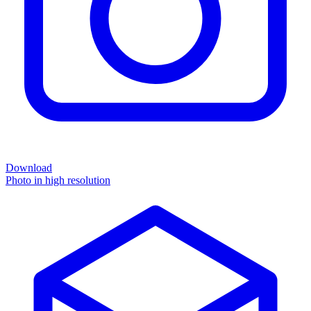
Download
Photo in high resolution