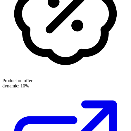
Product on offer
dynamic: 10%