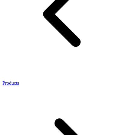
Products