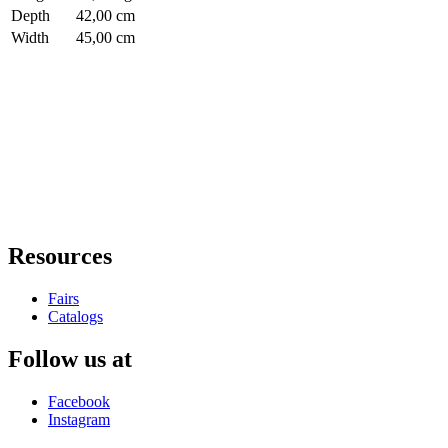
Depth
42,00 cm
Width
45,00 cm
Resources
Fairs
Catalogs
Follow us at
Facebook
Instagram