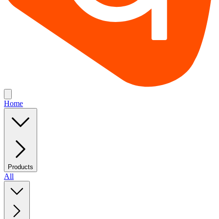
Home
Products
All