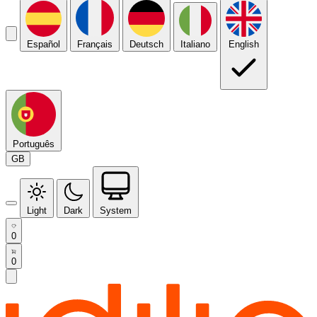
Español
Français
Deutsch
Italiano
English
Português
GB
Light
Dark
System
0
0