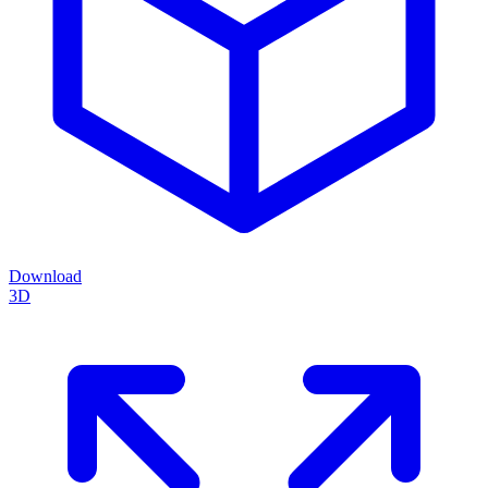
Download
3D