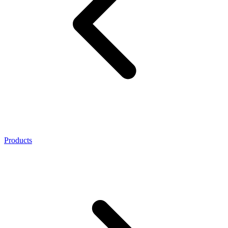
Products