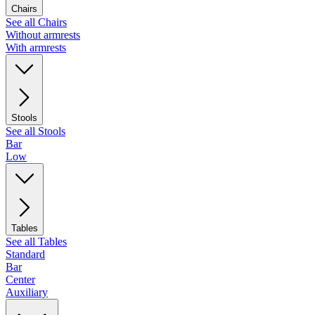
Chairs
See all Chairs
Without armrests
With armrests
Stools
See all Stools
Bar
Low
Tables
See all Tables
Standard
Bar
Center
Auxiliary