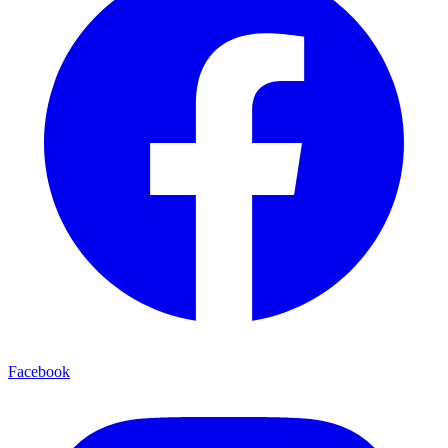
Facebook