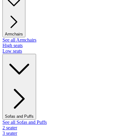
Armchairs
See all Armchairs
High seats
Low seats
Sofas and Puffs
See all Sofas and Puffs
2 seater
3 seater