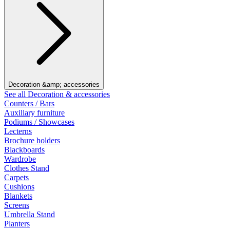
Decoration &amp; accessories
See all Decoration & accessories
Counters / Bars
Auxiliary furniture
Podiums / Showcases
Lecterns
Brochure holders
Blackboards
Wardrobe
Clothes Stand
Carpets
Cushions
Blankets
Screens
Umbrella Stand
Planters