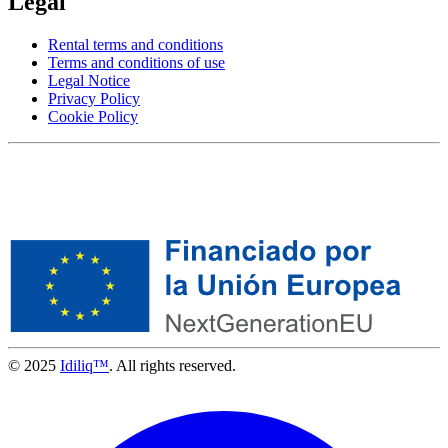
Legal
Rental terms and conditions
Terms and conditions of use
Legal Notice
Privacy Policy
Cookie Policy
© 2025
Idiliq™
. All rights reserved.