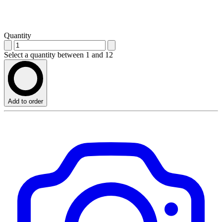
Quantity
Select a quantity between 1 and 12
Add to order