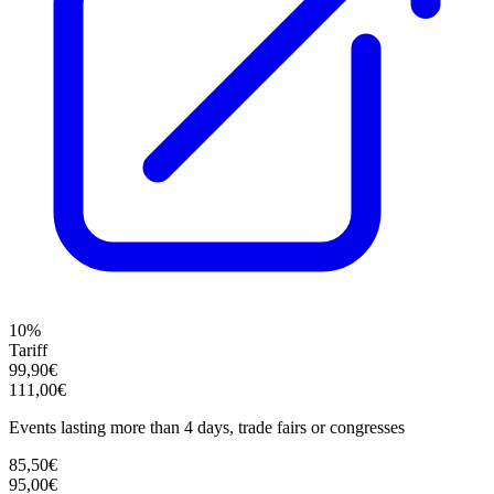
10%
Tariff
99,90€
111,00€
Events lasting more than 4 days, trade fairs or congresses
85,50€
95,00€