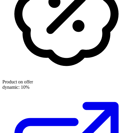
Product on offer
dynamic: 10%