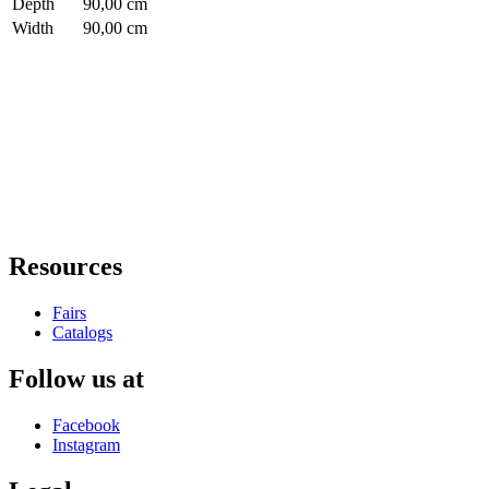
Depth
90,00 cm
Width
90,00 cm
Resources
Fairs
Catalogs
Follow us at
Facebook
Instagram