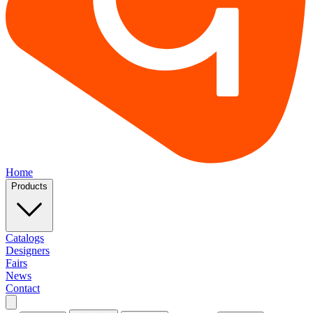
Home
Products
Catalogs
Designers
Fairs
News
Contact