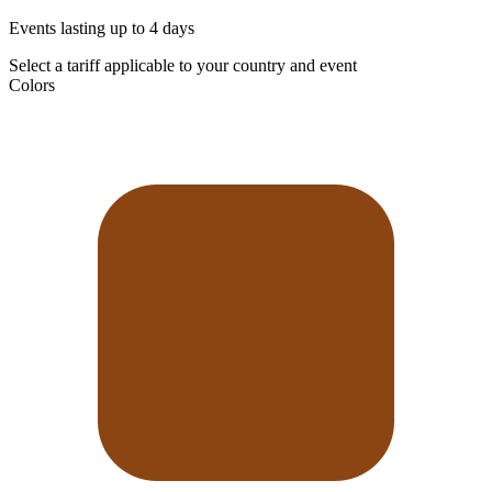
Events lasting up to 4 days
Select a tariff applicable to your country and event
Colors