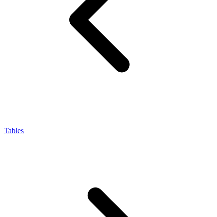
Tables