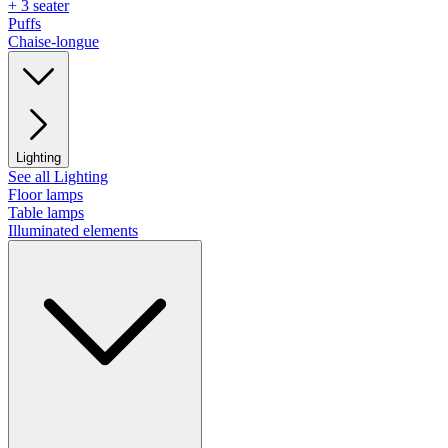
+ 3 seater
Puffs
Chaise-longue
Lighting
See all Lighting
Floor lamps
Table lamps
Illuminated elements