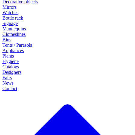
Decorative objects
Mirrors
Watches
Bottle rack
Signage
Mannequins
Clotheslines
Bins
Tents / Parasols
Appliances
Plants
Hygiene
Catalogs
Designers
Fairs
News
Contact