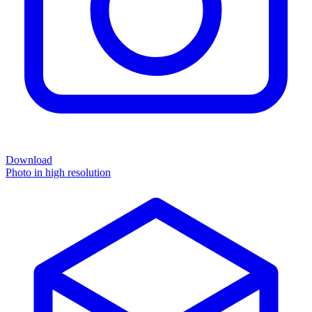
Download
Photo in high resolution