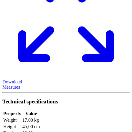
Download
Measures
Technical specifications
Property
Value
Weight
17,00 kg
Height
45,00 cm