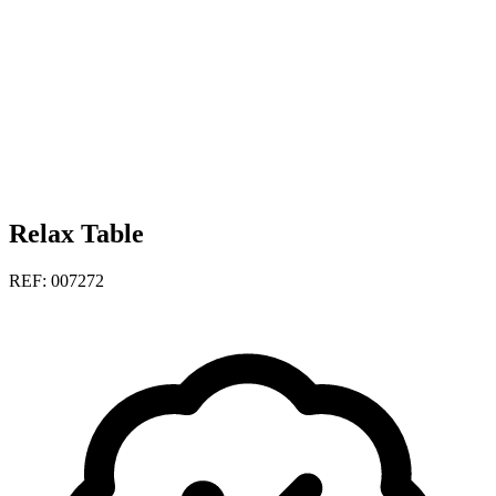
Relax Table
REF: 007272