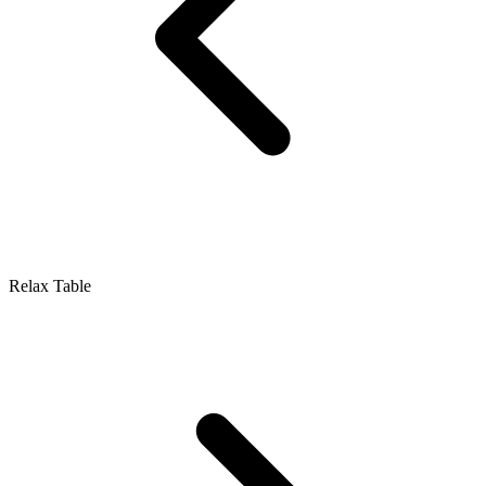
Relax Table