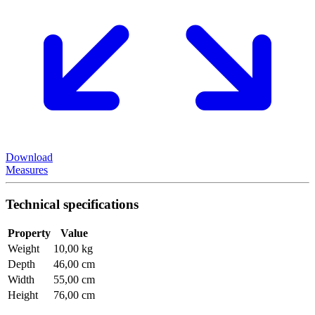
Download
Measures
Technical specifications
Property
Value
Weight
10,00 kg
Depth
46,00 cm
Width
55,00 cm
Height
76,00 cm