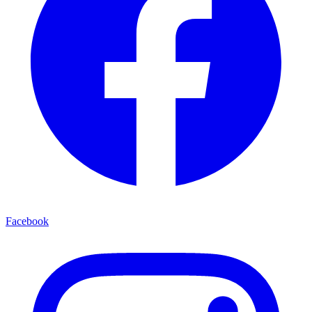
Facebook