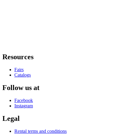
Resources
Fairs
Catalogs
Follow us at
Facebook
Instagram
Legal
Rental terms and conditions