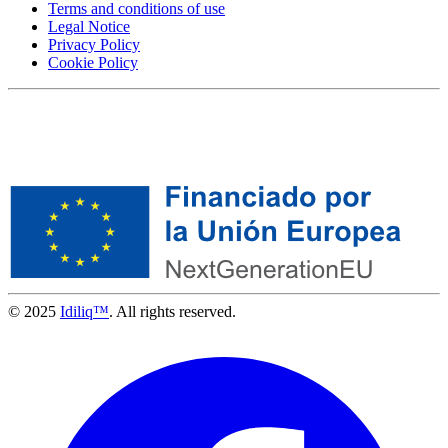
Terms and conditions of use
Legal Notice
Privacy Policy
Cookie Policy
© 2025
Idiliq™
. All rights reserved.