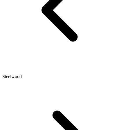
Steelwood