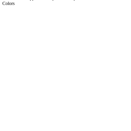
Colors