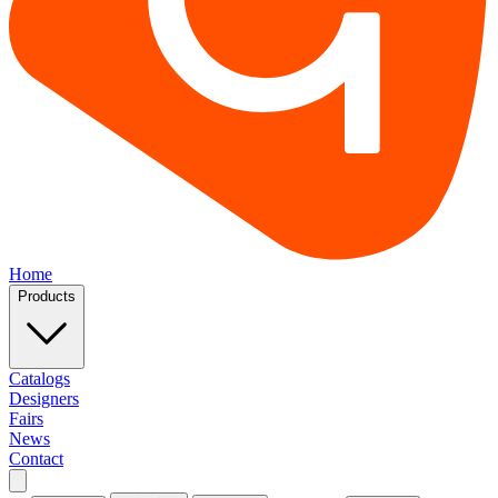
Home
Products
Catalogs
Designers
Fairs
News
Contact