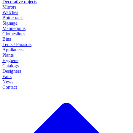
Decorative objects
Mirrors
Watches
Bottle rack
Signage
Mannequins
Clotheslines
Bins
Tents / Parasols
Appliances
Plants
Hygiene
Catalogs
Designers
Fairs
News
Contact