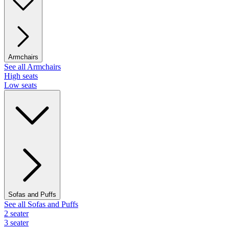
Armchairs
See all Armchairs
High seats
Low seats
Sofas and Puffs
See all Sofas and Puffs
2 seater
3 seater