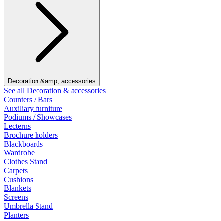
Decoration &amp; accessories
See all Decoration & accessories
Counters / Bars
Auxiliary furniture
Podiums / Showcases
Lecterns
Brochure holders
Blackboards
Wardrobe
Clothes Stand
Carpets
Cushions
Blankets
Screens
Umbrella Stand
Planters