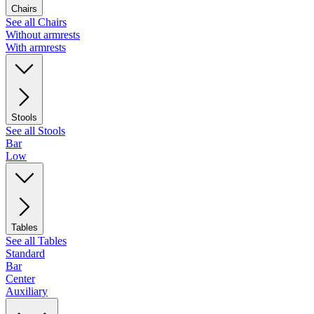
Chairs
See all Chairs
Without armrests
With armrests
Stools
See all Stools
Bar
Low
Tables
See all Tables
Standard
Bar
Center
Auxiliary