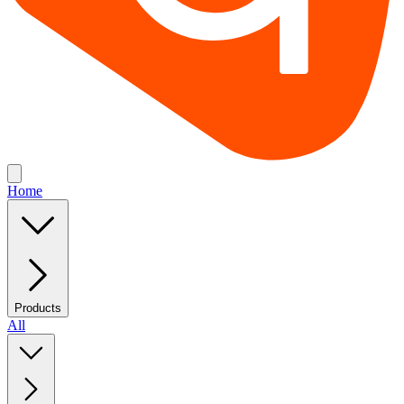
Home
Products
All