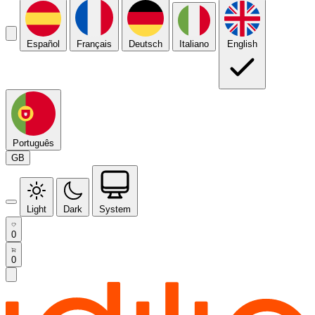
Español
Français
Deutsch
Italiano
English
Português
GB
Light
Dark
System
0
0