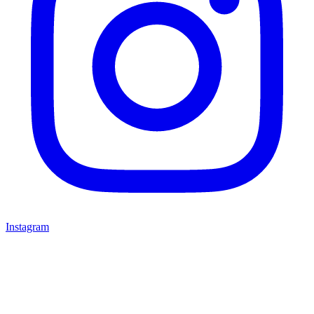
Instagram