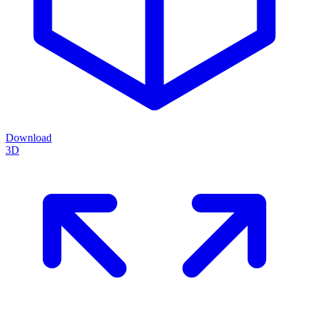
Download
3D