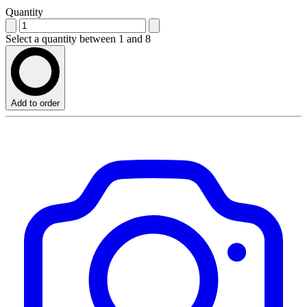
Quantity
Select a quantity between 1 and 8
Add to order