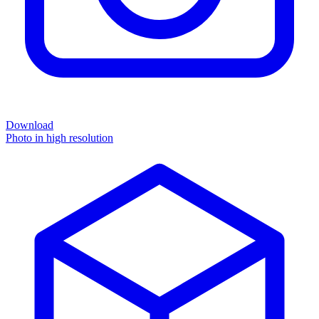
Download
Photo in high resolution