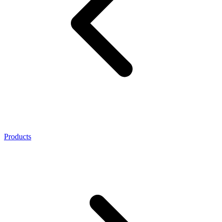
Products