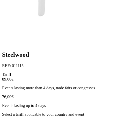
Steelwood
REF: 011115
Tariff
89,00€
Events lasting more than 4 days, trade fairs or congresses
76,00€
Events lasting up to 4 days
Select a tariff applicable to your country and event