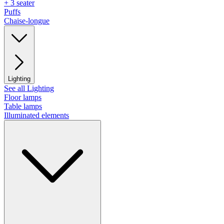
+ 3 seater
Puffs
Chaise-longue
Lighting
See all Lighting
Floor lamps
Table lamps
Illuminated elements