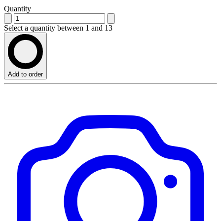
Quantity
Select a quantity between 1 and 13
Add to order