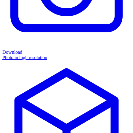
Download
Photo in high resolution