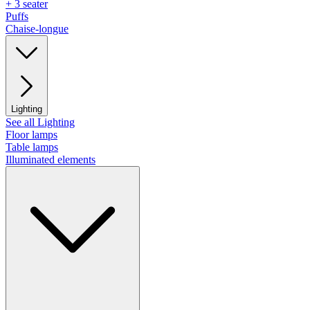
+ 3 seater
Puffs
Chaise-longue
Lighting
See all Lighting
Floor lamps
Table lamps
Illuminated elements