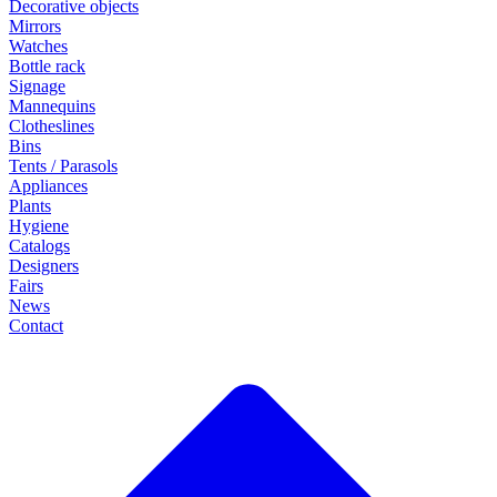
Decorative objects
Mirrors
Watches
Bottle rack
Signage
Mannequins
Clotheslines
Bins
Tents / Parasols
Appliances
Plants
Hygiene
Catalogs
Designers
Fairs
News
Contact