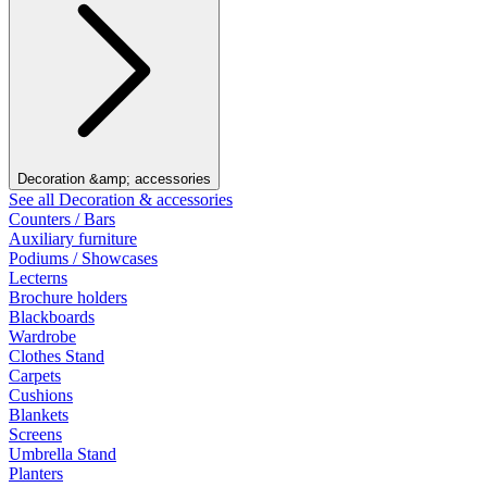
Decoration &amp; accessories
See all Decoration & accessories
Counters / Bars
Auxiliary furniture
Podiums / Showcases
Lecterns
Brochure holders
Blackboards
Wardrobe
Clothes Stand
Carpets
Cushions
Blankets
Screens
Umbrella Stand
Planters