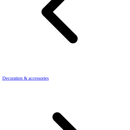
Decoration & accessories