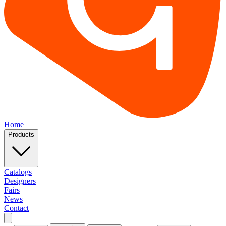
Home
Products
Catalogs
Designers
Fairs
News
Contact