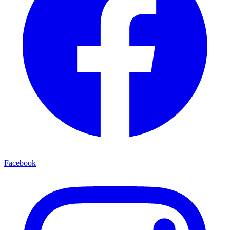
Facebook