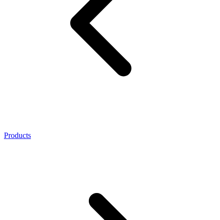
Products