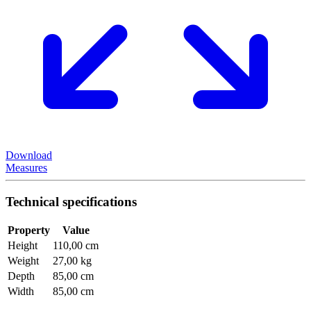
Download
Measures
Technical specifications
Property
Value
Height
110,00 cm
Weight
27,00 kg
Depth
85,00 cm
Width
85,00 cm