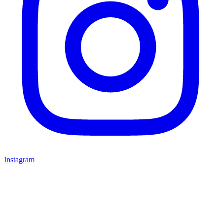
Instagram