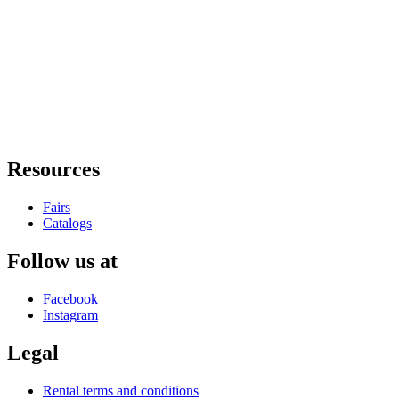
Resources
Fairs
Catalogs
Follow us at
Facebook
Instagram
Legal
Rental terms and conditions