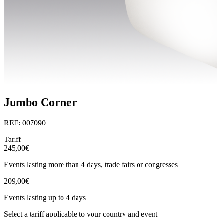
Jumbo Corner
REF: 007090
Tariff
245,00€
Events lasting more than 4 days, trade fairs or congresses
209,00€
Events lasting up to 4 days
Select a tariff applicable to your country and event