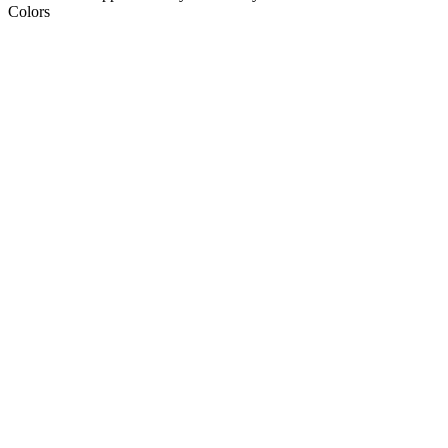
Colors