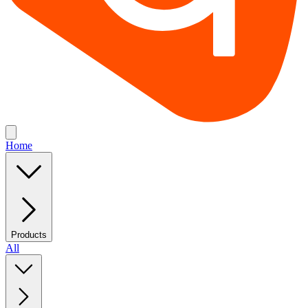
Home
Products
All