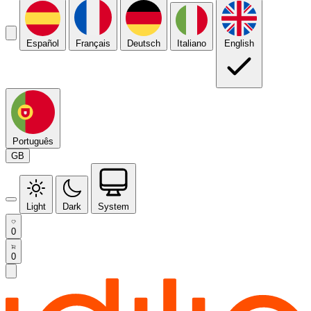
Español
Français
Deutsch
Italiano
English
Português
GB
Light
Dark
System
0
0