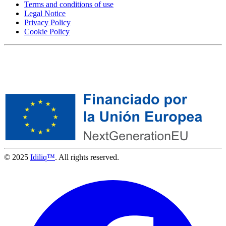
Terms and conditions of use
Legal Notice
Privacy Policy
Cookie Policy
© 2025
Idiliq™
. All rights reserved.