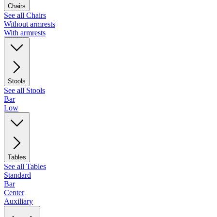
Chairs
See all Chairs
Without armrests
With armrests
Stools
See all Stools
Bar
Low
Tables
See all Tables
Standard
Bar
Center
Auxiliary