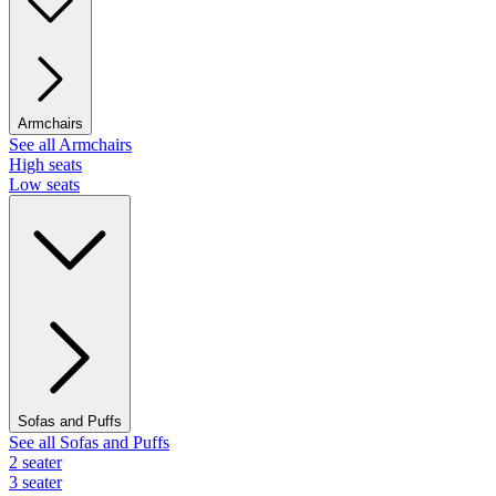
Armchairs
See all Armchairs
High seats
Low seats
Sofas and Puffs
See all Sofas and Puffs
2 seater
3 seater