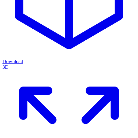
Download
3D