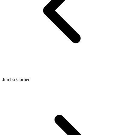
Jumbo Corner