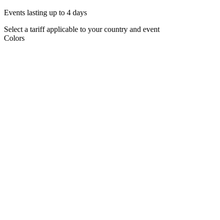
Events lasting up to 4 days
Select a tariff applicable to your country and event
Colors