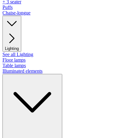
+ 3 seater
Puffs
Chaise-longue
Lighting
See all Lighting
Floor lamps
Table lamps
Illuminated elements