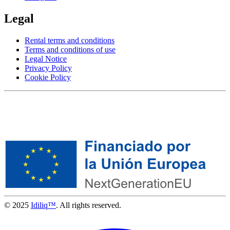
Legal
Rental terms and conditions
Terms and conditions of use
Legal Notice
Privacy Policy
Cookie Policy
© 2025
Idiliq™
. All rights reserved.