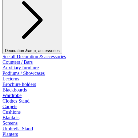
Decoration &amp; accessories
See all Decoration & accessories
Counters / Bars
Auxiliary furniture
Podiums / Showcases
Lecterns
Brochure holders
Blackboards
Wardrobe
Clothes Stand
Carpets
Cushions
Blankets
Screens
Umbrella Stand
Planters