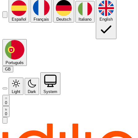
Español
Français
Deutsch
Italiano
English
Português
GB
Light
Dark
System
0
0