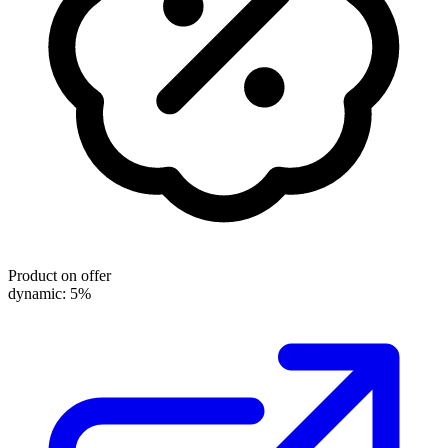
Product on offer
dynamic: 5%