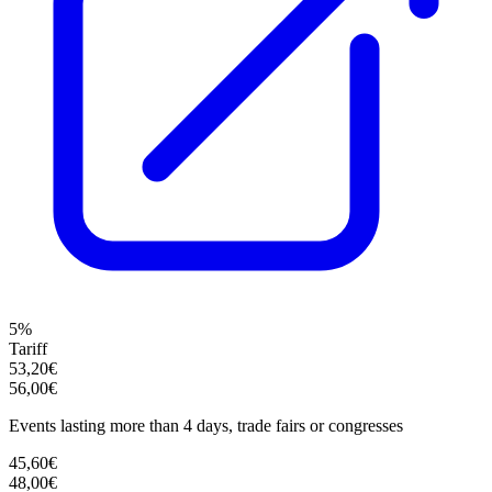
5%
Tariff
53,20€
56,00€
Events lasting more than 4 days, trade fairs or congresses
45,60€
48,00€