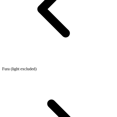
Fura (light excluded)