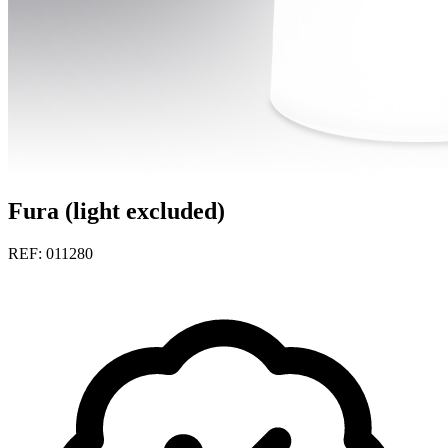
Fura (light excluded)
REF: 011280