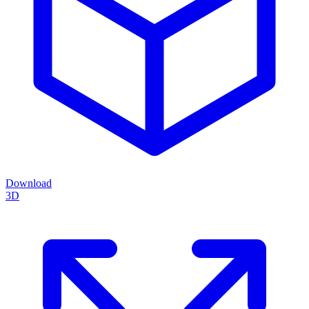
Download
3D