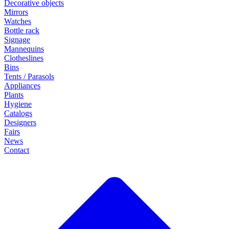
Decorative objects
Mirrors
Watches
Bottle rack
Signage
Mannequins
Clotheslines
Bins
Tents / Parasols
Appliances
Plants
Hygiene
Catalogs
Designers
Fairs
News
Contact