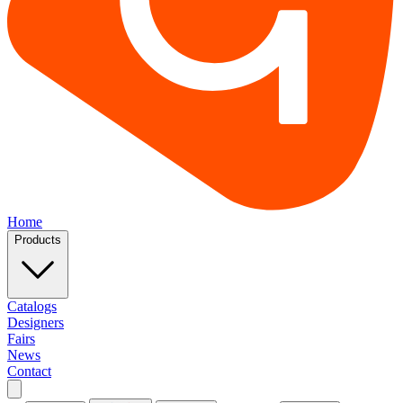
Home
Products
Catalogs
Designers
Fairs
News
Contact