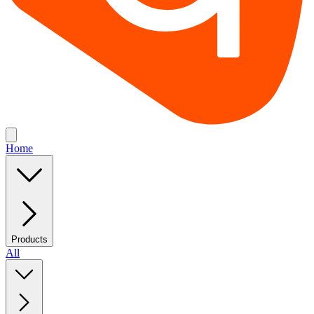
Home
Products
All