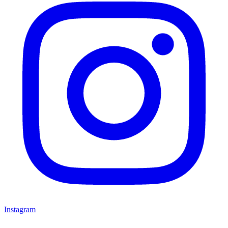
Instagram