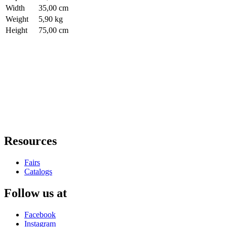
Width
35,00 cm
Weight
5,90 kg
Height
75,00 cm
Resources
Fairs
Catalogs
Follow us at
Facebook
Instagram