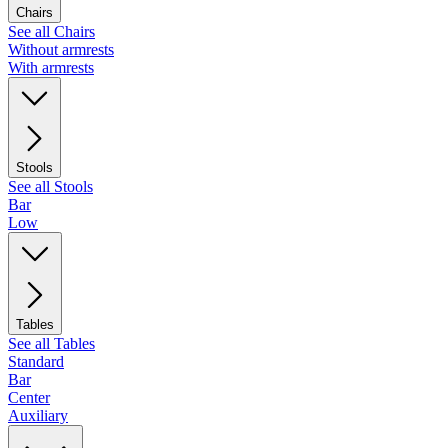
Chairs
See all Chairs
Without armrests
With armrests
Stools
See all Stools
Bar
Low
Tables
See all Tables
Standard
Bar
Center
Auxiliary