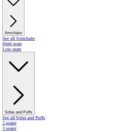
Armchairs
See all Armchairs
High seats
Low seats
Sofas and Puffs
See all Sofas and Puffs
2 seater
3 seater