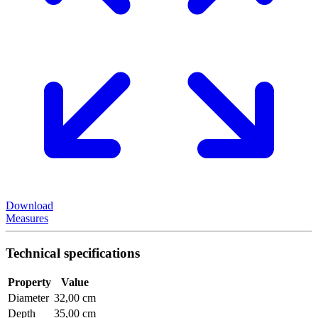
Download
Measures
Technical specifications
Property
Value
Diameter
32,00 cm
Depth
35,00 cm