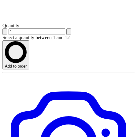
Quantity
Select a quantity between 1 and 12
Add to order