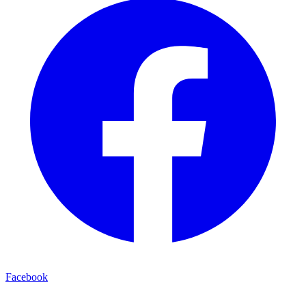
Facebook