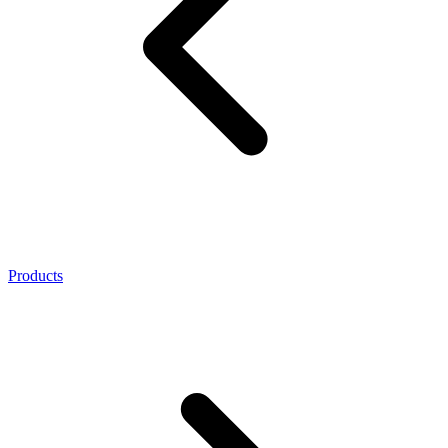
Products