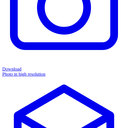
Download
Photo in high resolution