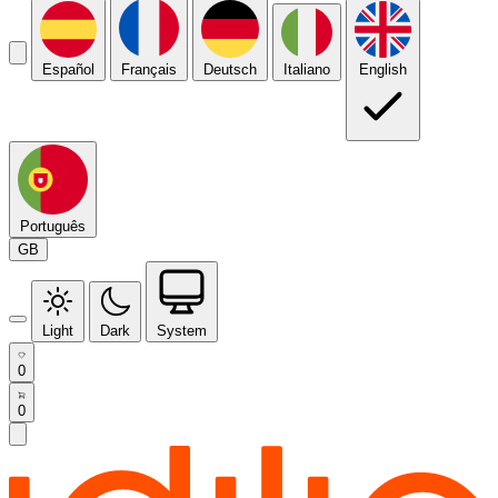
Español
Français
Deutsch
Italiano
English
Português
GB
Light
Dark
System
0
0