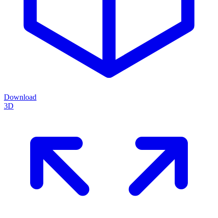
Download
3D