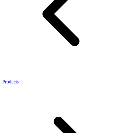
Products