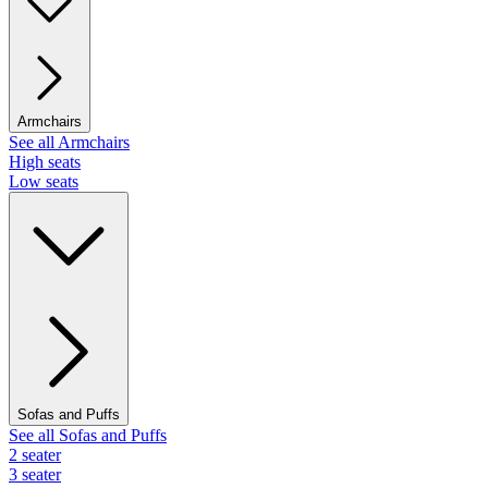
Armchairs
See all Armchairs
High seats
Low seats
Sofas and Puffs
See all Sofas and Puffs
2 seater
3 seater