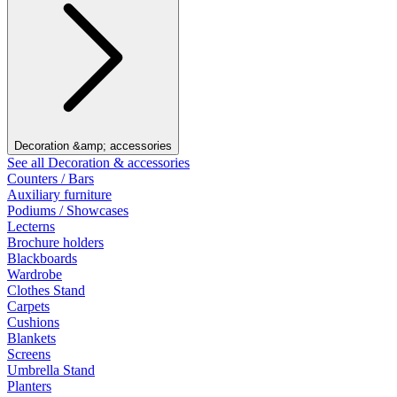
Decoration &amp; accessories
See all Decoration & accessories
Counters / Bars
Auxiliary furniture
Podiums / Showcases
Lecterns
Brochure holders
Blackboards
Wardrobe
Clothes Stand
Carpets
Cushions
Blankets
Screens
Umbrella Stand
Planters