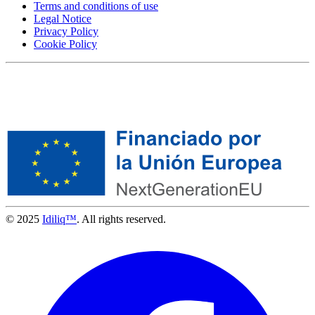
Terms and conditions of use
Legal Notice
Privacy Policy
Cookie Policy
© 2025
Idiliq™
. All rights reserved.