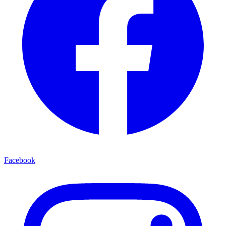
Facebook