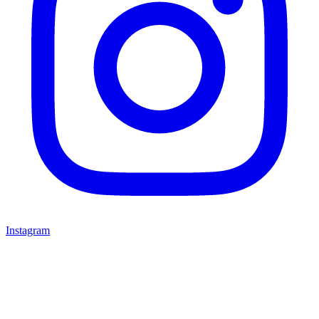
Instagram