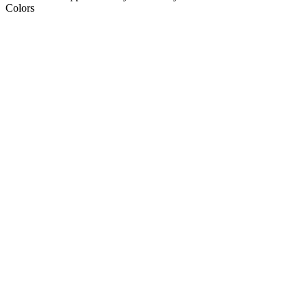
Colors