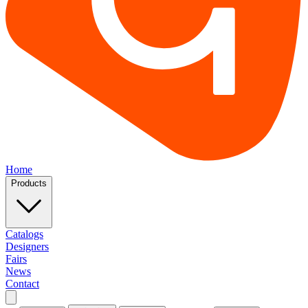
Home
Products
Catalogs
Designers
Fairs
News
Contact