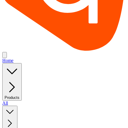
Home
Products
All