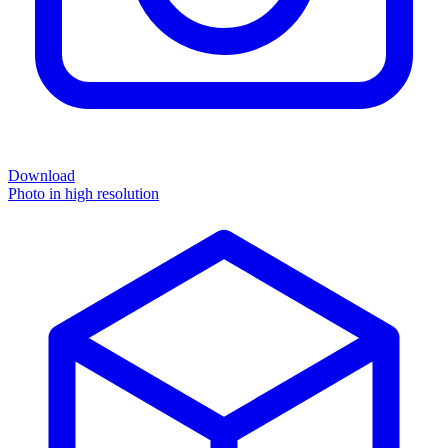
Download
Photo in high resolution