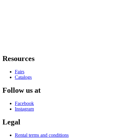
Resources
Fairs
Catalogs
Follow us at
Facebook
Instagram
Legal
Rental terms and conditions