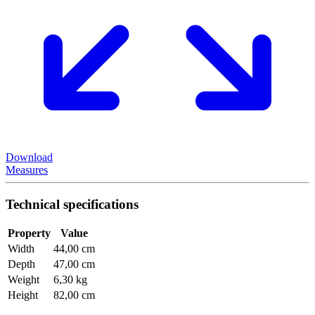
Download
Measures
Technical specifications
Property
Value
Width
44,00 cm
Depth
47,00 cm
Weight
6,30 kg
Height
82,00 cm