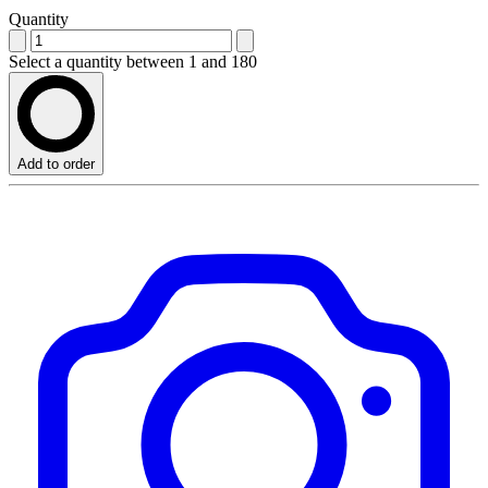
Quantity
Select a quantity between 1 and 180
Add to order