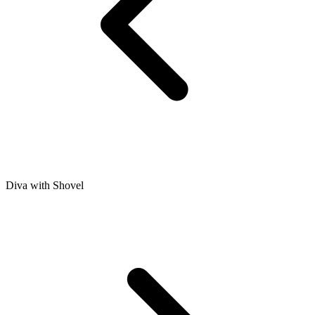
Diva with Shovel