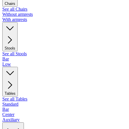
Chairs
See all Chairs
Without armrests
With armrests
Stools
See all Stools
Bar
Low
Tables
See all Tables
Standard
Bar
Center
Auxiliary