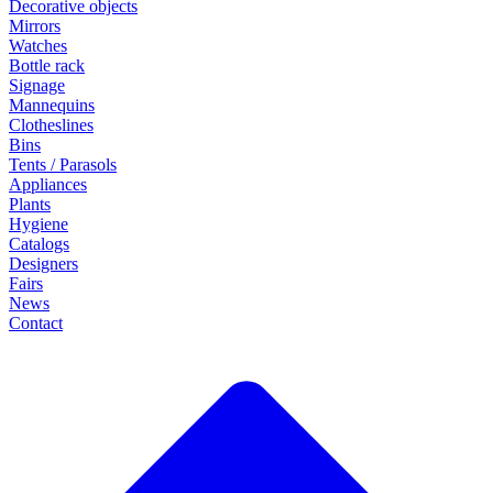
Decorative objects
Mirrors
Watches
Bottle rack
Signage
Mannequins
Clotheslines
Bins
Tents / Parasols
Appliances
Plants
Hygiene
Catalogs
Designers
Fairs
News
Contact