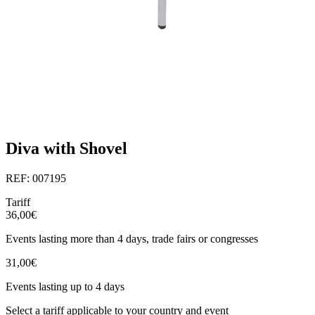
Diva with Shovel
REF: 007195
Tariff
36,00€
Events lasting more than 4 days, trade fairs or congresses
31,00€
Events lasting up to 4 days
Select a tariff applicable to your country and event