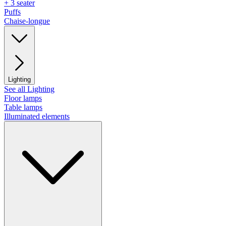
+ 3 seater
Puffs
Chaise-longue
Lighting
See all Lighting
Floor lamps
Table lamps
Illuminated elements