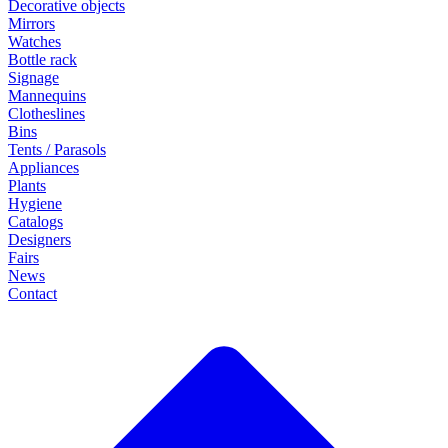
Decorative objects
Mirrors
Watches
Bottle rack
Signage
Mannequins
Clotheslines
Bins
Tents / Parasols
Appliances
Plants
Hygiene
Catalogs
Designers
Fairs
News
Contact