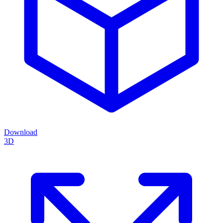
Download
3D