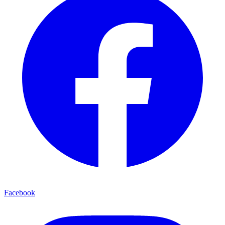
Facebook