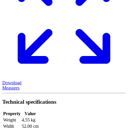
Download
Measures
Technical specifications
Property
Value
Weight
4,55 kg
Width
52,00 cm