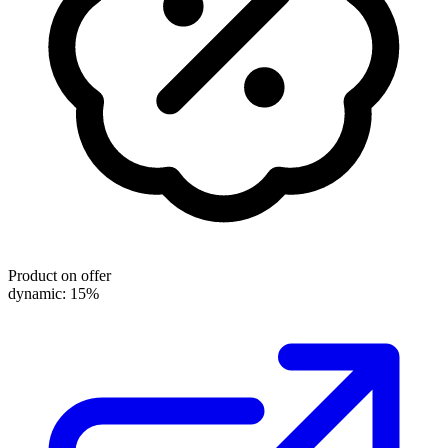
Product on offer
dynamic: 15%