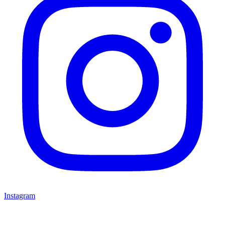
Instagram