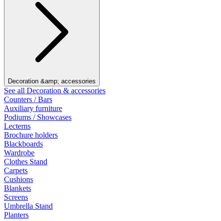
Decoration &amp; accessories
See all Decoration & accessories
Counters / Bars
Auxiliary furniture
Podiums / Showcases
Lecterns
Brochure holders
Blackboards
Wardrobe
Clothes Stand
Carpets
Cushions
Blankets
Screens
Umbrella Stand
Planters