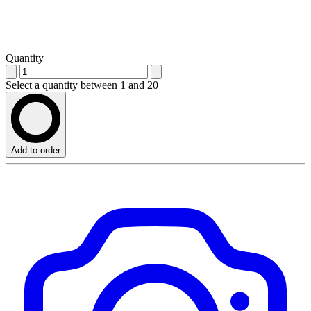
Quantity
Select a quantity between 1 and 20
Add to order