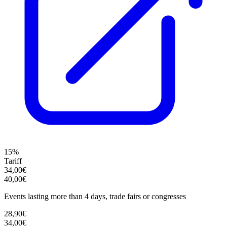
15%
Tariff
34,00€
40,00€
Events lasting more than 4 days, trade fairs or congresses
28,90€
34,00€