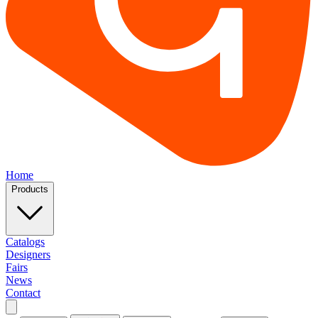
Home
Products
Catalogs
Designers
Fairs
News
Contact