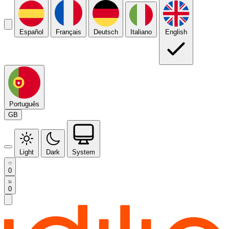
Español
Français
Deutsch
Italiano
English
Português
GB
Light
Dark
System
0
0