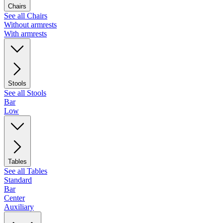
Chairs
See all Chairs
Without armrests
With armrests
Stools
See all Stools
Bar
Low
Tables
See all Tables
Standard
Bar
Center
Auxiliary