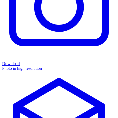
Download
Photo in high resolution