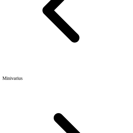
Minivarius