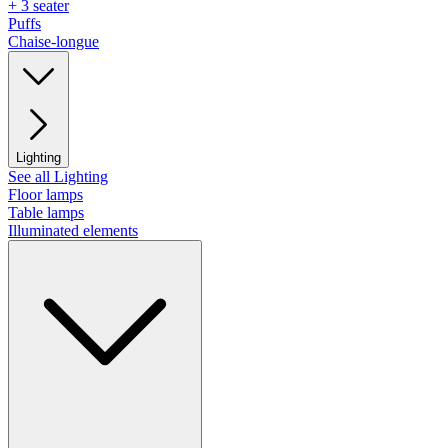
+ 3 seater
Puffs
Chaise-longue
Lighting
See all Lighting
Floor lamps
Table lamps
Illuminated elements