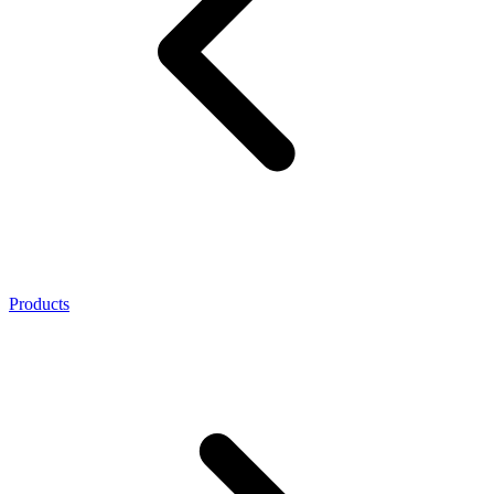
Products