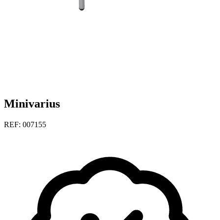
Minivarius
REF: 007155