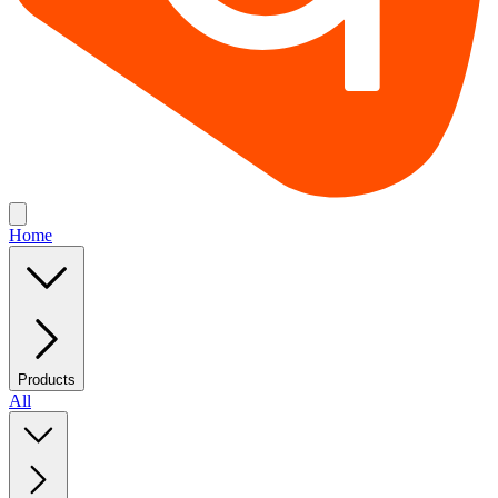
Home
Products
All