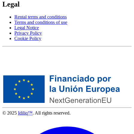
Legal
Rental terms and conditions
Terms and conditions of use
Legal Notice
Privacy Policy
Cookie Policy
© 2025
Idiliq™
. All rights reserved.