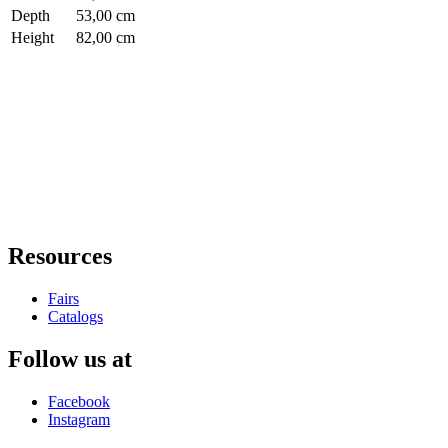
Depth
53,00 cm
Height
82,00 cm
Resources
Fairs
Catalogs
Follow us at
Facebook
Instagram