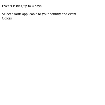
Events lasting up to 4 days
Select a tariff applicable to your country and event
Colors