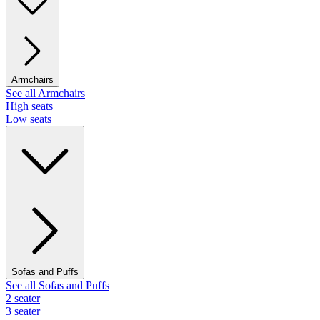
Armchairs
See all Armchairs
High seats
Low seats
Sofas and Puffs
See all Sofas and Puffs
2 seater
3 seater