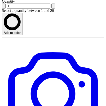
Quantity
Select a quantity between 1 and 20
Add to order