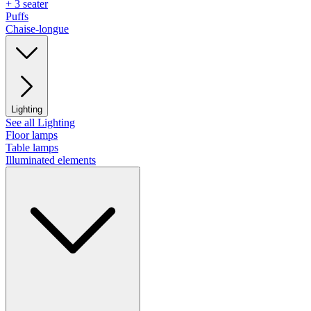
+ 3 seater
Puffs
Chaise-longue
Lighting
See all Lighting
Floor lamps
Table lamps
Illuminated elements