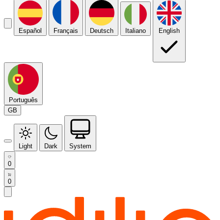
Español
Français
Deutsch
Italiano
English
Português
GB
Light
Dark
System
0
0