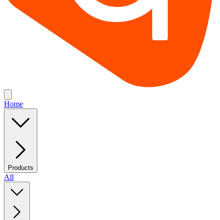
Home
Products
All