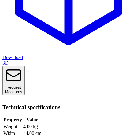
Download
3D
Request
Measures
Technical specifications
Property
Value
Weight
4,00 kg
Width
44,00 cm