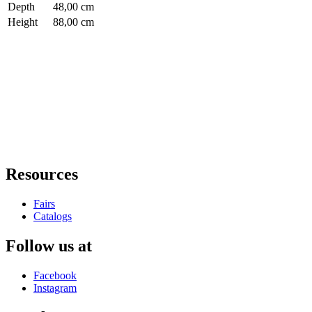
Depth
48,00 cm
Height
88,00 cm
Resources
Fairs
Catalogs
Follow us at
Facebook
Instagram