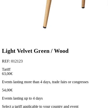
Light Velvet Green / Wood
REF: 012123
Tariff
63,00€
Events lasting more than 4 days, trade fairs or congresses
54,00€
Events lasting up to 4 days
Select a tariff applicable to your country and event