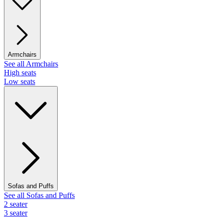
Armchairs
See all Armchairs
High seats
Low seats
Sofas and Puffs
See all Sofas and Puffs
2 seater
3 seater