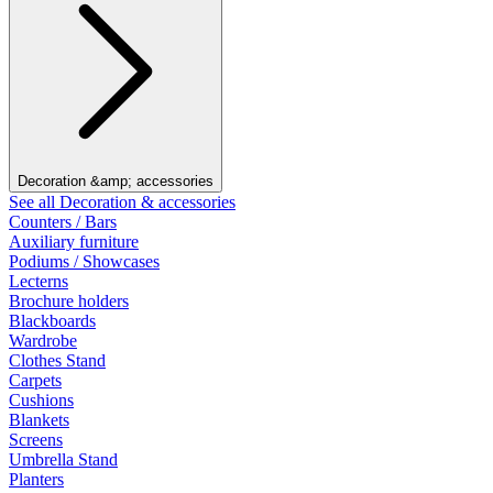
Decoration &amp; accessories
See all Decoration & accessories
Counters / Bars
Auxiliary furniture
Podiums / Showcases
Lecterns
Brochure holders
Blackboards
Wardrobe
Clothes Stand
Carpets
Cushions
Blankets
Screens
Umbrella Stand
Planters