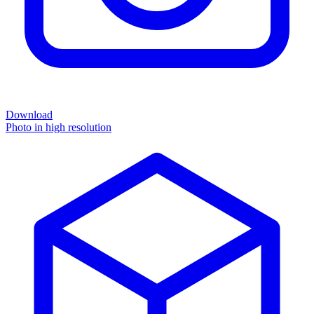
Download
Photo in high resolution