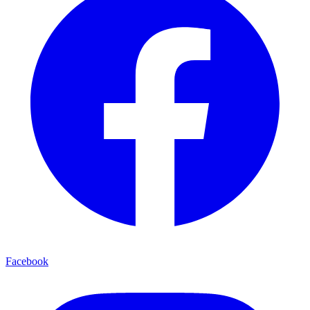
Facebook