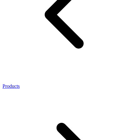
Products