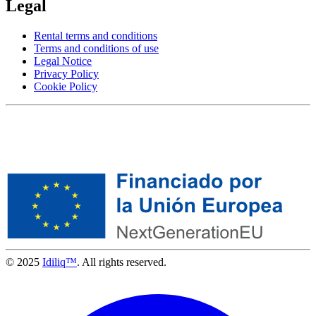
Legal
Rental terms and conditions
Terms and conditions of use
Legal Notice
Privacy Policy
Cookie Policy
© 2025
Idiliq™
. All rights reserved.