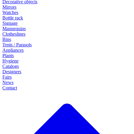
Decorative objects
Mirrors
Watches
Bottle rack
Signage
Mannequins
Clotheslines
Bins
Tents / Parasols
Appliances
Plants
Hygiene
Catalogs
Designers
Fairs
News
Contact