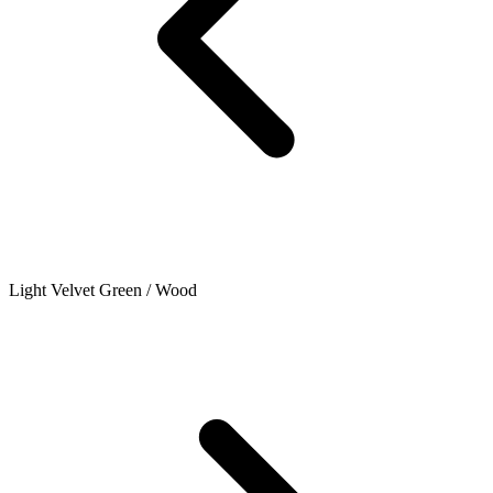
Light Velvet Green / Wood