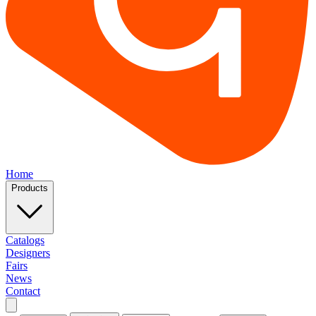
Home
Products
Catalogs
Designers
Fairs
News
Contact