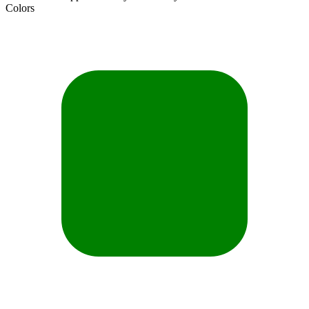
Colors