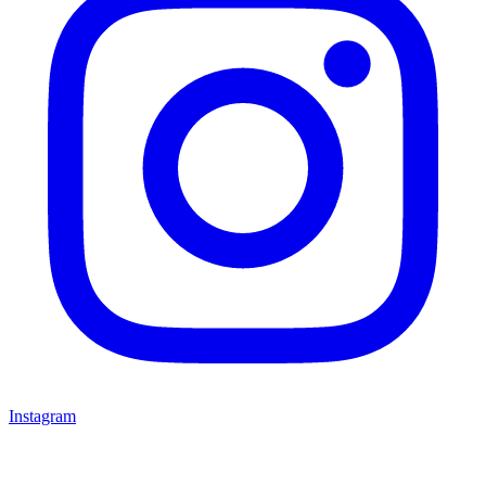
Instagram