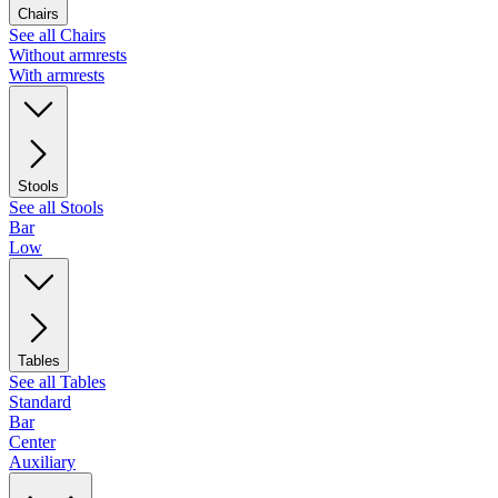
Chairs
See all Chairs
Without armrests
With armrests
Stools
See all Stools
Bar
Low
Tables
See all Tables
Standard
Bar
Center
Auxiliary