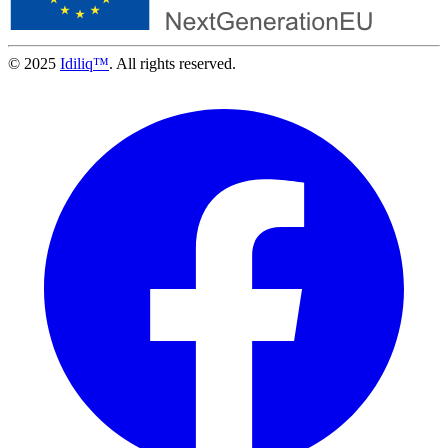
© 2025
Idiliq™
. All rights reserved.