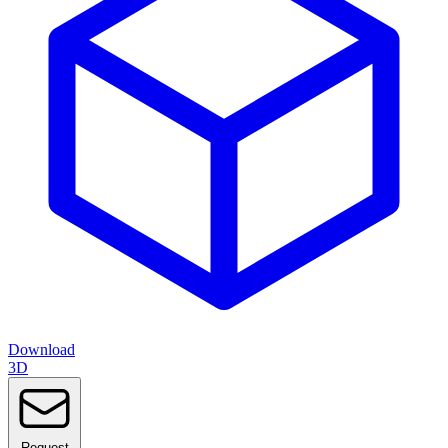
Download
3D
Request