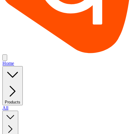
Home
Products
All