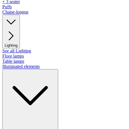
+ 3 seater
Puffs
Chaise-longue
Lighting
See all Lighting
Floor lamps
Table lamps
Illuminated elements