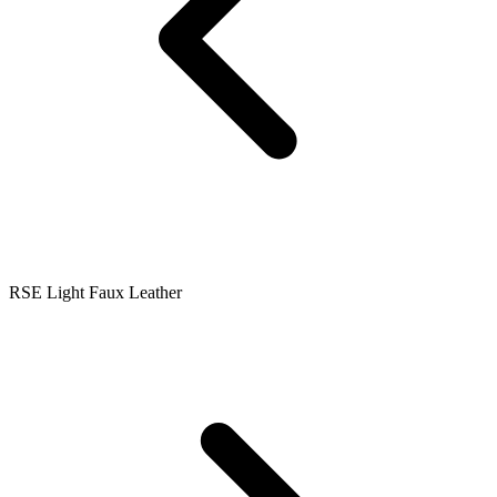
RSE Light Faux Leather