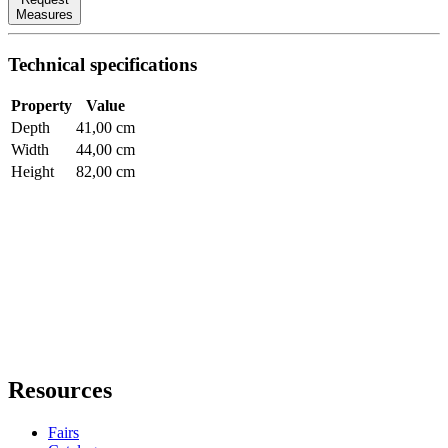
Measures
Technical specifications
Property
Value
Depth
41,00 cm
Width
44,00 cm
Height
82,00 cm
Resources
Fairs