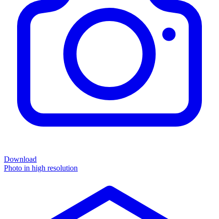
Download
Photo in high resolution