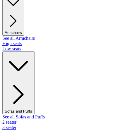
Armchairs
See all Armchairs
High seats
Low seats
Sofas and Puffs
See all Sofas and Puffs
2 seater
3 seater