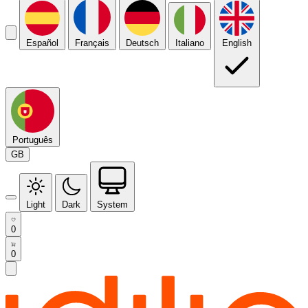
Español
Français
Deutsch
Italiano
English
Português
GB
Light
Dark
System
0
0