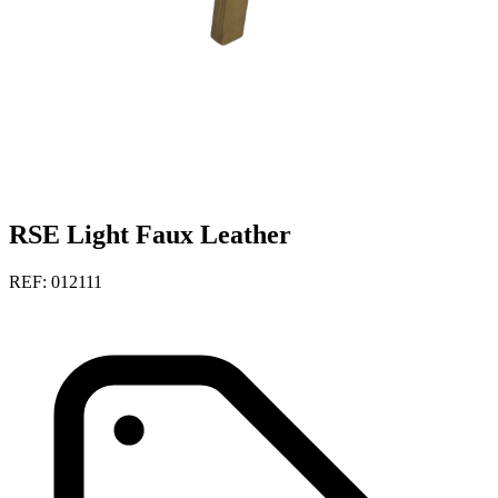
RSE Light Faux Leather
REF: 012111