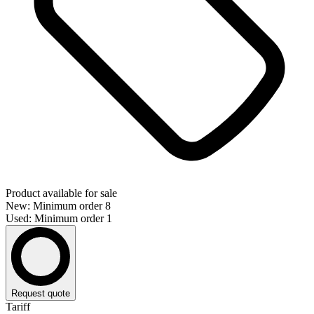
Product available for sale
New: Minimum order 8
Used: Minimum order 1
Request quote
Tariff