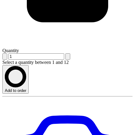
Quantity
Select a quantity between 1 and 12
Add to order