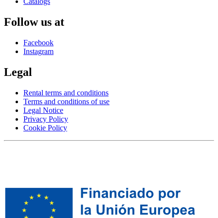
Catalogs
Follow us at
Facebook
Instagram
Legal
Rental terms and conditions
Terms and conditions of use
Legal Notice
Privacy Policy
Cookie Policy