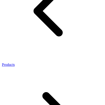
Products