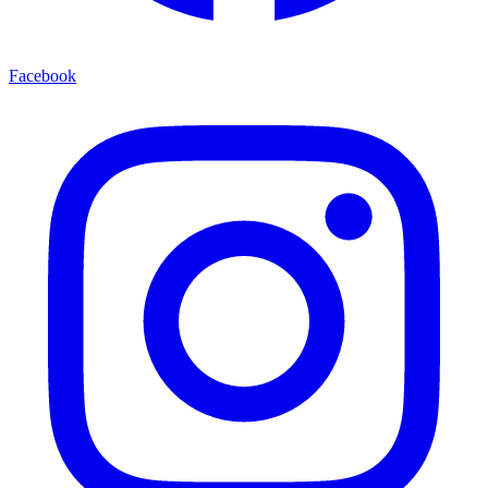
Facebook