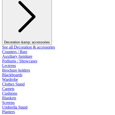
Decoration &amp; accessories
See all Decoration & accessories
Counters / Bars
Auxiliary furniture
Podiums / Showcases
Lecterns
Brochure holders
Blackboards
Wardrobe
Clothes Stand
Carpets
Cushions
Blankets
Screens
Umbrella Stand
Planters