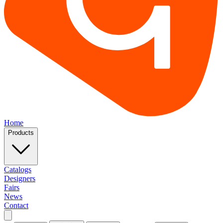
Home
Products
Catalogs
Designers
Fairs
News
Contact