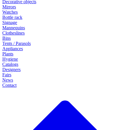
Decorative objects
Mirrors
Watches
Bottle rack
Signage
Mannequins
Clotheslines
Bins
Tents / Parasols
Appliances
Plants
Hygiene
Catalogs
Designers
Fairs
News
Contact