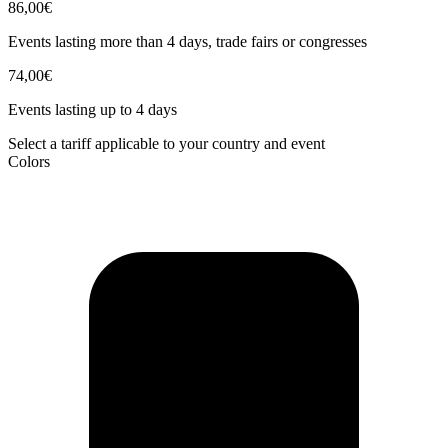
86,00€
Events lasting more than 4 days, trade fairs or congresses
74,00€
Events lasting up to 4 days
Select a tariff applicable to your country and event
Colors