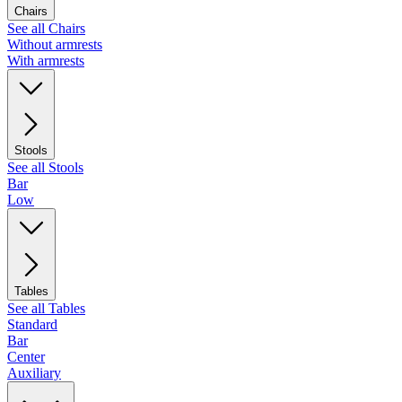
Chairs
See all Chairs
Without armrests
With armrests
Stools
See all Stools
Bar
Low
Tables
See all Tables
Standard
Bar
Center
Auxiliary