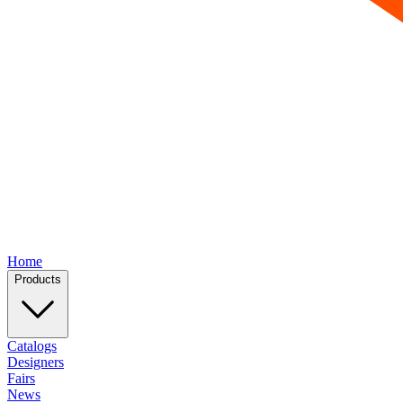
Home
Products
Catalogs
Designers
Fairs
News