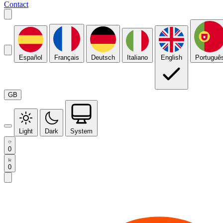
Contact
Español
Français
Deutsch
Italiano
English
Portuguê
GB
Light
Dark
System
0
0