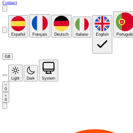
Contact
Español
Français
Deutsch
Italiano
English
Portuguê
GB
Light
Dark
System
0
0