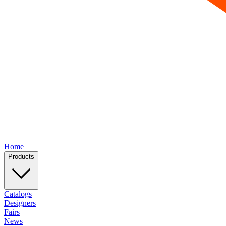
Home
Products
Catalogs
Designers
Fairs
News