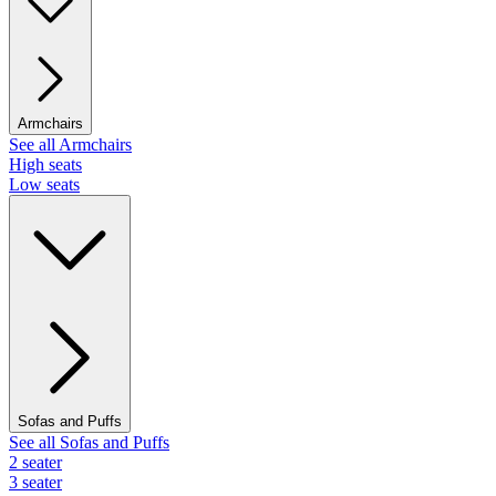
Armchairs
See all Armchairs
High seats
Low seats
Sofas and Puffs
See all Sofas and Puffs
2 seater
3 seater