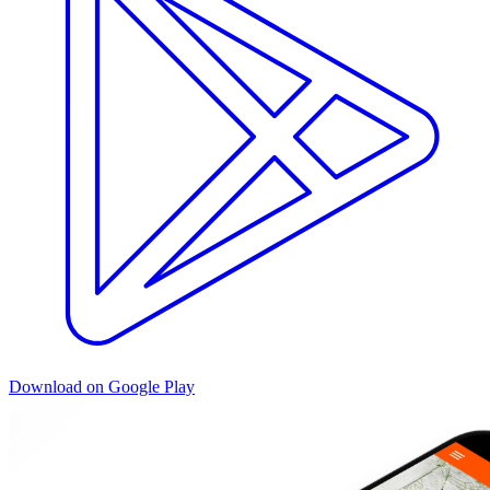
Download on Google Play