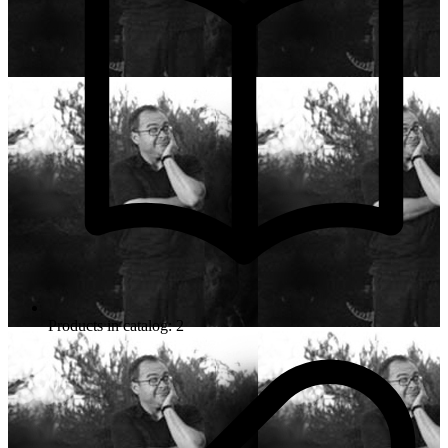
Products in catalog: 2