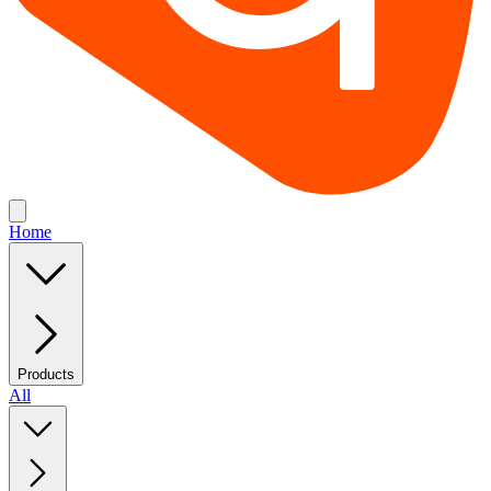
Home
Products
All