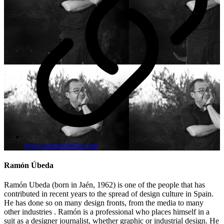
www.ramonubeda.com
Ramón Úbeda
Ramón Ubeda (born in Jaén, 1962) is one of the people that has
contributed in recent years to the spread of design culture in Spain.
He has done so on many design fronts, from the media to many
other industries . Ramón is a professional who places himself in a
suit as a designer journalist, whether graphic or industrial design. He