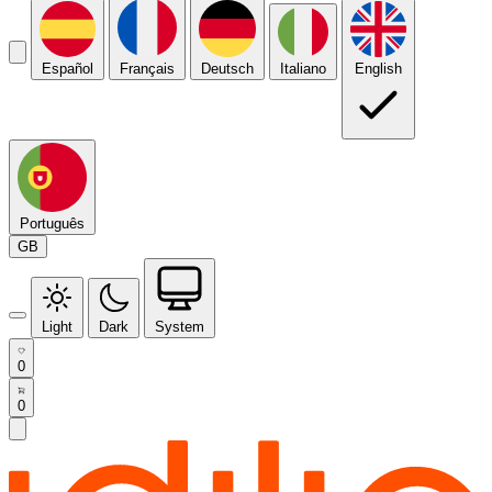
Español
Français
Deutsch
Italiano
English
Português
GB
Light
Dark
System
0
0