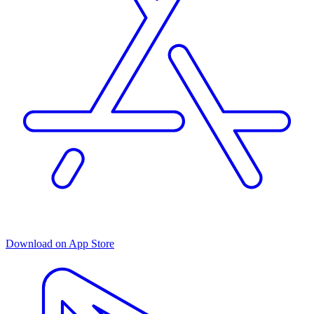
Download on App Store