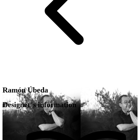
Ramón Úbeda
Designer's information