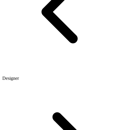
Designer