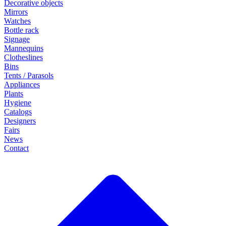
Decorative objects
Mirrors
Watches
Bottle rack
Signage
Mannequins
Clotheslines
Bins
Tents / Parasols
Appliances
Plants
Hygiene
Catalogs
Designers
Fairs
News
Contact