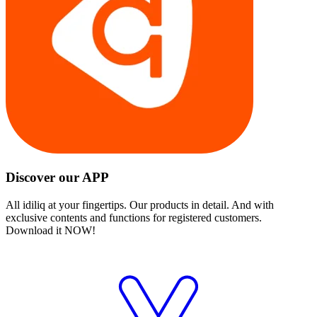
Discover our APP
All idiliq at your fingertips. Our products in detail. And with
exclusive contents and functions for registered customers.
Download it NOW!