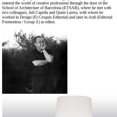
entered the world of creative professions through the door of the
School of Architecture of Barcelona (ETSAB), where he met with
two colleagues, Juli Capella and Quim Larrea, with whom he
worked in Design (El Croquis Editorial) and later in Ardi (Editorial
Formentera / Group Z) as editor.