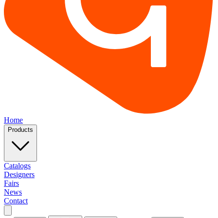
Home
Products
Catalogs
Designers
Fairs
News
Contact