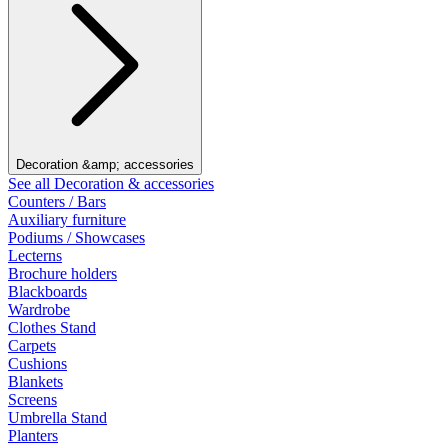
Decoration &amp; accessories
See all Decoration & accessories
Counters / Bars
Auxiliary furniture
Podiums / Showcases
Lecterns
Brochure holders
Blackboards
Wardrobe
Clothes Stand
Carpets
Cushions
Blankets
Screens
Umbrella Stand
Planters