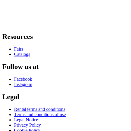
Resources
Fairs
Catalogs
Follow us at
Facebook
Instagram
Legal
Rental terms and conditions
Terms and conditions of use
Legal Notice
Privacy Policy
Cookie Policy