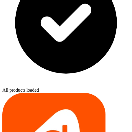
All products loaded