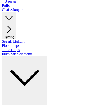
+ 3 seater
Puffs
Chaise-longue
Lighting
See all Lighting
Floor lamps
Table lamps
Illuminated elements