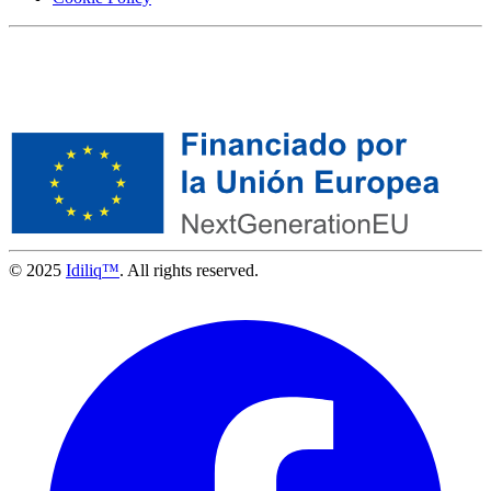
© 2025
Idiliq™
. All rights reserved.