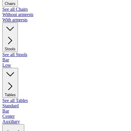
Chairs
See all Chairs
Without armrests
With armrests
Stools
See all Stools
Bar
Low
Tables
See all Tables
Standard
Bar
Center
Auxiliary