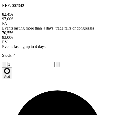
REF: 007342
82,45€
97,00€
FA
Events lasting more than 4 days, trade fairs or congresses
70,55€
83,00€
EV
Events lasting up to 4 days
Stock: 4
Add