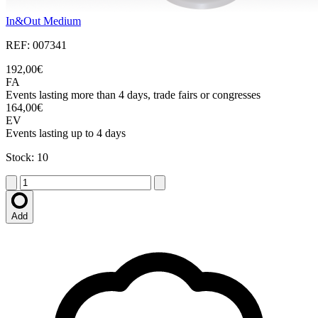
In&Out Medium
REF: 007341
192,00€
FA
Events lasting more than 4 days, trade fairs or congresses
164,00€
EV
Events lasting up to 4 days
Stock: 10
Add