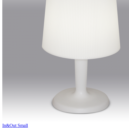
In&Out Small