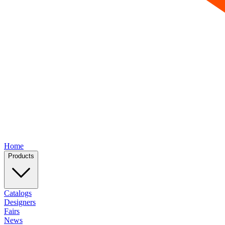
Home
Products
Catalogs
Designers
Fairs
News