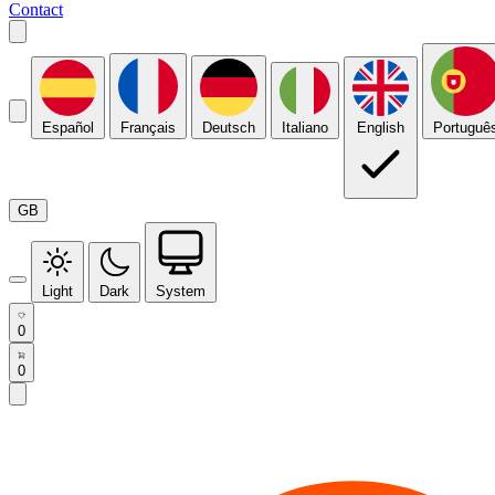
Contact
Español
Français
Deutsch
Italiano
English
Portuguê
GB
Light
Dark
System
0
0