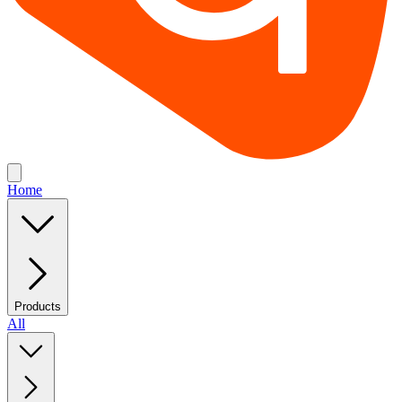
Home
Products
All