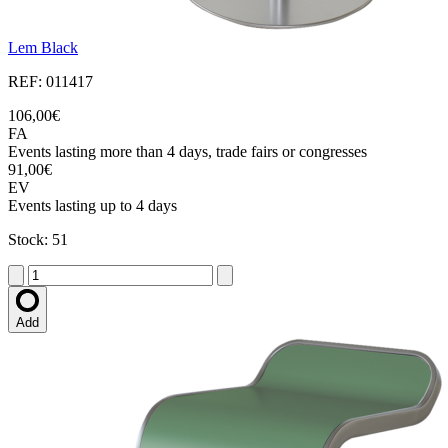
Lem Black
REF: 011417
106,00€
FA
Events lasting more than 4 days, trade fairs or congresses
91,00€
EV
Events lasting up to 4 days
Stock: 51
Add