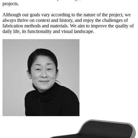
projects.
Although our goals vary according to the nature of the project, we
always thrive on context and history, and enjoy the challenges of
fabrication methods and materials. We aim to improve the quality of
daily life, its functionality and visual landscape.