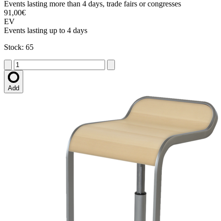
Events lasting more than 4 days, trade fairs or congresses
91,00€
EV
Events lasting up to 4 days
Stock: 65
Add