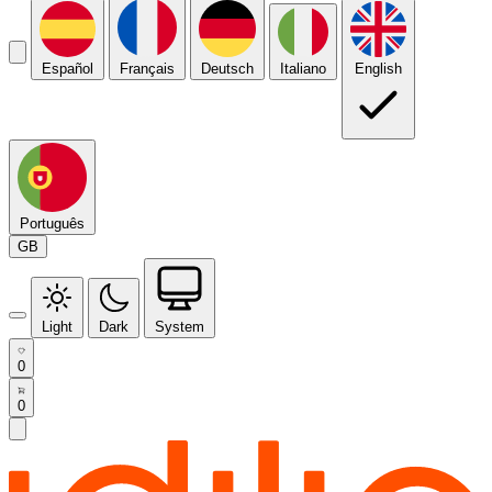
Español
Français
Deutsch
Italiano
English
Português
GB
Light
Dark
System
0
0