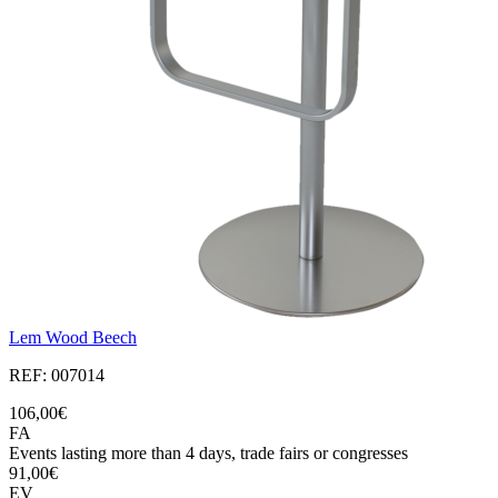
Lem Wood Beech
REF: 007014
106,00€
FA
Events lasting more than 4 days, trade fairs or congresses
91,00€
EV