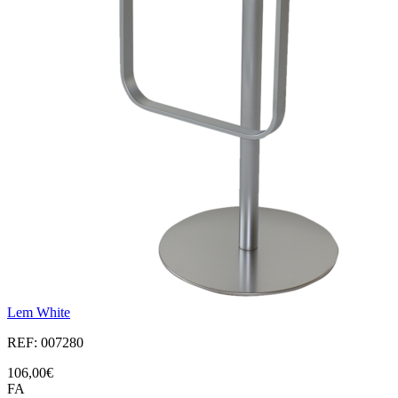
Lem White
REF: 007280
106,00€
FA