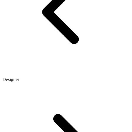
Designer