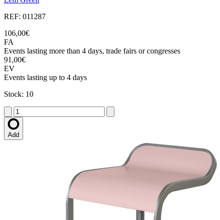
REF: 011287
106,00€
FA
Events lasting more than 4 days, trade fairs or congresses
91,00€
EV
Events lasting up to 4 days
Stock: 10
Add