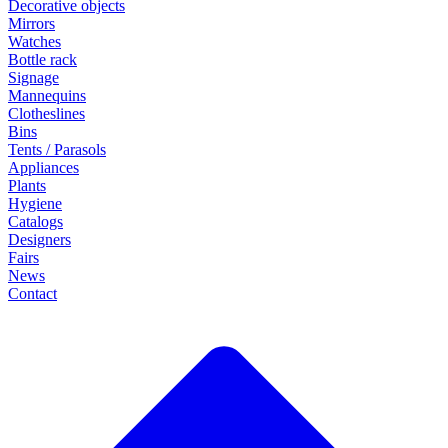
Decorative objects
Mirrors
Watches
Bottle rack
Signage
Mannequins
Clotheslines
Bins
Tents / Parasols
Appliances
Plants
Hygiene
Catalogs
Designers
Fairs
News
Contact