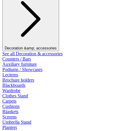
Decoration &amp; accessories
See all Decoration & accessories
Counters / Bars
Auxiliary furniture
Podiums / Showcases
Lecterns
Brochure holders
Blackboards
Wardrobe
Clothes Stand
Carpets
Cushions
Blankets
Screens
Umbrella Stand
Planters