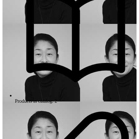
Products in catalog: 2