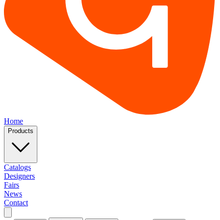
Home
Products
Catalogs
Designers
Fairs
News
Contact