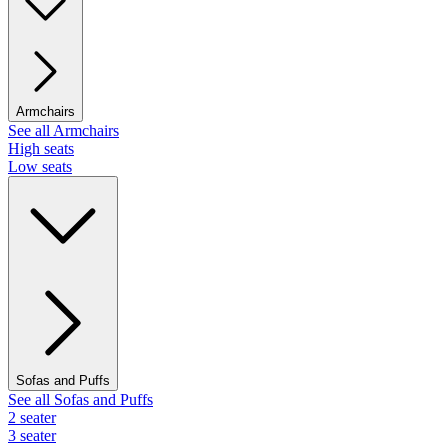
Armchairs
See all Armchairs
High seats
Low seats
Sofas and Puffs
See all Sofas and Puffs
2 seater
3 seater