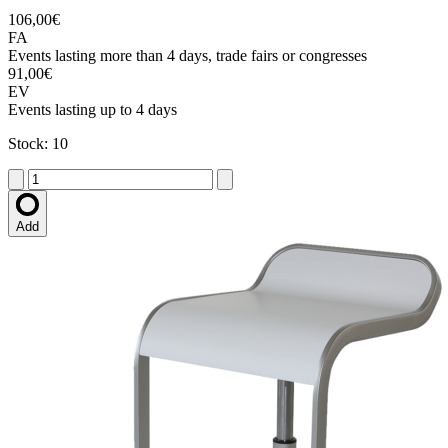
106,00€
FA
Events lasting more than 4 days, trade fairs or congresses
91,00€
EV
Events lasting up to 4 days
Stock: 10
Add