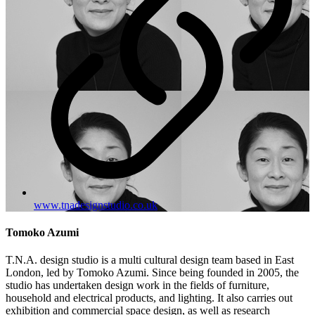
www.tnadesignstudio.co.uk
Tomoko Azumi
T.N.A. design studio is a multi cultural design team based in East
London, led by Tomoko Azumi. Since being founded in 2005, the
studio has undertaken design work in the fields of furniture,
household and electrical products, and lighting. It also carries out
exhibition and commercial space design, as well as research