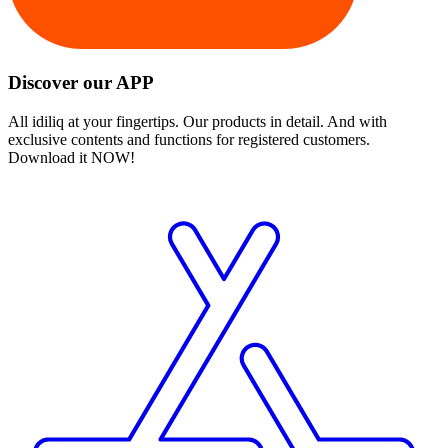
Discover our APP
All idiliq at your fingertips. Our products in detail. And with
exclusive contents and functions for registered customers.
Download it NOW!