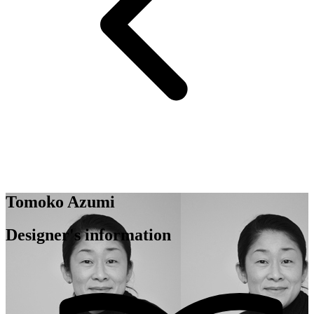
Tomoko Azumi
Designer's information