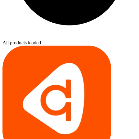
All products loaded