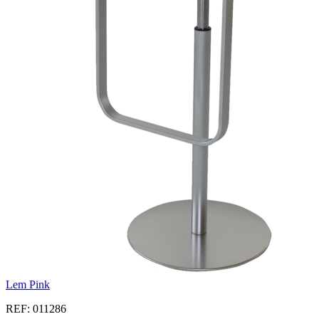
Lem Pink
REF: 011286