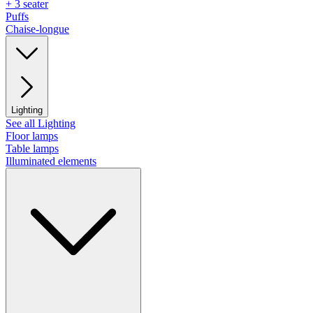
+ 3 seater
Puffs
Chaise-longue
Lighting
See all Lighting
Floor lamps
Table lamps
Illuminated elements