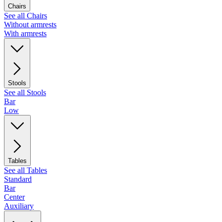
Chairs
See all Chairs
Without armrests
With armrests
Stools
See all Stools
Bar
Low
Tables
See all Tables
Standard
Bar
Center
Auxiliary