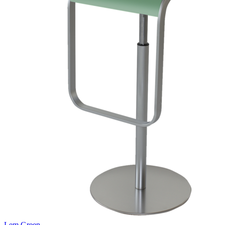
Lem Green