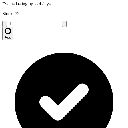
Events lasting up to 4 days
Stock: 72
Add