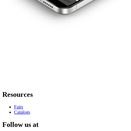
Resources
Fairs
Catalogs
Follow us at