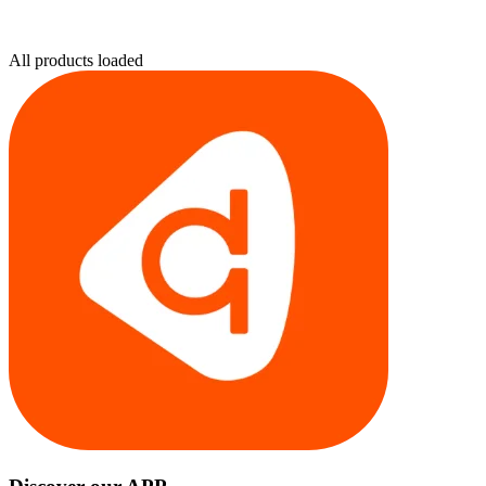
All products loaded