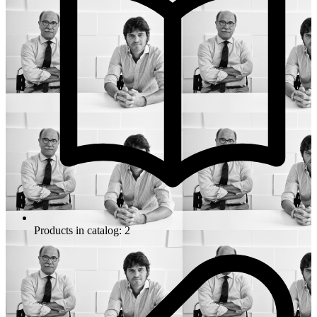
Products in catalog: 2