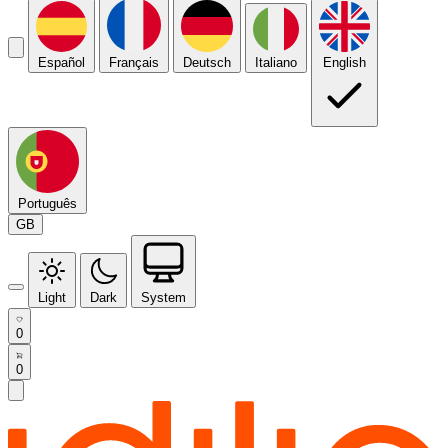
Español
Français
Deutsch
Italiano
English
Português
GB
Light
Dark
System
0
0