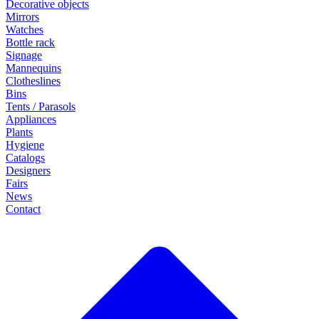
Decorative objects
Mirrors
Watches
Bottle rack
Signage
Mannequins
Clotheslines
Bins
Tents / Parasols
Appliances
Plants
Hygiene
Catalogs
Designers
Fairs
News
Contact