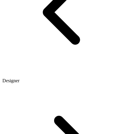
Designer