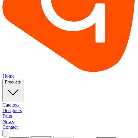
Home
Products
Catalogs
Designers
Fairs
News
Contact