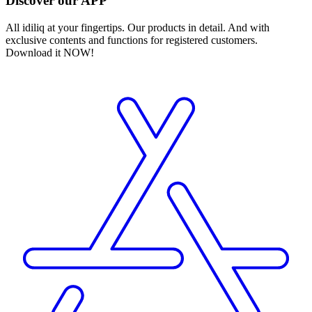
Discover our APP
All idiliq at your fingertips. Our products in detail. And with
exclusive contents and functions for registered customers.
Download it NOW!