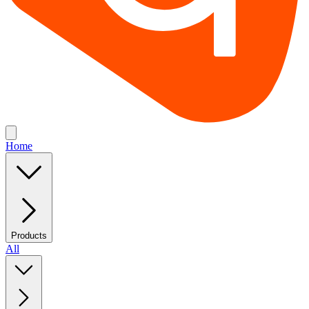
Home
Products
All