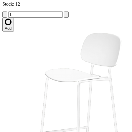
Stock: 12
Add