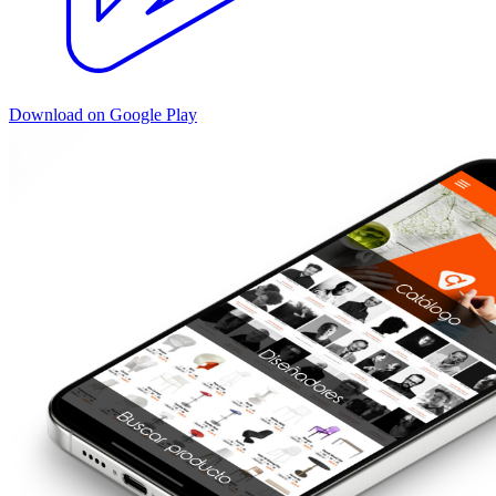
Download on Google Play