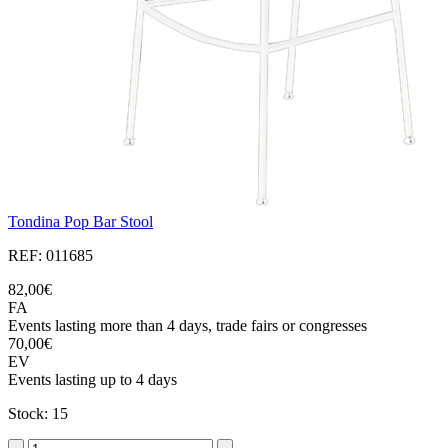
Tondina Pop Bar Stool
REF: 011685
82,00€
FA
Events lasting more than 4 days, trade fairs or congresses
70,00€
EV
Events lasting up to 4 days
Stock: 15