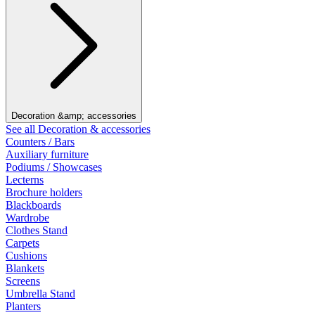
Decoration &amp; accessories
See all Decoration & accessories
Counters / Bars
Auxiliary furniture
Podiums / Showcases
Lecterns
Brochure holders
Blackboards
Wardrobe
Clothes Stand
Carpets
Cushions
Blankets
Screens
Umbrella Stand
Planters