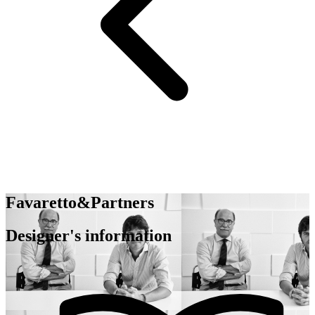
Favaretto&Partners
Designer's information