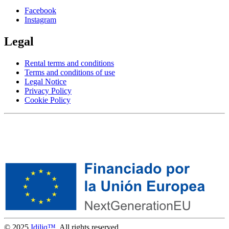
Facebook
Instagram
Legal
Rental terms and conditions
Terms and conditions of use
Legal Notice
Privacy Policy
Cookie Policy
© 2025
Idiliq™
. All rights reserved.