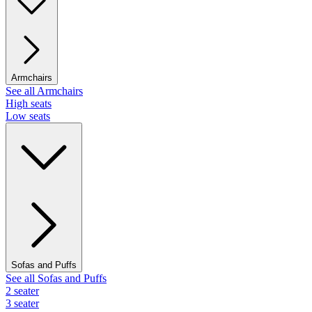
Armchairs
See all Armchairs
High seats
Low seats
Sofas and Puffs
See all Sofas and Puffs
2 seater
3 seater