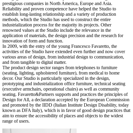
prestigious companies in North America, Europe and Asia.
Reliability and proven competence have helped the Studio to
establish long-lasting relationship and a variety of production
methods, which the Studio has used to construct the entire
industrialization process for the majority its projects. Other
renowned values at the Studio include the relevance in the
application of materials, the design precision and the research for
innovation of form and function.
In 2009, with the entry of the young Francesco Favaretto, the
activities of the Studio have extended even further and now cover
various areas of design, from industrial design to communication,
and from tangible to digital matter.
The product design sector ranges from telephones to furniture
(seating, lighting, upholstered furniture), from medical to home
decor. Our Studio is particularly specialized in the design,
prototyping and industrialization office furniture, technical seating
(executive armchairs, operational chairs) as well as community
seating. Favaretto&Partners supports and practices the principles of
Design for All, a declaration accepted by the European Commission
and promoted by the IIDD (Italian Institute Design Disability, today
known as DFA Italy), which is in favor of good design practices that
aim to ensure the accessibility of places and objects to the widest
range of users.