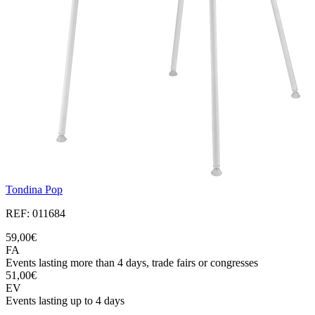
Tondina Pop
REF: 011684
59,00€
FA
Events lasting more than 4 days, trade fairs or congresses
51,00€
EV
Events lasting up to 4 days