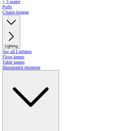
+ 3 seater
Puffs
Chaise-longue
Lighting
See all Lighting
Floor lamps
Table lamps
Illuminated elements