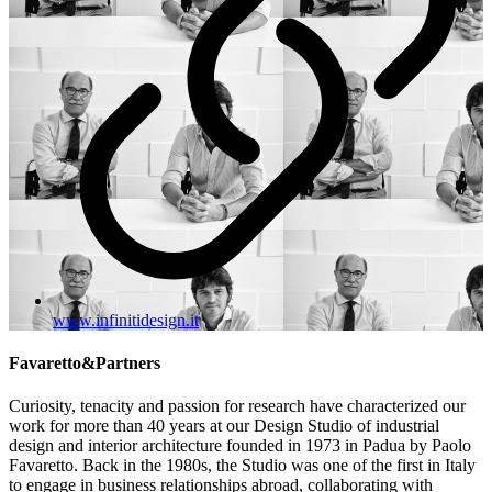
www.infinitidesign.it
Favaretto&Partners
Curiosity, tenacity and passion for research have characterized our
work for more than 40 years at our Design Studio of industrial
design and interior architecture founded in 1973 in Padua by Paolo
Favaretto. Back in the 1980s, the Studio was one of the first in Italy
to engage in business relationships abroad, collaborating with