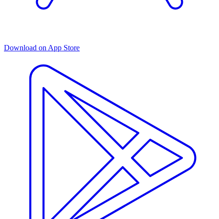
Download on App Store