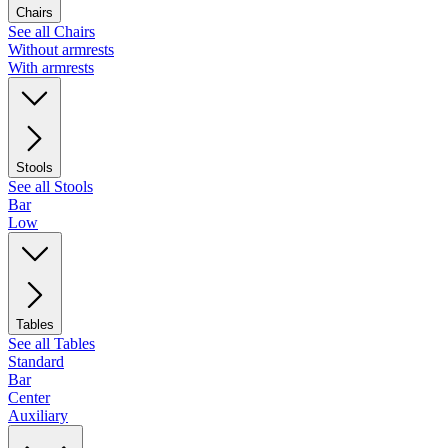
Chairs
See all Chairs
Without armrests
With armrests
Stools
See all Stools
Bar
Low
Tables
See all Tables
Standard
Bar
Center
Auxiliary