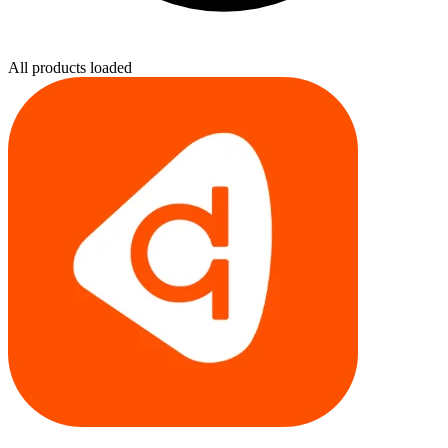
All products loaded