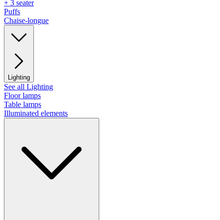
+ 3 seater
Puffs
Chaise-longue
Lighting
See all Lighting
Floor lamps
Table lamps
Illuminated elements