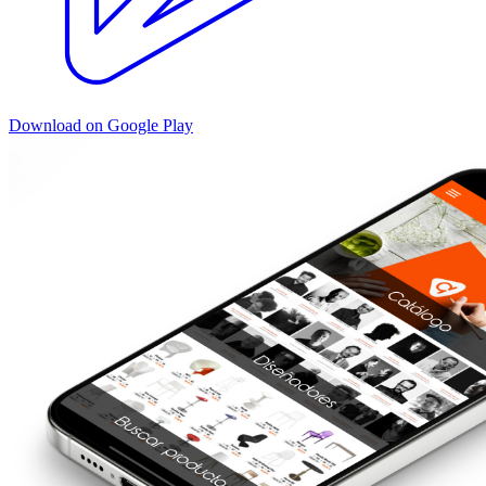
Download on Google Play