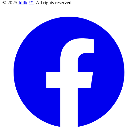
© 2025
Idiliq™
. All rights reserved.