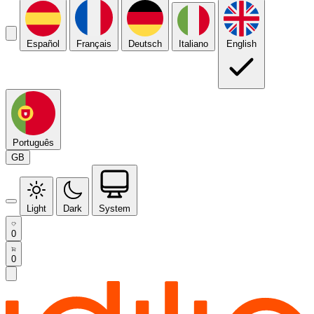
Español
Français
Deutsch
Italiano
English
Português
GB
Light
Dark
System
0
0