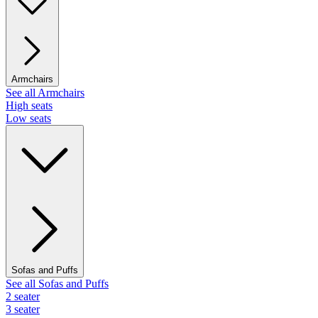
Armchairs
See all Armchairs
High seats
Low seats
Sofas and Puffs
See all Sofas and Puffs
2 seater
3 seater