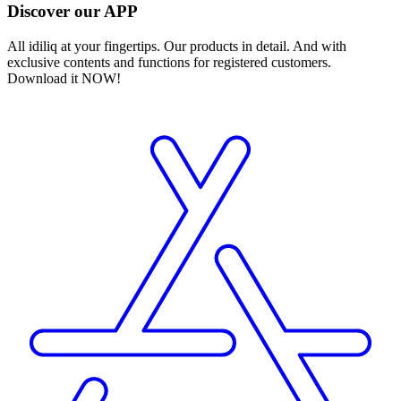
Discover our APP
All idiliq at your fingertips. Our products in detail. And with
exclusive contents and functions for registered customers.
Download it NOW!