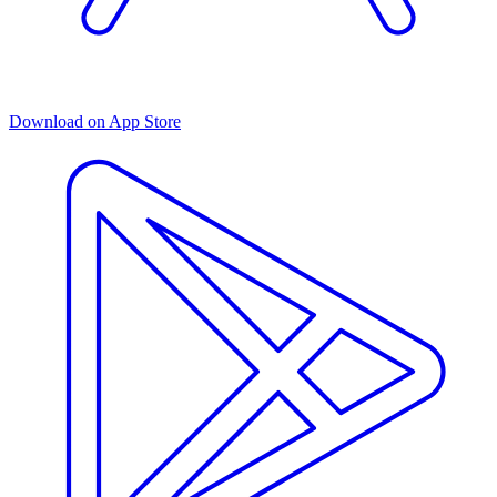
Download on App Store