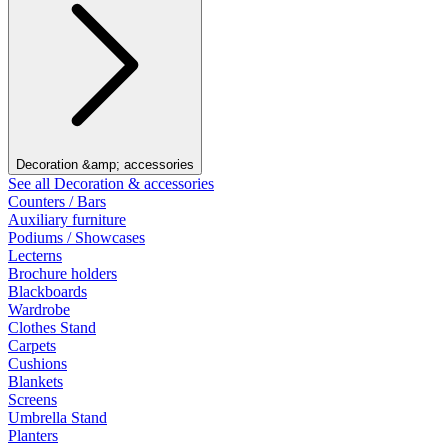
Decoration &amp; accessories
See all Decoration & accessories
Counters / Bars
Auxiliary furniture
Podiums / Showcases
Lecterns
Brochure holders
Blackboards
Wardrobe
Clothes Stand
Carpets
Cushions
Blankets
Screens
Umbrella Stand
Planters