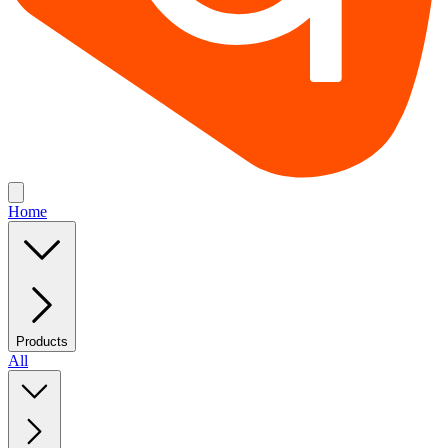
Home
Products
All