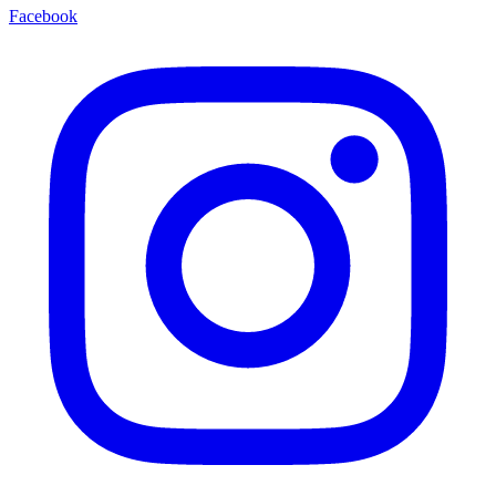
Facebook