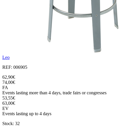
Leo
REF: 006905
62,90€
74,00€
FA
Events lasting more than 4 days, trade fairs or congresses
53,55€
63,00€
EV
Events lasting up to 4 days
Stock: 32