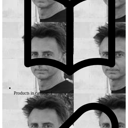
Products in catalog: 1