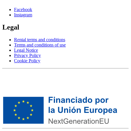
Facebook
Instagram
Legal
Rental terms and conditions
Terms and conditions of use
Legal Notice
Privacy Policy
Cookie Policy