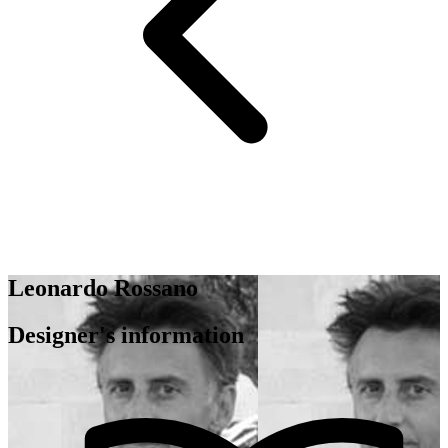
Leonardo Rossano
Designer's information