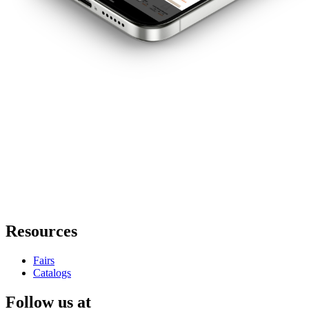
Resources
Fairs
Catalogs
Follow us at