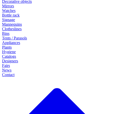
Decorative objects
Mirrors
Watches
Bottle rack
Signage
Mannequins
Clotheslines
Bins
Tents / Parasols
Appliances
Plants
Hygiene
Catalogs
Designers
Fairs
News
Contact