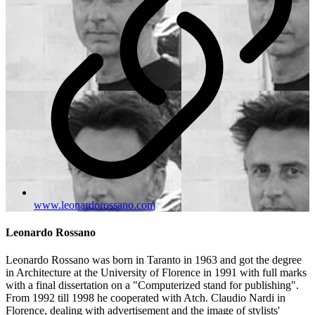
www.leonardorossano.com
Leonardo Rossano
Leonardo Rossano was born in Taranto in 1963 and got the degree
in Architecture at the University of Florence in 1991 with full marks
with a final dissertation on a "Computerized stand for publishing".
From 1992 till 1998 he cooperated with Atch. Claudio Nardi in
Florence, dealing with advertisement and the image of stylists'