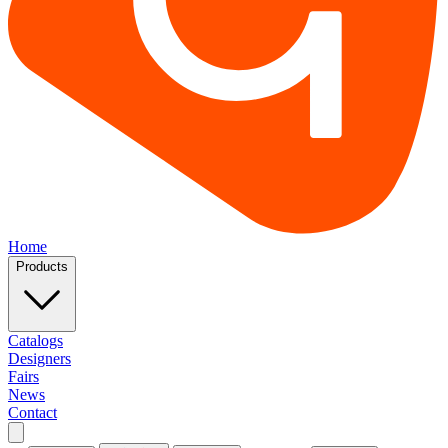
Home
Products
Catalogs
Designers
Fairs
News
Contact