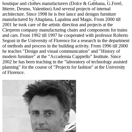
boutique and clothes manufacturers (Dolce & Gabbana, G.Ferrè,
Ittierre, Desmo, Valentino) And several projects of internal
architecture. Since 1998 he is free lance and designs furniture
manufactured by Altaplana, Lapalma and Magis. From 2000 till
2001 he took care of the artistic direction and projects at the
Clerprem company manufacturing chairs and components for trains
and cars. From 1992 till 1997 he cooperated with professor Roberto
Segoni in the University of Florence for a research in the department
of methods and process in the building activity. From 1996 till 2000
he teaches "Design and visual communication" and "History of
modern furniture" at the "Accademia Cappiello" Institute. Since
2002 he has been teaching in the "laboratory of technology assisted
planning" for the course of "Projects for fashion" at the University
of Florence.