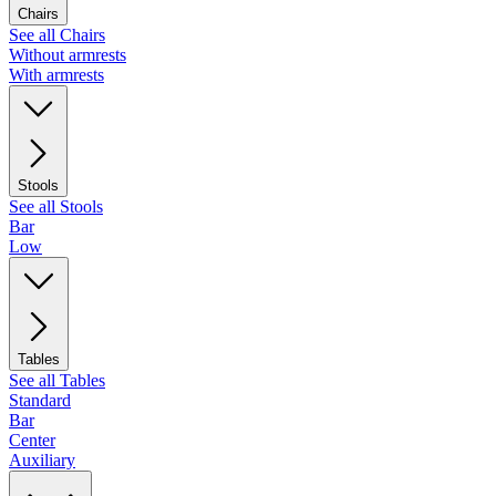
Chairs
See all Chairs
Without armrests
With armrests
Stools
See all Stools
Bar
Low
Tables
See all Tables
Standard
Bar
Center
Auxiliary