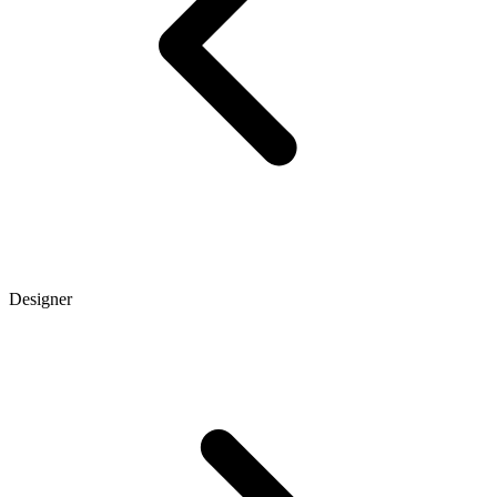
Designer