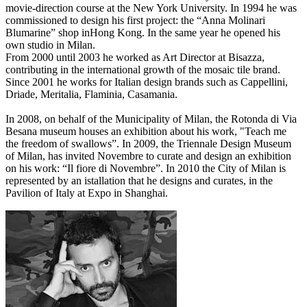
movie-direction course at the New York University. In 1994 he was
commissioned to design his first project: the “Anna Molinari
Blumarine” shop inHong Kong. In the same year he opened his
own studio in Milan.
From 2000 until 2003 he worked as Art Director at Bisazza,
contributing in the international growth of the mosaic tile brand.
Since 2001 he works for Italian design brands such as Cappellini,
Driade, Meritalia, Flaminia, Casamania.
In 2008, on behalf of the Municipality of Milan, the Rotonda di Via
Besana museum houses an exhibition about his work, "Teach me
the freedom of swallows”. In 2009, the Triennale Design Museum
of Milan, has invited Novembre to curate and design an exhibition
on his work: “Il fiore di Novembre”. In 2010 the City of Milan is
represented by an istallation that he designs and curates, in the
Pavilion of Italy at Expo in Shanghai.