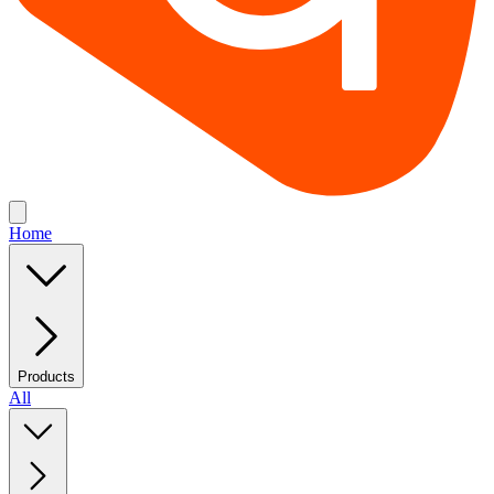
Home
Products
All