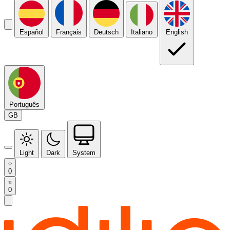
Español
Français
Deutsch
Italiano
English
Português
GB
Light
Dark
System
0
0