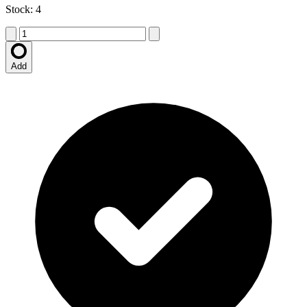
Stock: 4
Add