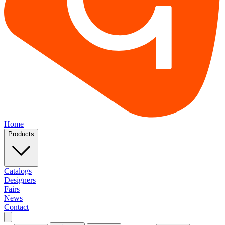
Home
Products
Catalogs
Designers
Fairs
News
Contact