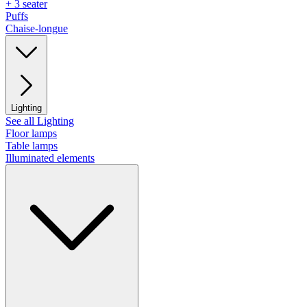
+ 3 seater
Puffs
Chaise-longue
Lighting
See all Lighting
Floor lamps
Table lamps
Illuminated elements