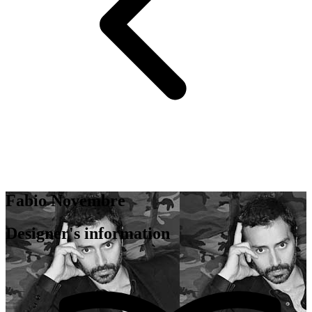
Fabio Novembre
Designer's information