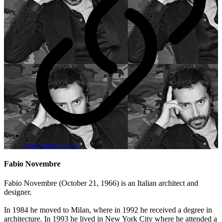
www.novembre.it
Fabio Novembre
Fabio Novembre (October 21, 1966) is an Italian architect and
designer.
In 1984 he moved to Milan, where in 1992 he received a degree in
architecture. In 1993 he lived in New York City where he attended a