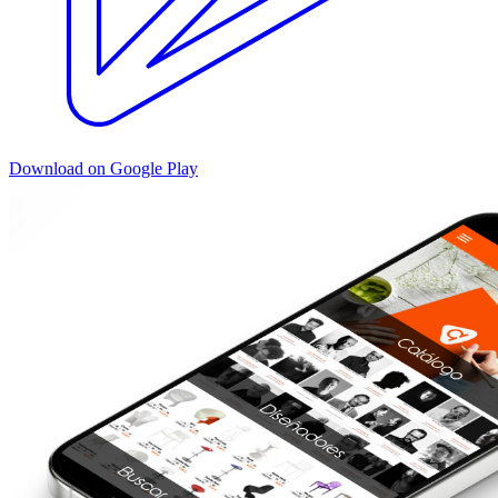
Download on Google Play