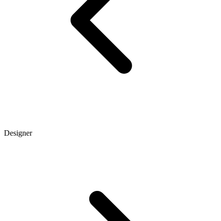
Designer