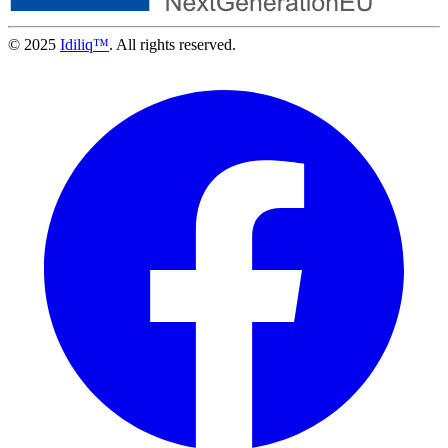
© 2025
Idiliq™
. All rights reserved.