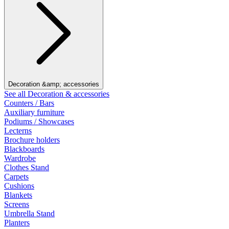
Decoration &amp; accessories
See all Decoration & accessories
Counters / Bars
Auxiliary furniture
Podiums / Showcases
Lecterns
Brochure holders
Blackboards
Wardrobe
Clothes Stand
Carpets
Cushions
Blankets
Screens
Umbrella Stand
Planters