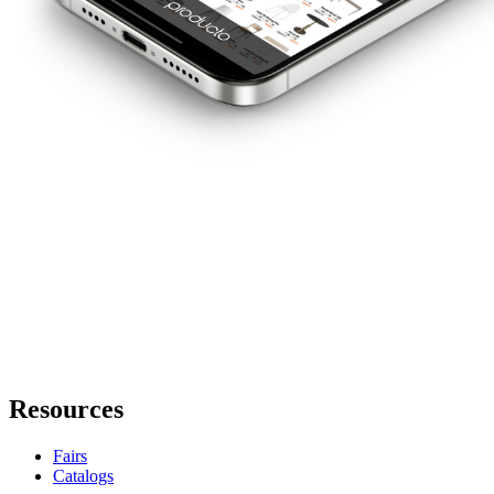
Resources
Fairs
Catalogs