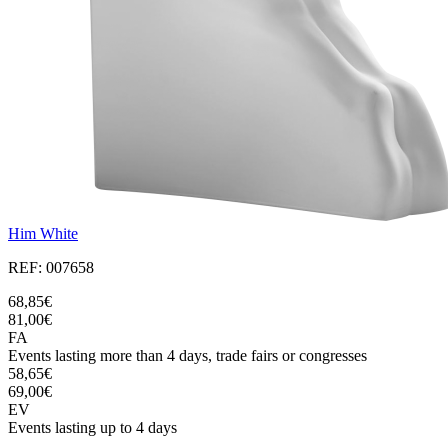
Him White
REF: 007658
68,85€
81,00€
FA
Events lasting more than 4 days, trade fairs or congresses
58,65€
69,00€
EV
Events lasting up to 4 days