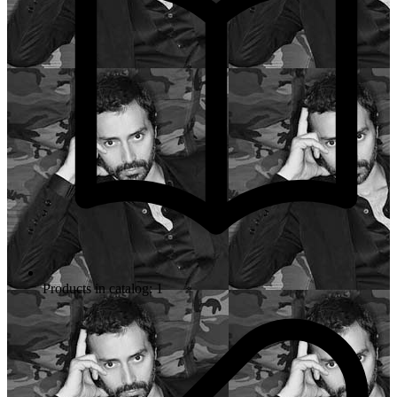
Products in catalog: 1