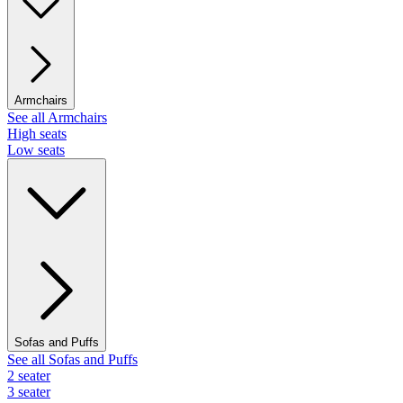
Armchairs
See all Armchairs
High seats
Low seats
Sofas and Puffs
See all Sofas and Puffs
2 seater
3 seater