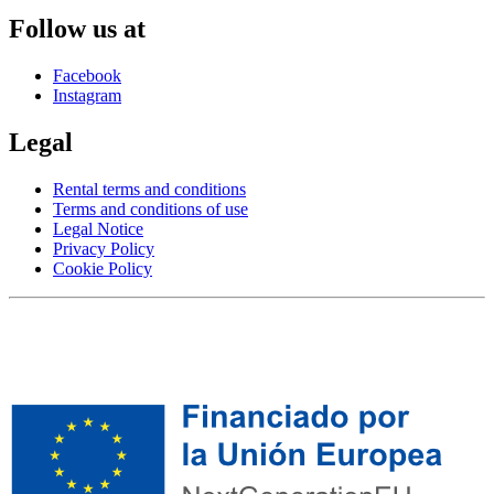
Follow us at
Facebook
Instagram
Legal
Rental terms and conditions
Terms and conditions of use
Legal Notice
Privacy Policy
Cookie Policy