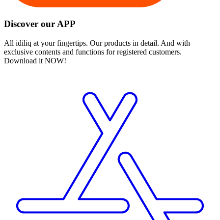
Discover our APP
All idiliq at your fingertips. Our products in detail. And with
exclusive contents and functions for registered customers.
Download it NOW!