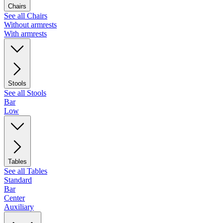
Chairs
See all Chairs
Without armrests
With armrests
Stools
See all Stools
Bar
Low
Tables
See all Tables
Standard
Bar
Center
Auxiliary