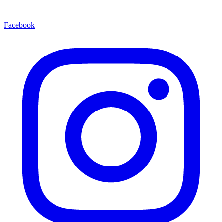
Facebook