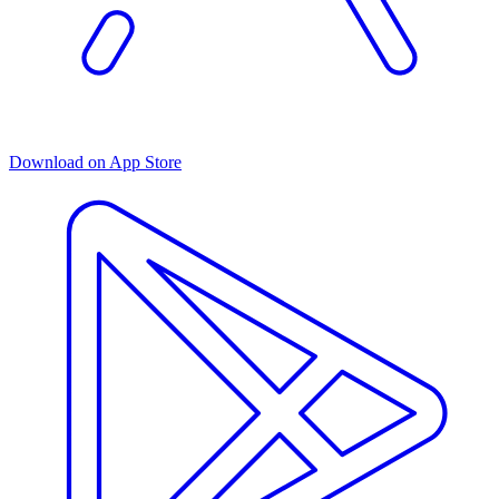
Download on App Store