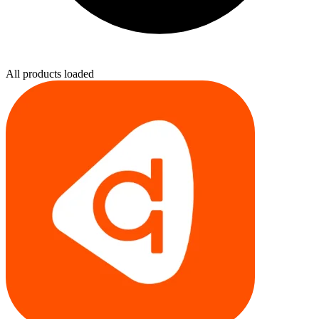
All products loaded