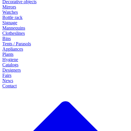
Decorative objects
Mirrors
Watches
Bottle rack
Signage
Mannequins
Clotheslines
Bins
Tents / Parasols
Appliances
Plants
Hygiene
Catalogs
Designers
Fairs
News
Contact