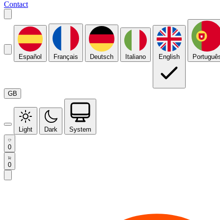
Contact
Español
Français
Deutsch
Italiano
English
Portuguê
GB
Light
Dark
System
0
0