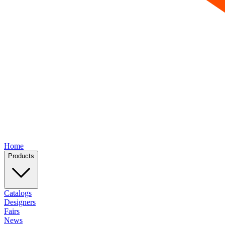
Home
Products
Catalogs
Designers
Fairs
News