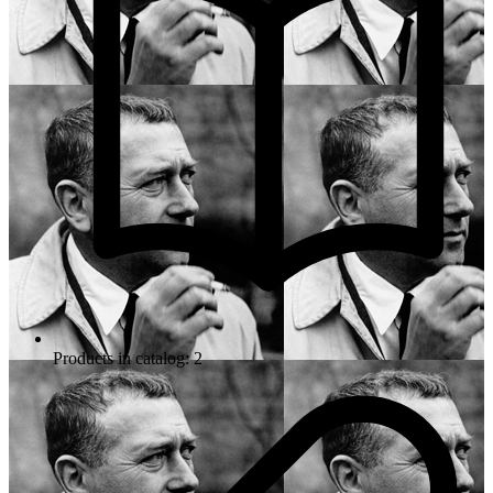
Products in catalog: 2