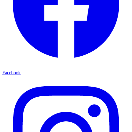
Facebook