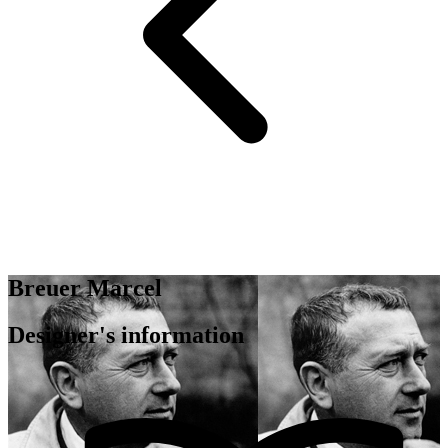
Breuer Marcel
Designer's information