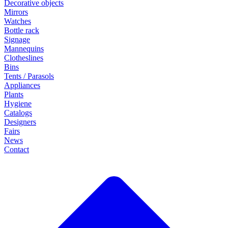
Decorative objects
Mirrors
Watches
Bottle rack
Signage
Mannequins
Clotheslines
Bins
Tents / Parasols
Appliances
Plants
Hygiene
Catalogs
Designers
Fairs
News
Contact