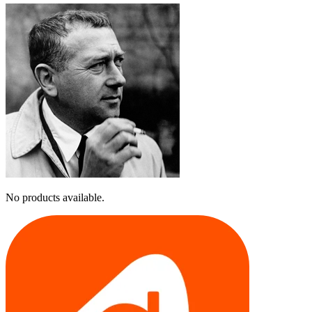
No products available.