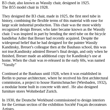
B3 chair, also known as Wassily chair, designed in 1925.
The B55 model chair in 1928.
They designed the B3 chair, made in 1925, the first steel tube in
history, combining the flexible terms of this material with ease for
large scale industrial production. This chair was the most widely
recognized design Breuer, who later became known as the Wassily
chair. I was inspired in part by bending the steel tube on the bicycle
handlebar Adler that Breuer had recently acquired. Despite the
widespread belief that he had designed for the painter Wassily
Kandinsky, Breuer's colleague then at the Bauhaus school, this was
not true;Kandinsky admired Breuer's final design, and only when he
finished, Breuer made an additional copy for Kandinsky's use at
home. When the chair was re-released in the early 60s, was named
"Vassily"
Continued at the Bauhaus until 1928, when it was established in
Berlin to pursue architecture, where he received his first architectural
commission, a project to house Harnischmacher (Wiesbaden, 1932),
a modular home built in concrete with steel . He also designed
furniture stores Wohnbedarf Zurich.
In 1930, the Deutsche Werkbund commissioned to design interiors
for the German section of the exhibition Société Fraçais decorateurs
Artistes.