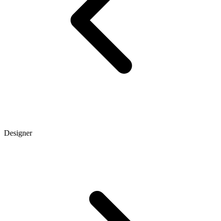
Designer