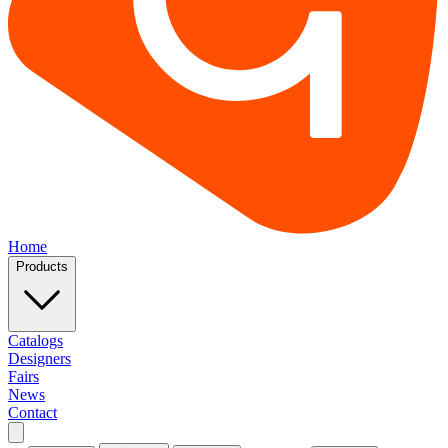
Home
Products
Catalogs
Designers
Fairs
News
Contact