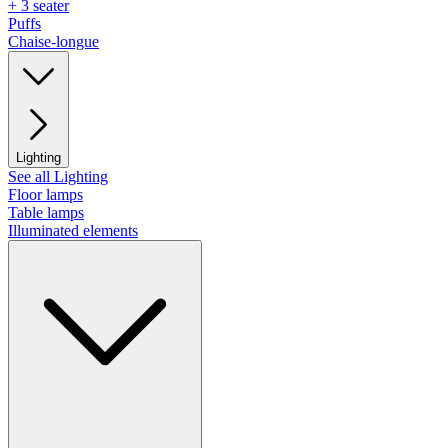
+ 3 seater
Puffs
Chaise-longue
Lighting
See all Lighting
Floor lamps
Table lamps
Illuminated elements