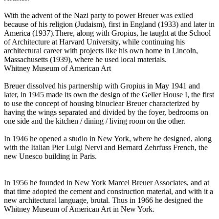
With the advent of the Nazi party to power Breuer was exiled
because of his religion (Judaism), first in England (1933) and later in
America (1937).There, along with Gropius, he taught at the School
of Architecture at Harvard University, while continuing his
architectural career with projects like his own home in Lincoln,
Massachusetts (1939), where he used local materials.
Whitney Museum of American Art
Breuer dissolved his partnership with Gropius in May 1941 and
later, in 1945 made its own the design of the Geller House I, the first
to use the concept of housing binuclear Breuer characterized by
having the wings separated and divided by the foyer, bedrooms on
one side and the kitchen / dining / living room on the other.
In 1946 he opened a studio in New York, where he designed, along
with the Italian Pier Luigi Nervi and Bernard Zehrfuss French, the
new Unesco building in Paris.
In 1956 he founded in New York Marcel Breuer Associates, and at
that time adopted the cement and construction material, and with it a
new architectural language, brutal. Thus in 1966 he designed the
Whitney Museum of American Art in New York.