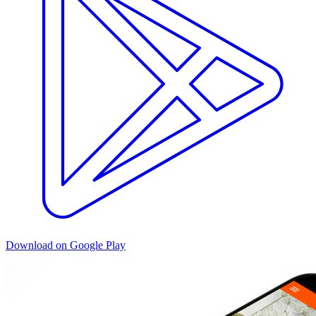
Download on Google Play