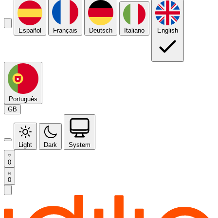
Español
Français
Deutsch
Italiano
English
Português
GB
Light
Dark
System
0
0