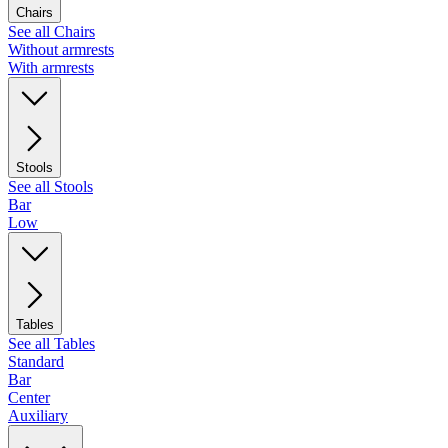
Chairs
See all Chairs
Without armrests
With armrests
Stools
See all Stools
Bar
Low
Tables
See all Tables
Standard
Bar
Center
Auxiliary