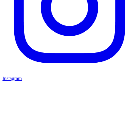
Instagram