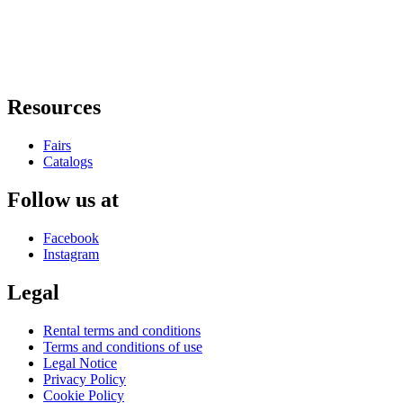
Resources
Fairs
Catalogs
Follow us at
Facebook
Instagram
Legal
Rental terms and conditions
Terms and conditions of use
Legal Notice
Privacy Policy
Cookie Policy