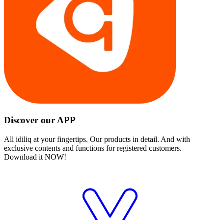
Discover our APP
All idiliq at your fingertips. Our products in detail. And with
exclusive contents and functions for registered customers.
Download it NOW!