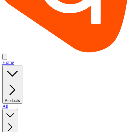
Home
Products
All