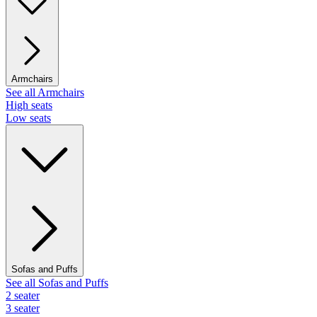
Armchairs
See all Armchairs
High seats
Low seats
Sofas and Puffs
See all Sofas and Puffs
2 seater
3 seater