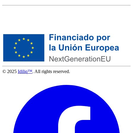
© 2025
Idiliq™
. All rights reserved.