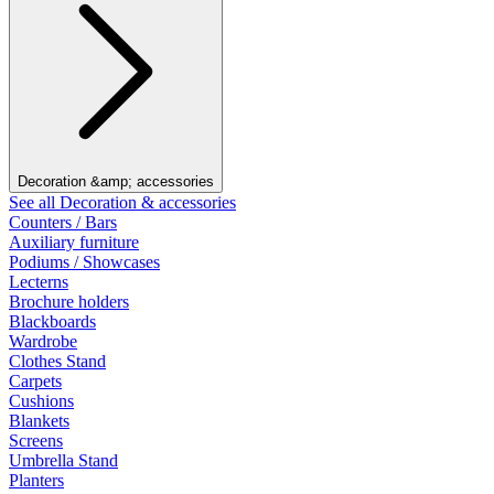
Decoration &amp; accessories
See all Decoration & accessories
Counters / Bars
Auxiliary furniture
Podiums / Showcases
Lecterns
Brochure holders
Blackboards
Wardrobe
Clothes Stand
Carpets
Cushions
Blankets
Screens
Umbrella Stand
Planters