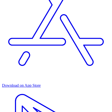
Download on App Store