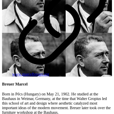
www.marcelbreuer.org
Breuer Marcel
Born in Pécs (Hungary) on May 21, 1902. He studied at the
Bauhaus in Weimar, Germany, at the time that Walter Gropius led
this school of art and design where aesthetic catalyzed most
important ideas of the modern movement. Breuer later took over the
furniture workshop at the Bauhaus.