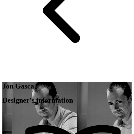
Jon Gasca
Designer's information