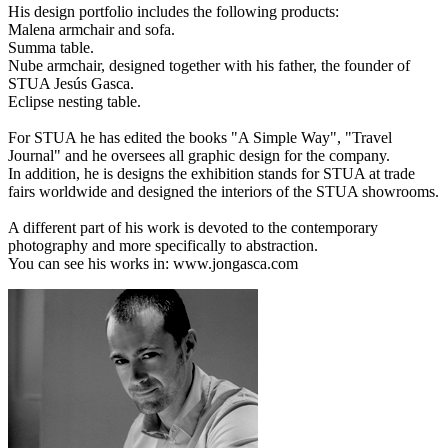
His design portfolio includes the following products:
Malena armchair and sofa.
Summa table.
Nube armchair, designed together with his father, the founder of
STUA Jesús Gasca.
Eclipse nesting table.
For STUA he has edited the books "A Simple Way", "Travel
Journal" and he oversees all graphic design for the company.
In addition, he is designs the exhibition stands for STUA at trade
fairs worldwide and designed the interiors of the STUA showrooms.
A different part of his work is devoted to the contemporary
photography and more specifically to abstraction.
You can see his works in: www.jongasca.com