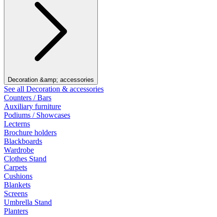
Decoration &amp; accessories
See all Decoration & accessories
Counters / Bars
Auxiliary furniture
Podiums / Showcases
Lecterns
Brochure holders
Blackboards
Wardrobe
Clothes Stand
Carpets
Cushions
Blankets
Screens
Umbrella Stand
Planters