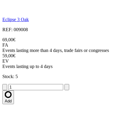
Eclipse 3 Oak
REF: 009008
69,00€
FA
Events lasting more than 4 days, trade fairs or congresses
59,00€
EV
Events lasting up to 4 days
Stock: 5
Add