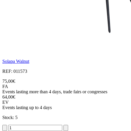
Solapa Walnut
REF: 011573
75,00€
FA
Events lasting more than 4 days, trade fairs or congresses
64,00€
EV
Events lasting up to 4 days
Stock: 5