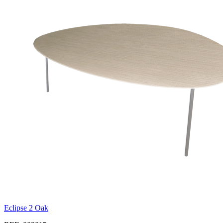
Eclipse 2 Oak