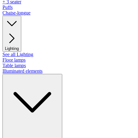
+ 3 seater
Puffs
Chaise-longue
Lighting
See all Lighting
Floor lamps
Table lamps
Illuminated elements