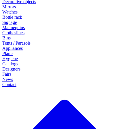
Decorative objects
Mirrors
Watches
Bottle rack
Signage
Mannequins
Clotheslines
Bins
Tents / Parasols
Appliances
Plants
Hygiene
Catalogs
Designers
Fairs
News
Contact