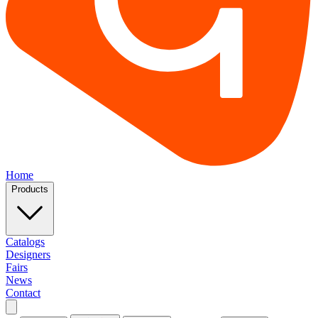
Home
Products
Catalogs
Designers
Fairs
News
Contact