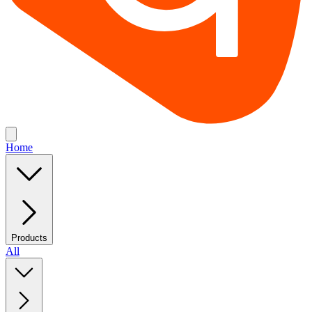
Home
Products
All