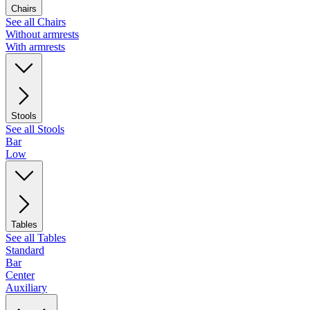
Chairs
See all Chairs
Without armrests
With armrests
Stools
See all Stools
Bar
Low
Tables
See all Tables
Standard
Bar
Center
Auxiliary