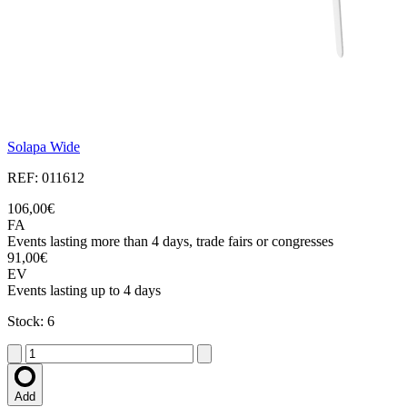
Solapa Wide
REF: 011612
106,00€
FA
Events lasting more than 4 days, trade fairs or congresses
91,00€
EV
Events lasting up to 4 days
Stock: 6
Add