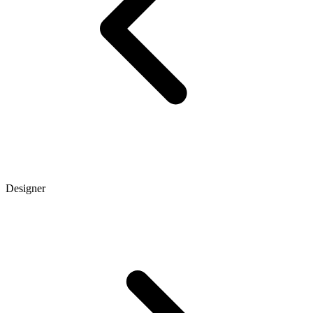
Designer