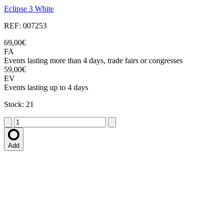
Eclipse 3 White
REF: 007253
69,00€
FA
Events lasting more than 4 days, trade fairs or congresses
59,00€
EV
Events lasting up to 4 days
Stock: 21
Add