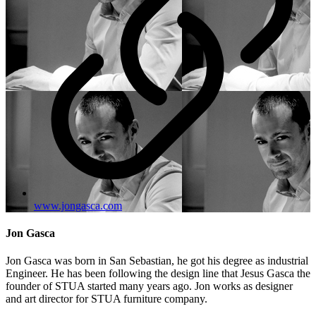
www.jongasca.com
Jon Gasca
Jon Gasca was born in San Sebastian, he got his degree as industrial
Engineer. He has been following the design line that Jesus Gasca the
founder of STUA started many years ago. Jon works as designer
and art director for STUA furniture company.