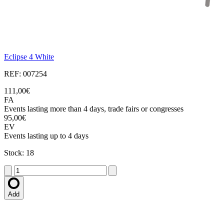
Eclipse 4 White
REF: 007254
111,00€
FA
Events lasting more than 4 days, trade fairs or congresses
95,00€
EV
Events lasting up to 4 days
Stock: 18
Add