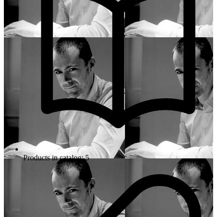
Products in catalog: 5