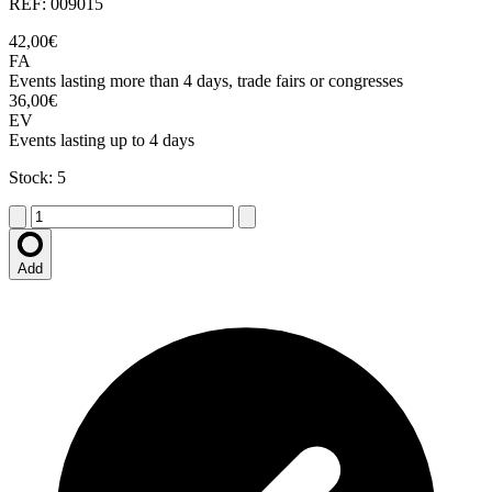
REF: 009015
42,00€
FA
Events lasting more than 4 days, trade fairs or congresses
36,00€
EV
Events lasting up to 4 days
Stock: 5
Add