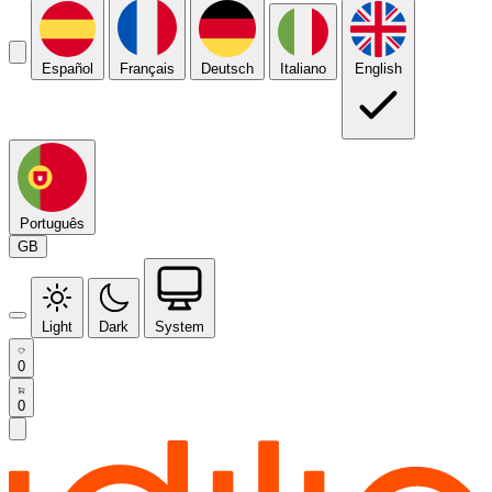
Español
Français
Deutsch
Italiano
English
Português
GB
Light
Dark
System
0
0