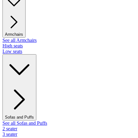
Armchairs
See all Armchairs
High seats
Low seats
Sofas and Puffs
See all Sofas and Puffs
2 seater
3 seater