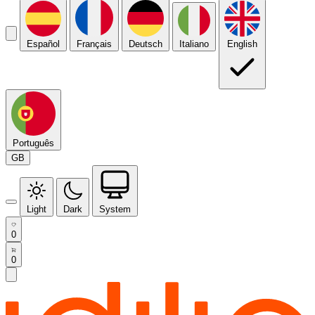
Español
Français
Deutsch
Italiano
English
Português
GB
Light
Dark
System
0
0