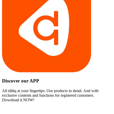
Discover our APP
All idiliq at your fingertips. Our products in detail. And with
exclusive contents and functions for registered customers.
Download it NOW!