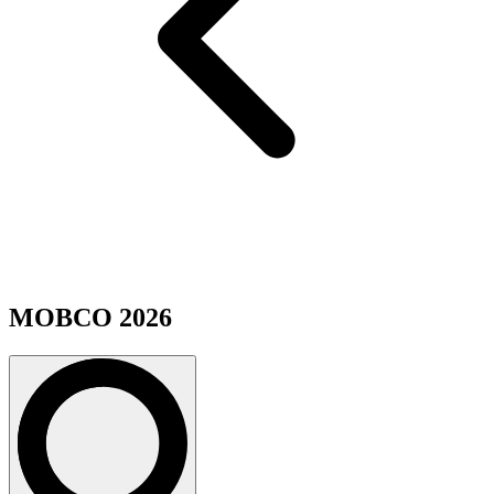
MOBCO 2026