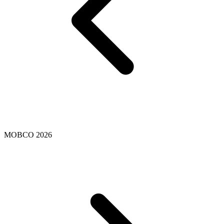
MOBCO 2026