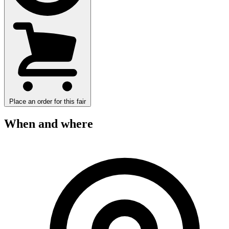
Place an order for this fair
When and where