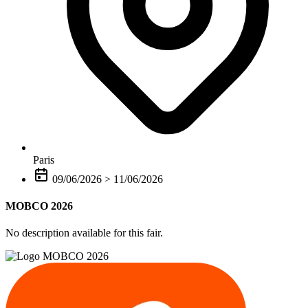
Paris
09/06/2026
>
11/06/2026
MOBCO 2026
No description available for this fair.