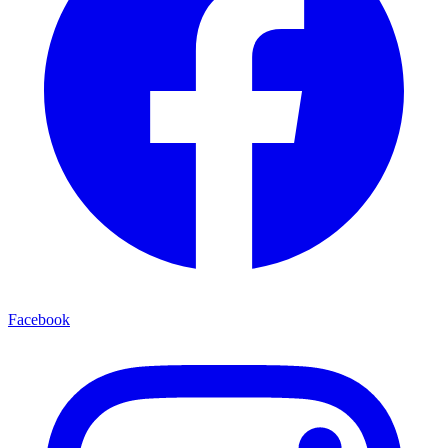
Facebook