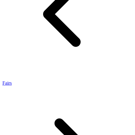
Fairs