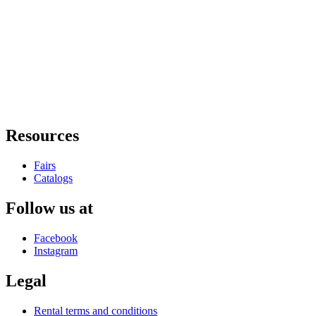
Resources
Fairs
Catalogs
Follow us at
Facebook
Instagram
Legal
Rental terms and conditions