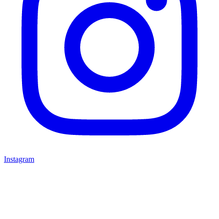
Instagram