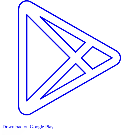
Download on Google Play