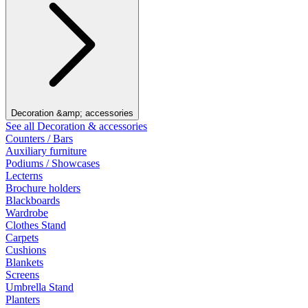
Decoration &amp; accessories
See all Decoration & accessories
Counters / Bars
Auxiliary furniture
Podiums / Showcases
Lecterns
Brochure holders
Blackboards
Wardrobe
Clothes Stand
Carpets
Cushions
Blankets
Screens
Umbrella Stand
Planters