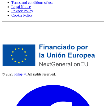
Terms and conditions of use
Legal Notice
Privacy Policy
Cookie Policy
© 2025
Idiliq™
. All rights reserved.