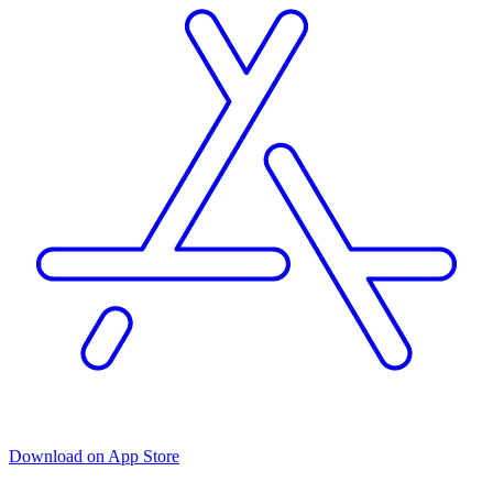
Download on App Store