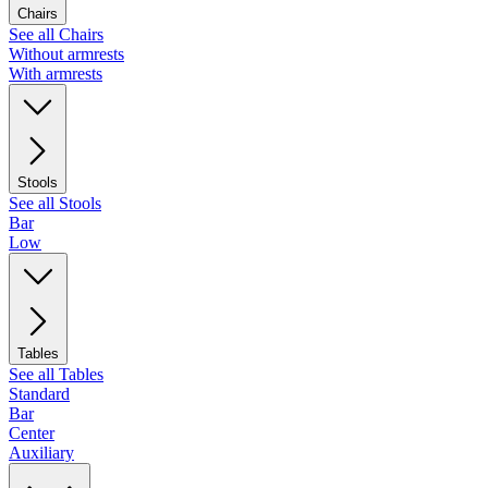
Chairs
See all Chairs
Without armrests
With armrests
Stools
See all Stools
Bar
Low
Tables
See all Tables
Standard
Bar
Center
Auxiliary