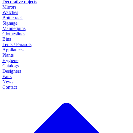
Decorative objects
Mirrors
Watches
Bottle rack
Signage
Mannequins
Clotheslines
Bins
Tents / Parasols
Appliances
Plants
Hygiene
Catalogs
Designers
Fairs
News
Contact