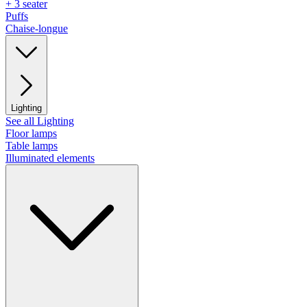
+ 3 seater
Puffs
Chaise-longue
Lighting
See all Lighting
Floor lamps
Table lamps
Illuminated elements