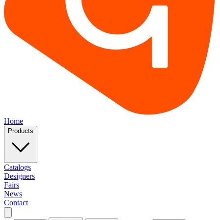
Home
Products
Catalogs
Designers
Fairs
News
Contact