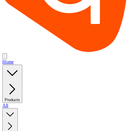
Home
Products
All