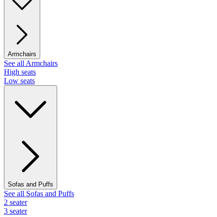
Armchairs
See all Armchairs
High seats
Low seats
Sofas and Puffs
See all Sofas and Puffs
2 seater
3 seater