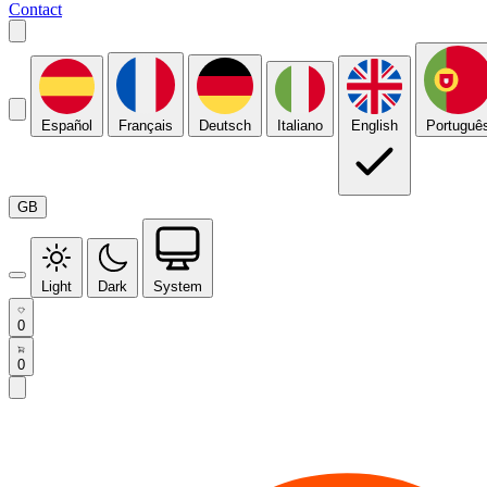
Contact
Español
Français
Deutsch
Italiano
English
Portuguê
GB
Light
Dark
System
0
0