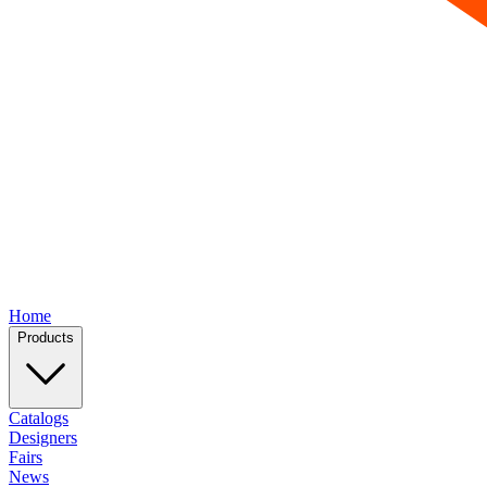
Home
Products
Catalogs
Designers
Fairs
News