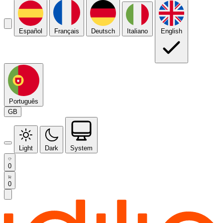
Español
Français
Deutsch
Italiano
English
Português
GB
Light
Dark
System
0
0