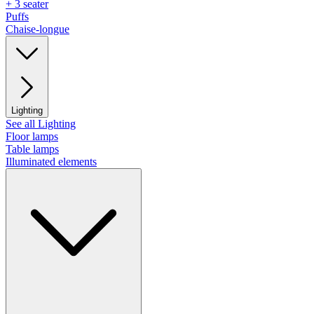
+ 3 seater
Puffs
Chaise-longue
Lighting
See all Lighting
Floor lamps
Table lamps
Illuminated elements