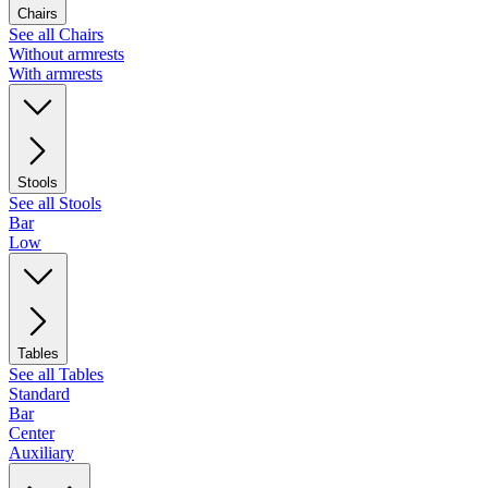
Chairs
See all Chairs
Without armrests
With armrests
Stools
See all Stools
Bar
Low
Tables
See all Tables
Standard
Bar
Center
Auxiliary