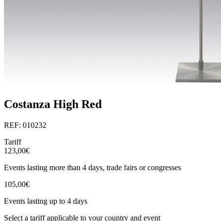
Costanza High Red
REF: 010232
Tariff
123,00€
Events lasting more than 4 days, trade fairs or congresses
105,00€
Events lasting up to 4 days
Select a tariff applicable to your country and event