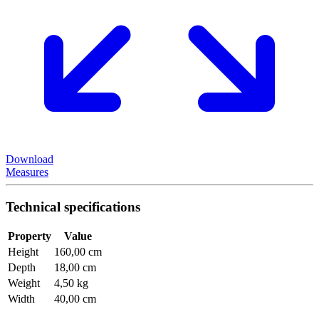
Download
Measures
Technical specifications
Property
Value
Height
160,00 cm
Depth
18,00 cm
Weight
4,50 kg
Width
40,00 cm