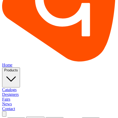
Home
Products
Catalogs
Designers
Fairs
News
Contact