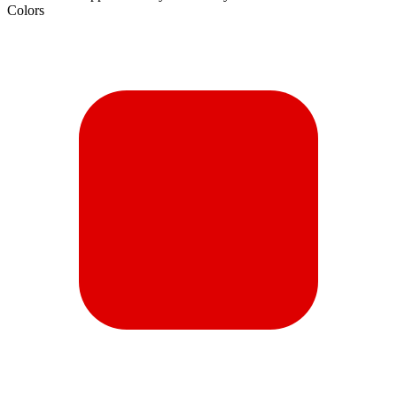
Colors