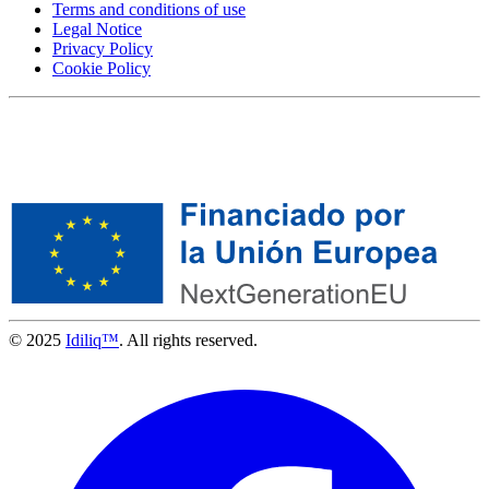
Terms and conditions of use
Legal Notice
Privacy Policy
Cookie Policy
© 2025
Idiliq™
. All rights reserved.