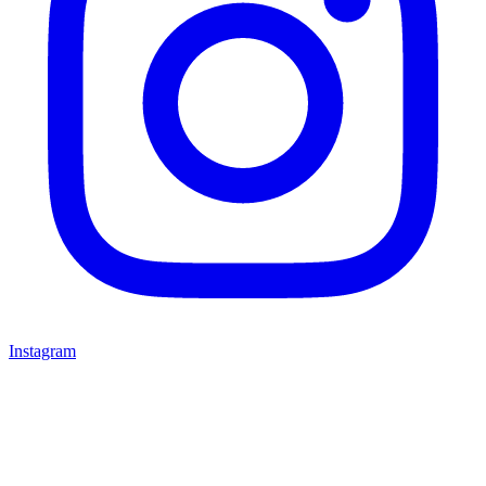
Instagram