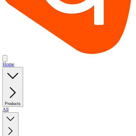
Home
Products
All