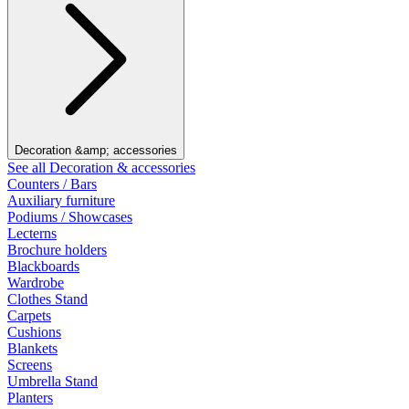
Decoration &amp; accessories
See all Decoration & accessories
Counters / Bars
Auxiliary furniture
Podiums / Showcases
Lecterns
Brochure holders
Blackboards
Wardrobe
Clothes Stand
Carpets
Cushions
Blankets
Screens
Umbrella Stand
Planters