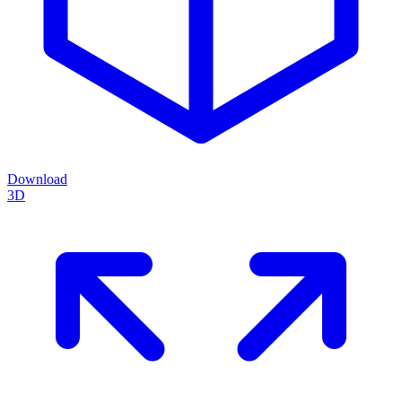
Download
3D