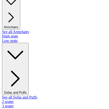
Armchairs
See all Armchairs
High seats
Low seats
Sofas and Puffs
See all Sofas and Puffs
2 seater
3 seater