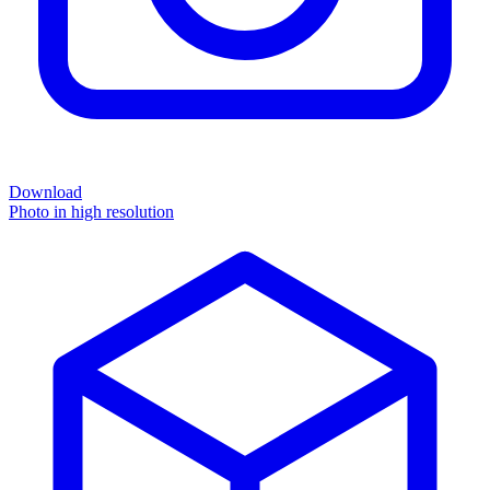
Download
Photo in high resolution