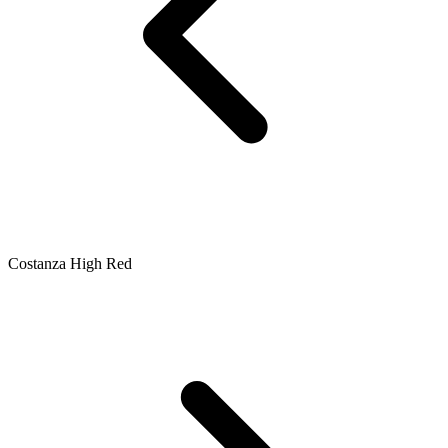
Costanza High Red