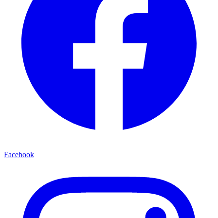
Facebook