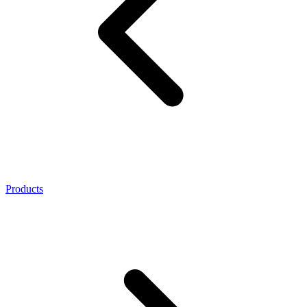
Products