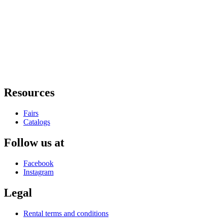
Resources
Fairs
Catalogs
Follow us at
Facebook
Instagram
Legal
Rental terms and conditions