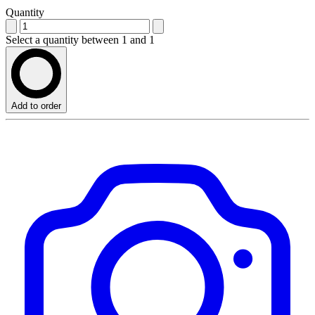
Quantity
Select a quantity between 1 and 1
Add to order