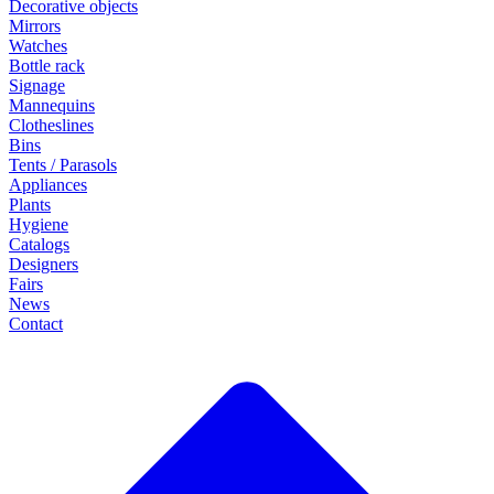
Decorative objects
Mirrors
Watches
Bottle rack
Signage
Mannequins
Clotheslines
Bins
Tents / Parasols
Appliances
Plants
Hygiene
Catalogs
Designers
Fairs
News
Contact