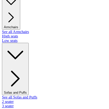
Armchairs
See all Armchairs
High seats
Low seats
Sofas and Puffs
See all Sofas and Puffs
2 seater
3 seater