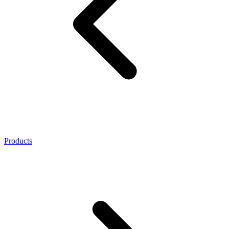
Products