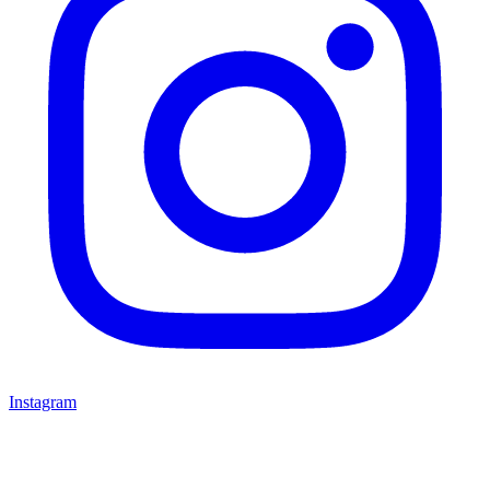
Instagram