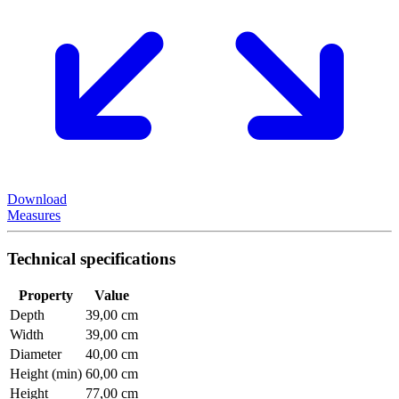
Download
Measures
Technical specifications
Property
Value
Depth
39,00 cm
Width
39,00 cm
Diameter
40,00 cm
Height (min)
60,00 cm
Height
77,00 cm