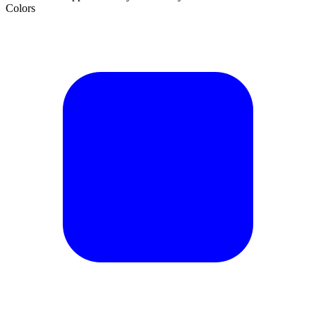
Colors