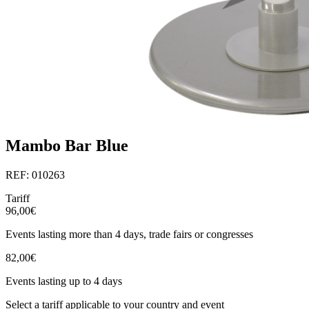
Mambo Bar Blue
REF: 010263
Tariff
96,00€
Events lasting more than 4 days, trade fairs or congresses
82,00€
Events lasting up to 4 days
Select a tariff applicable to your country and event