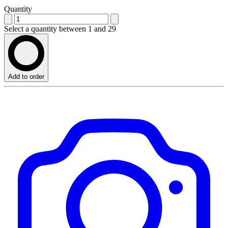
Quantity
Select a quantity between 1 and 29
Add to order