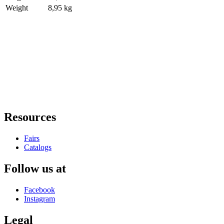
Weight
8,95 kg
Resources
Fairs
Catalogs
Follow us at
Facebook
Instagram
Legal