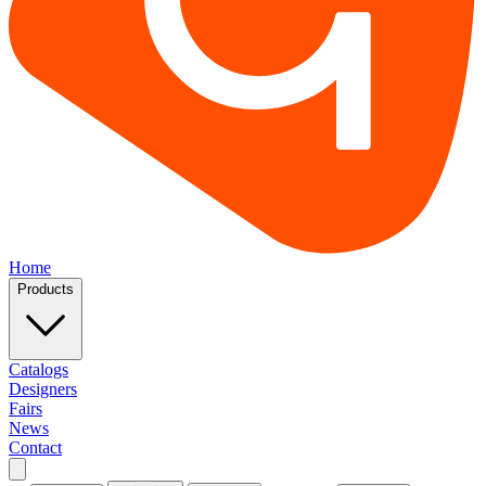
Home
Products
Catalogs
Designers
Fairs
News
Contact