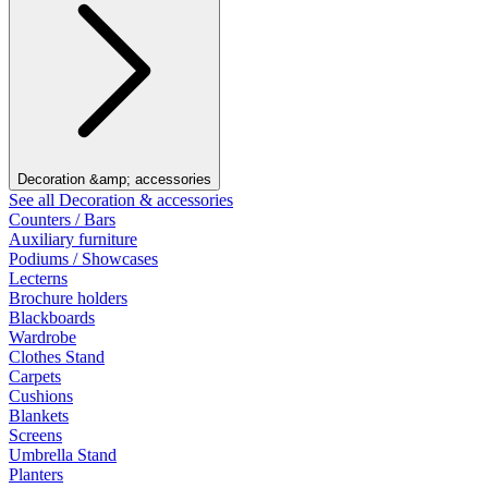
Decoration &amp; accessories
See all Decoration & accessories
Counters / Bars
Auxiliary furniture
Podiums / Showcases
Lecterns
Brochure holders
Blackboards
Wardrobe
Clothes Stand
Carpets
Cushions
Blankets
Screens
Umbrella Stand
Planters