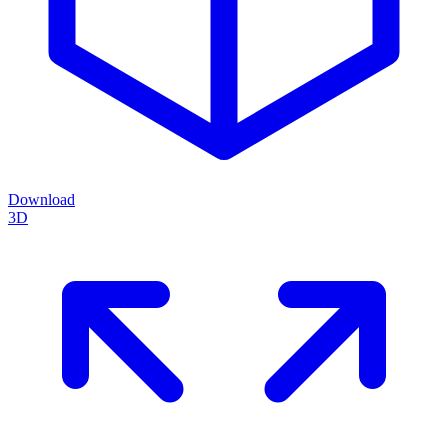
Download
3D