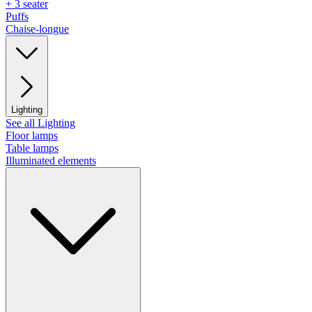
+ 3 seater
Puffs
Chaise-longue
Lighting
See all Lighting
Floor lamps
Table lamps
Illuminated elements