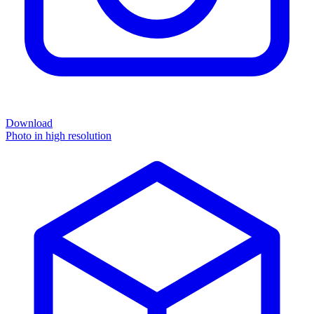
Download
Photo in high resolution