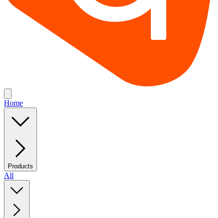
Home
Products
All