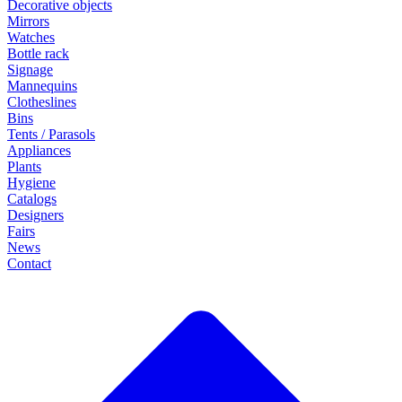
Decorative objects
Mirrors
Watches
Bottle rack
Signage
Mannequins
Clotheslines
Bins
Tents / Parasols
Appliances
Plants
Hygiene
Catalogs
Designers
Fairs
News
Contact