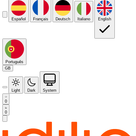
Español
Français
Deutsch
Italiano
English
Português
GB
Light
Dark
System
0
0