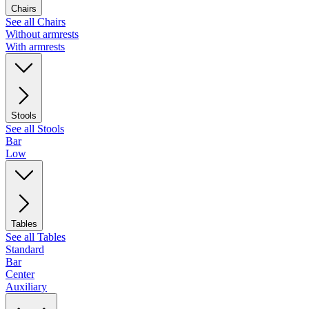
Chairs
See all Chairs
Without armrests
With armrests
Stools
See all Stools
Bar
Low
Tables
See all Tables
Standard
Bar
Center
Auxiliary