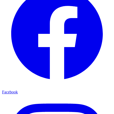
Facebook