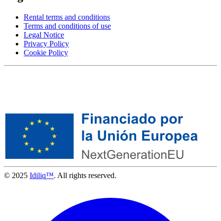
Rental terms and conditions
Terms and conditions of use
Legal Notice
Privacy Policy
Cookie Policy
© 2025
Idiliq™
. All rights reserved.