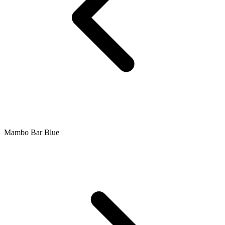
Mambo Bar Blue