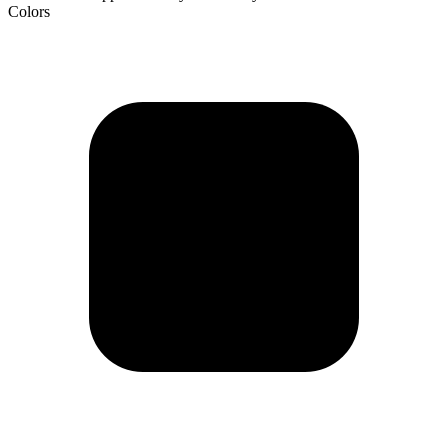
Colors