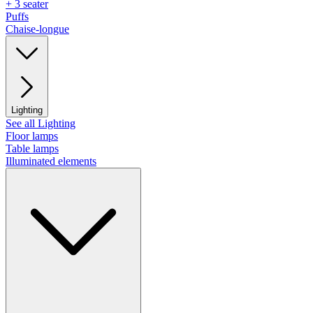
+ 3 seater
Puffs
Chaise-longue
Lighting
See all Lighting
Floor lamps
Table lamps
Illuminated elements