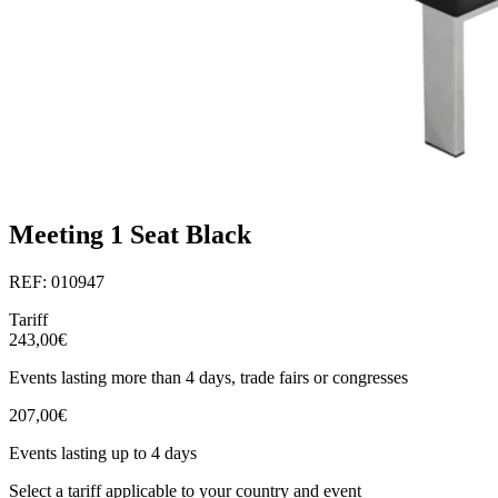
Meeting 1 Seat Black
REF: 010947
Tariff
243,00€
Events lasting more than 4 days, trade fairs or congresses
207,00€
Events lasting up to 4 days
Select a tariff applicable to your country and event