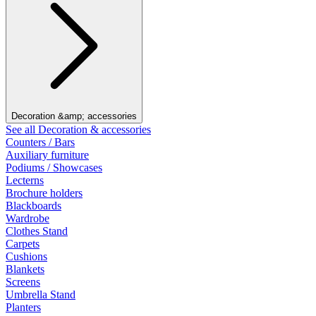
Decoration &amp; accessories
See all Decoration & accessories
Counters / Bars
Auxiliary furniture
Podiums / Showcases
Lecterns
Brochure holders
Blackboards
Wardrobe
Clothes Stand
Carpets
Cushions
Blankets
Screens
Umbrella Stand
Planters