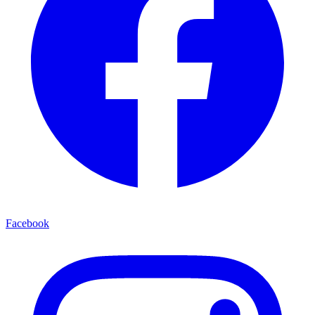
Facebook