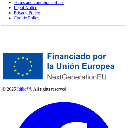
Terms and conditions of use
Legal Notice
Privacy Policy
Cookie Policy
© 2025
Idiliq™
. All rights reserved.