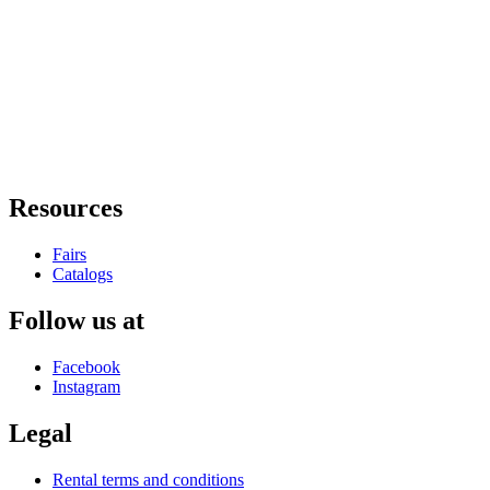
Resources
Fairs
Catalogs
Follow us at
Facebook
Instagram
Legal
Rental terms and conditions