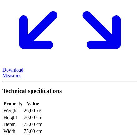
Download
Measures
Technical specifications
Property
Value
Weight
26,00 kg
Height
70,00 cm
Depth
73,00 cm
Width
75,00 cm