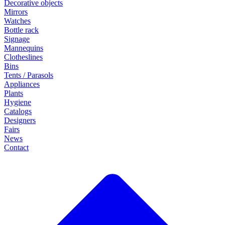
Decorative objects
Mirrors
Watches
Bottle rack
Signage
Mannequins
Clotheslines
Bins
Tents / Parasols
Appliances
Plants
Hygiene
Catalogs
Designers
Fairs
News
Contact