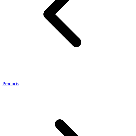
Products