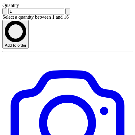
Quantity
Select a quantity between 1 and 16
Add to order