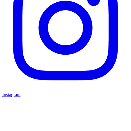
Instagram