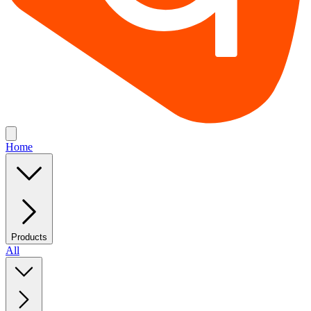
Home
Products
All