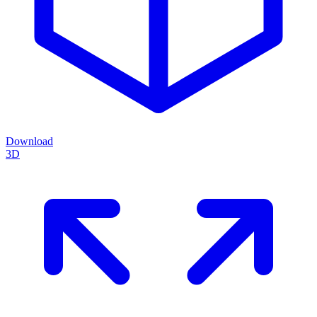
Download
3D