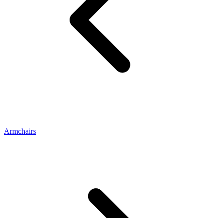
Armchairs