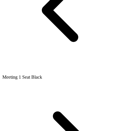
Meeting 1 Seat Black