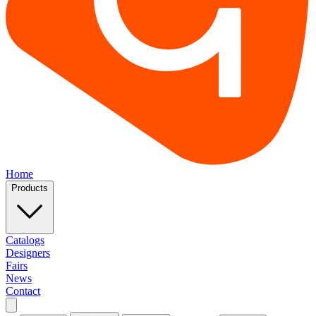
Home
Products
Catalogs
Designers
Fairs
News
Contact