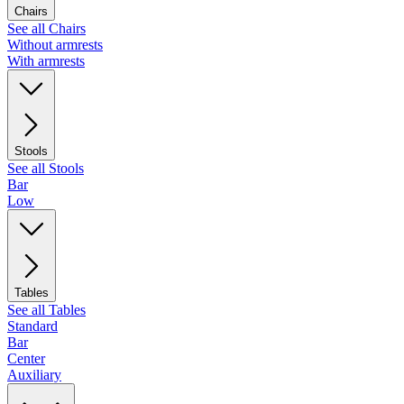
Chairs
See all Chairs
Without armrests
With armrests
Stools
See all Stools
Bar
Low
Tables
See all Tables
Standard
Bar
Center
Auxiliary