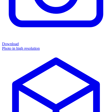
Download
Photo in high resolution