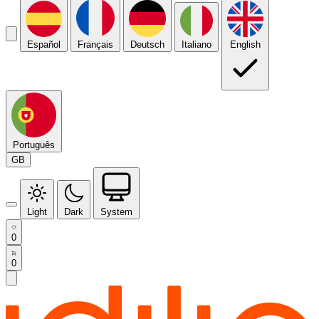
Español
Français
Deutsch
Italiano
English
Português
GB
Light
Dark
System
0
0