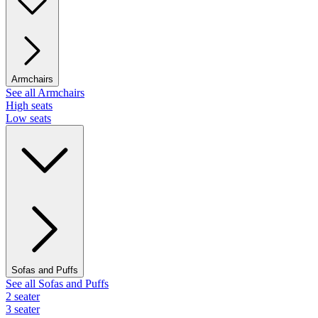
Armchairs
See all Armchairs
High seats
Low seats
Sofas and Puffs
See all Sofas and Puffs
2 seater
3 seater