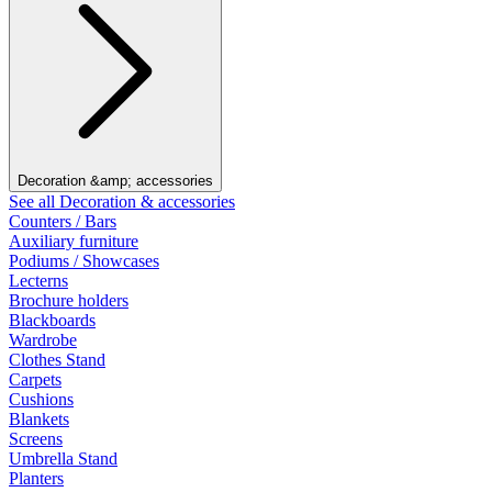
Decoration &amp; accessories
See all Decoration & accessories
Counters / Bars
Auxiliary furniture
Podiums / Showcases
Lecterns
Brochure holders
Blackboards
Wardrobe
Clothes Stand
Carpets
Cushions
Blankets
Screens
Umbrella Stand
Planters