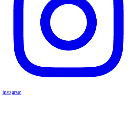
Instagram