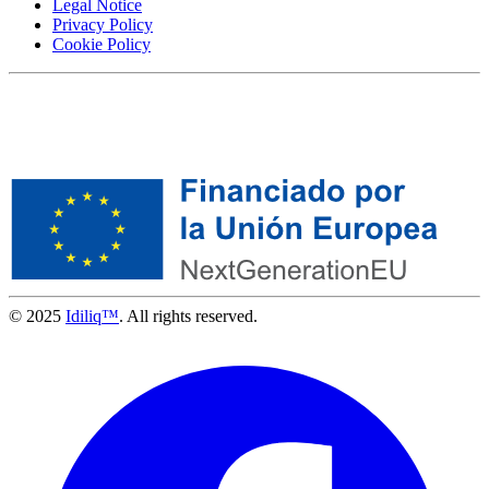
Legal Notice
Privacy Policy
Cookie Policy
© 2025
Idiliq™
. All rights reserved.