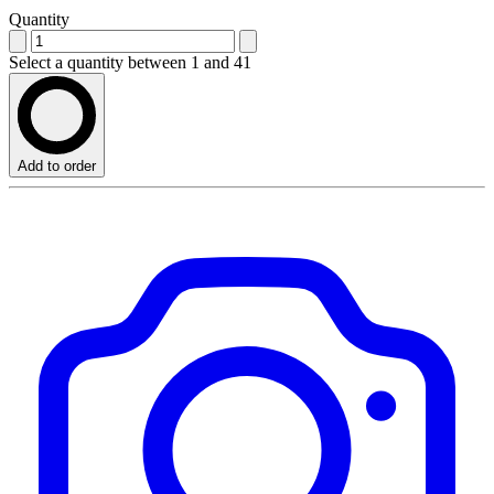
Quantity
Select a quantity between 1 and 41
Add to order