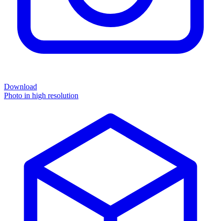
Download
Photo in high resolution