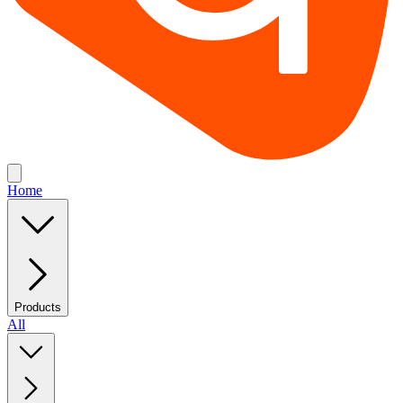
Home
Products
All