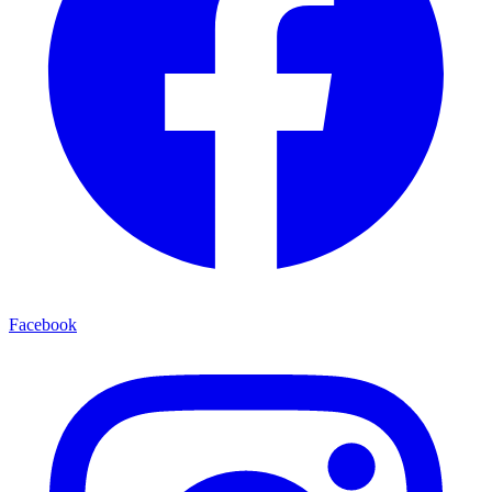
Facebook