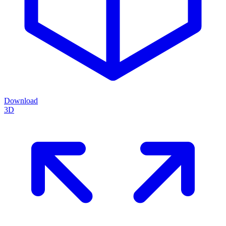
Download
3D