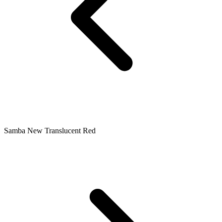
Samba New Translucent Red