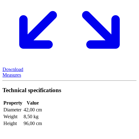
Download
Measures
Technical specifications
Property
Value
Diameter
42,00 cm
Weight
8,50 kg
Height
96,00 cm