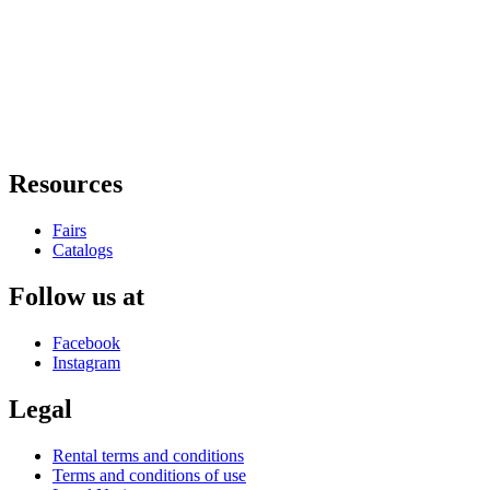
Resources
Fairs
Catalogs
Follow us at
Facebook
Instagram
Legal
Rental terms and conditions
Terms and conditions of use