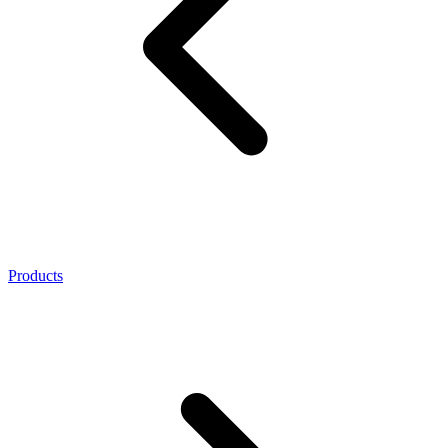
Products