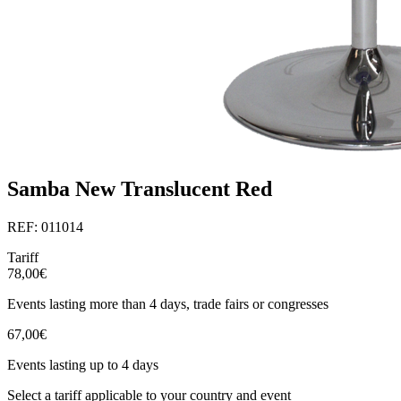
Samba New Translucent Red
REF: 011014
Tariff
78,00€
Events lasting more than 4 days, trade fairs or congresses
67,00€
Events lasting up to 4 days
Select a tariff applicable to your country and event