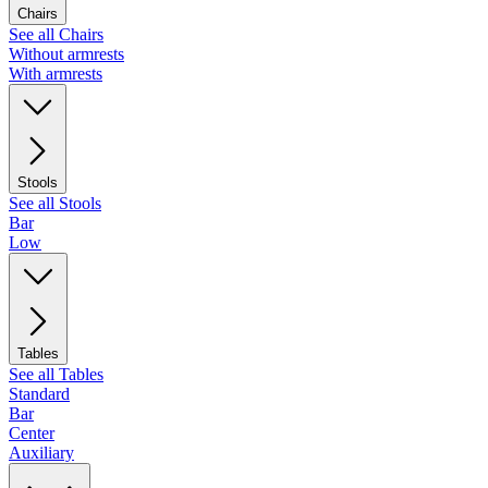
Chairs
See all Chairs
Without armrests
With armrests
Stools
See all Stools
Bar
Low
Tables
See all Tables
Standard
Bar
Center
Auxiliary