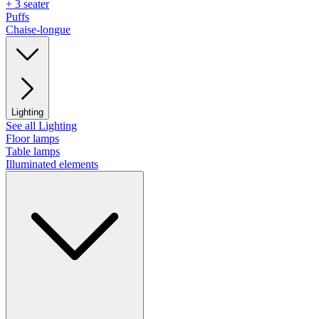
+ 3 seater
Puffs
Chaise-longue
Lighting
See all Lighting
Floor lamps
Table lamps
Illuminated elements