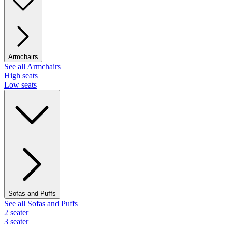
Armchairs
See all Armchairs
High seats
Low seats
Sofas and Puffs
See all Sofas and Puffs
2 seater
3 seater