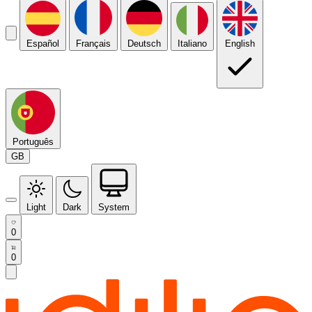
Español
Français
Deutsch
Italiano
English
Português
GB
Light
Dark
System
0
0