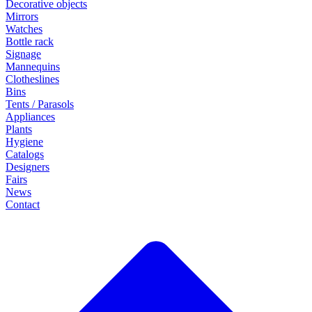
Decorative objects
Mirrors
Watches
Bottle rack
Signage
Mannequins
Clotheslines
Bins
Tents / Parasols
Appliances
Plants
Hygiene
Catalogs
Designers
Fairs
News
Contact