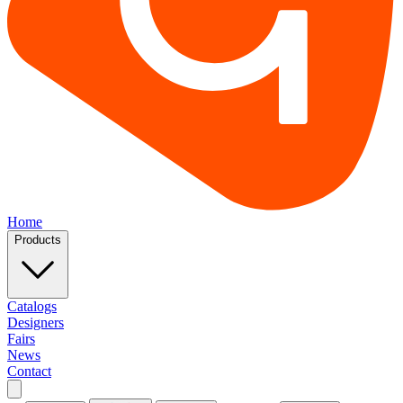
Home
Products
Catalogs
Designers
Fairs
News
Contact