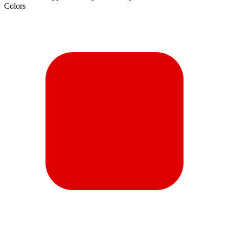
Colors