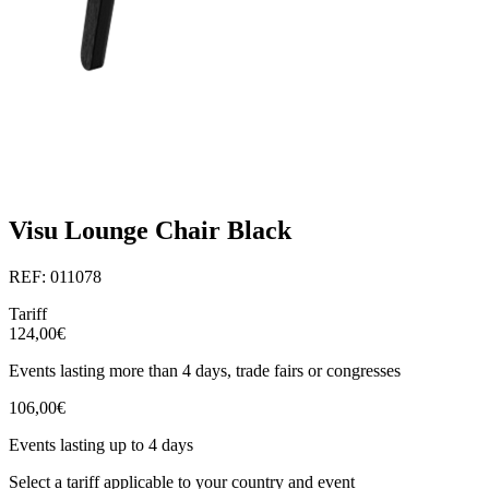
Visu Lounge Chair Black
REF: 011078
Tariff
124,00€
Events lasting more than 4 days, trade fairs or congresses
106,00€
Events lasting up to 4 days
Select a tariff applicable to your country and event