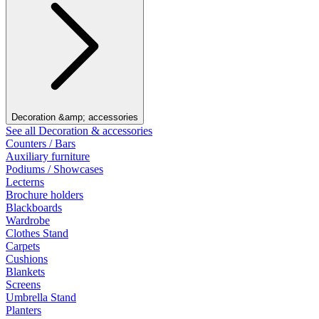
Decoration &amp; accessories
See all Decoration & accessories
Counters / Bars
Auxiliary furniture
Podiums / Showcases
Lecterns
Brochure holders
Blackboards
Wardrobe
Clothes Stand
Carpets
Cushions
Blankets
Screens
Umbrella Stand
Planters