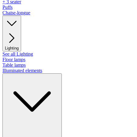
+ 3 seater
Puffs
Chaise-longue
Lighting
See all Lighting
Floor lamps
Table lamps
Illuminated elements