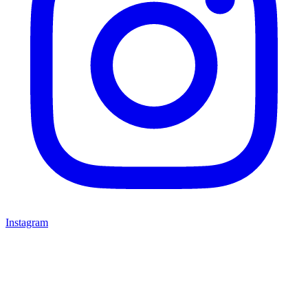
Instagram