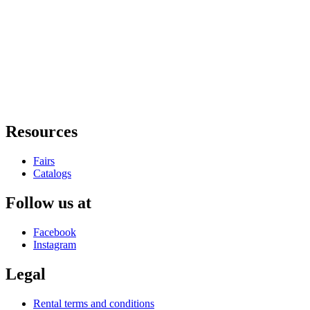
Resources
Fairs
Catalogs
Follow us at
Facebook
Instagram
Legal
Rental terms and conditions