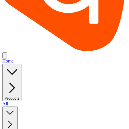
Home
Products
All