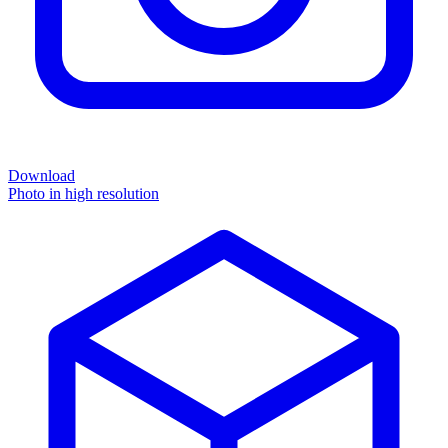
Download
Photo in high resolution