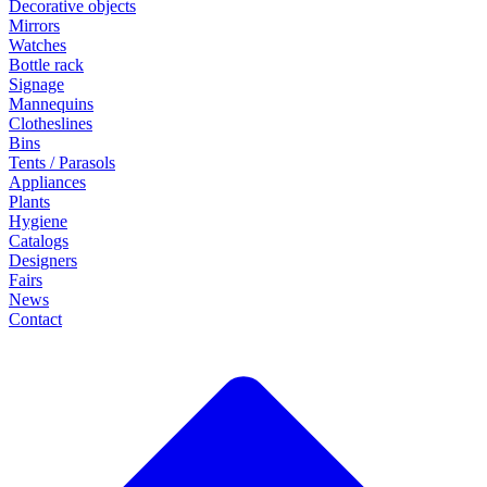
Decorative objects
Mirrors
Watches
Bottle rack
Signage
Mannequins
Clotheslines
Bins
Tents / Parasols
Appliances
Plants
Hygiene
Catalogs
Designers
Fairs
News
Contact