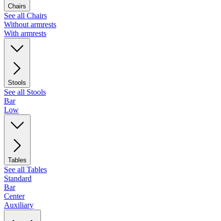
Chairs
See all Chairs
Without armrests
With armrests
Stools
See all Stools
Bar
Low
Tables
See all Tables
Standard
Bar
Center
Auxiliary