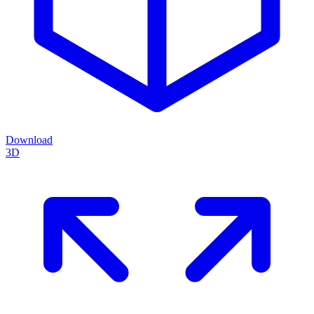
Download
3D