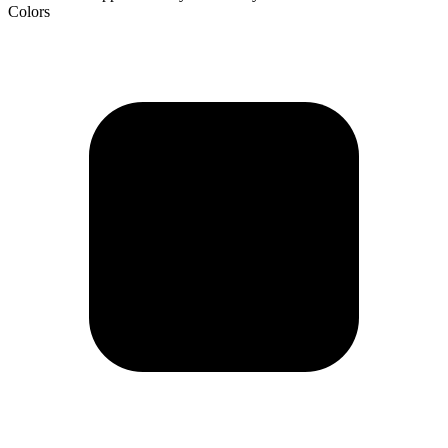
Colors