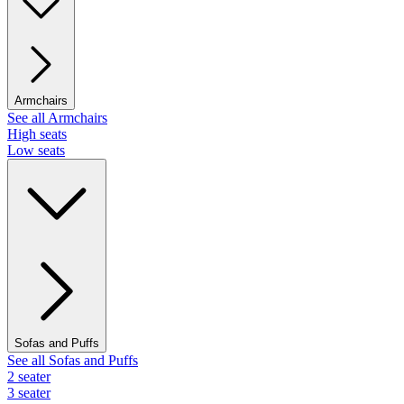
Armchairs
See all Armchairs
High seats
Low seats
Sofas and Puffs
See all Sofas and Puffs
2 seater
3 seater