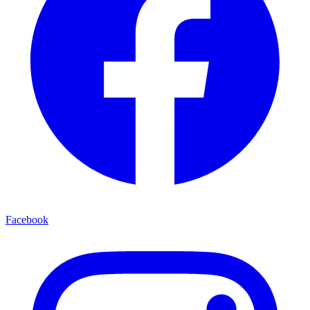
Facebook