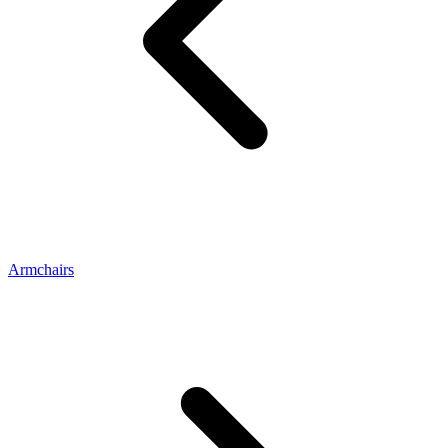
Armchairs