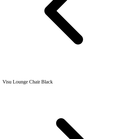
Visu Lounge Chair Black