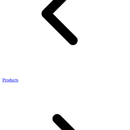
Products