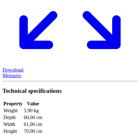
Download
Measures
Technical specifications
Property
Value
Weight
5,90 kg
Depth
60,00 cm
Width
61,00 cm
Height
70,00 cm