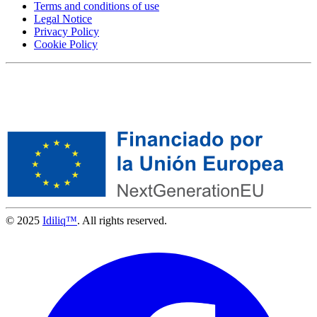
Terms and conditions of use
Legal Notice
Privacy Policy
Cookie Policy
© 2025
Idiliq™
. All rights reserved.