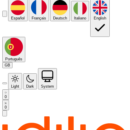
Español
Français
Deutsch
Italiano
English
Português
GB
Light
Dark
System
0
0