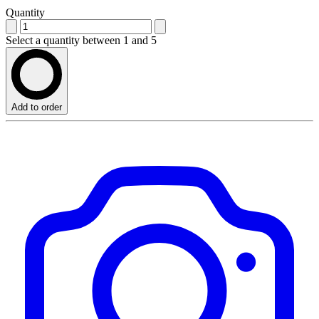
Quantity
Select a quantity between 1 and 5
Add to order