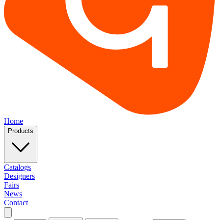
Home
Products
Catalogs
Designers
Fairs
News
Contact