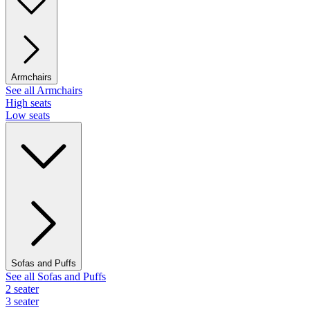
Armchairs
See all Armchairs
High seats
Low seats
Sofas and Puffs
See all Sofas and Puffs
2 seater
3 seater