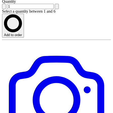
Quantity
Select a quantity between 1 and 6
Add to order