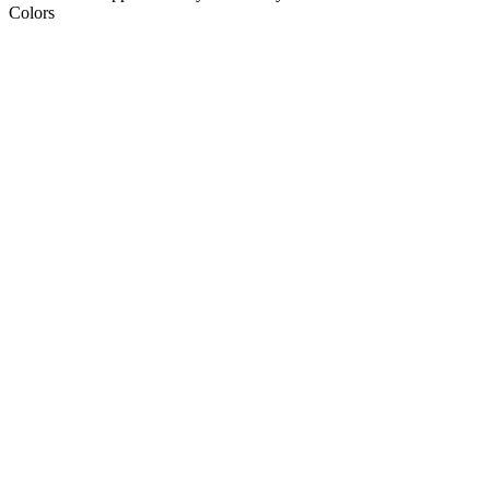
Colors