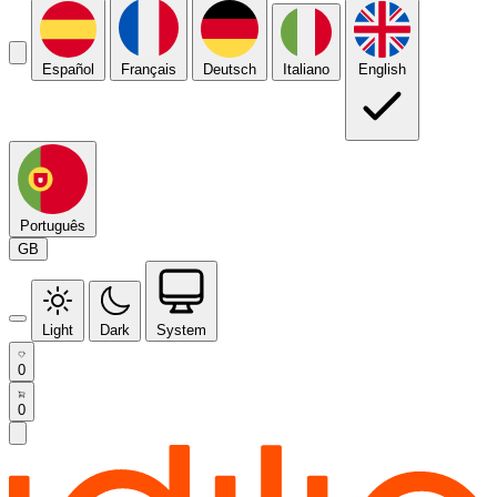
Español
Français
Deutsch
Italiano
English
Português
GB
Light
Dark
System
0
0