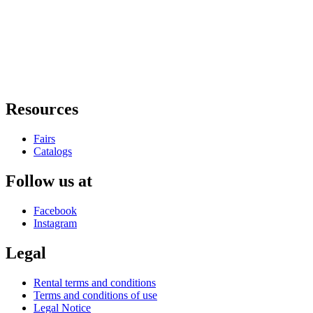
Resources
Fairs
Catalogs
Follow us at
Facebook
Instagram
Legal
Rental terms and conditions
Terms and conditions of use
Legal Notice