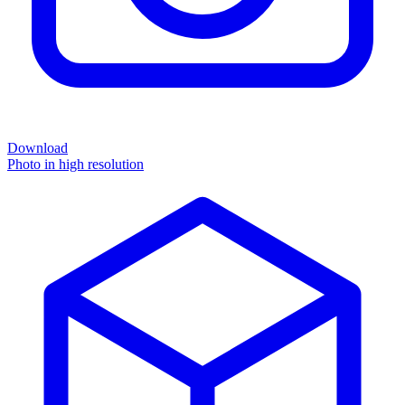
Download
Photo in high resolution