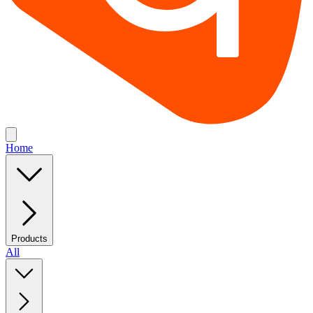
Home
Products
All