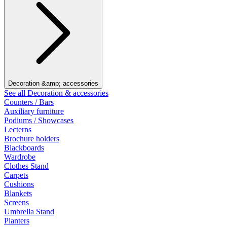
Decoration &amp; accessories
See all Decoration & accessories
Counters / Bars
Auxiliary furniture
Podiums / Showcases
Lecterns
Brochure holders
Blackboards
Wardrobe
Clothes Stand
Carpets
Cushions
Blankets
Screens
Umbrella Stand
Planters