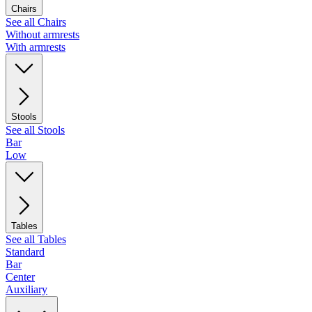
Chairs
See all Chairs
Without armrests
With armrests
Stools
See all Stools
Bar
Low
Tables
See all Tables
Standard
Bar
Center
Auxiliary