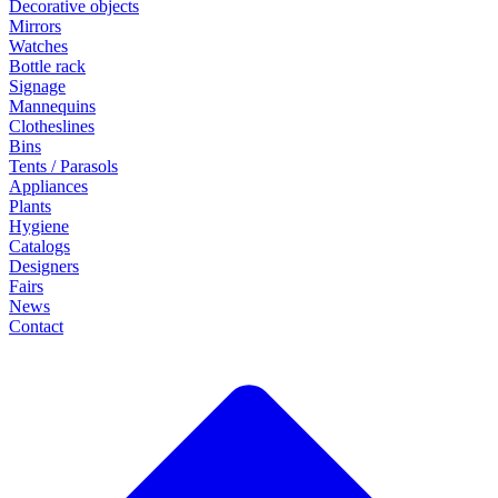
Decorative objects
Mirrors
Watches
Bottle rack
Signage
Mannequins
Clotheslines
Bins
Tents / Parasols
Appliances
Plants
Hygiene
Catalogs
Designers
Fairs
News
Contact