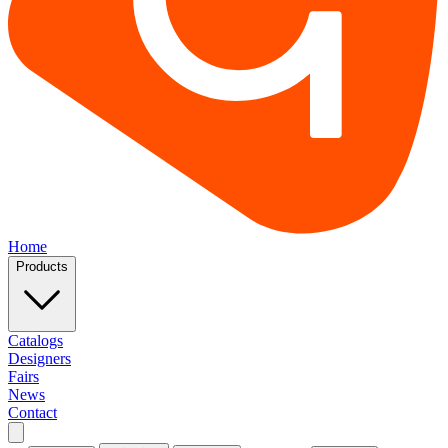
Home
Products
Catalogs
Designers
Fairs
News
Contact