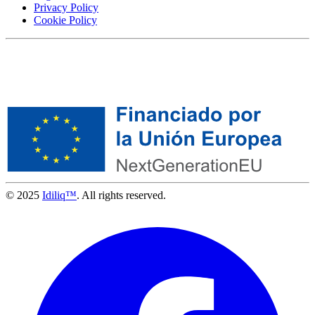
Privacy Policy
Cookie Policy
© 2025
Idiliq™
. All rights reserved.