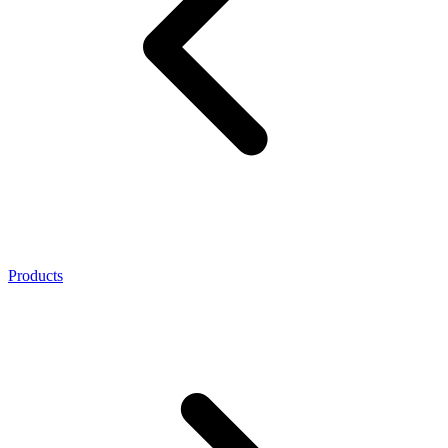
Products