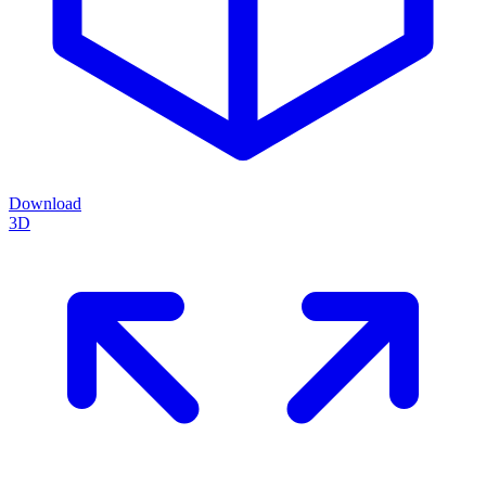
Download
3D