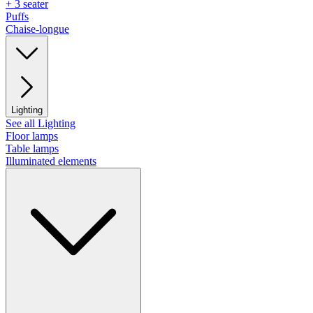
+ 3 seater
Puffs
Chaise-longue
Lighting
See all Lighting
Floor lamps
Table lamps
Illuminated elements