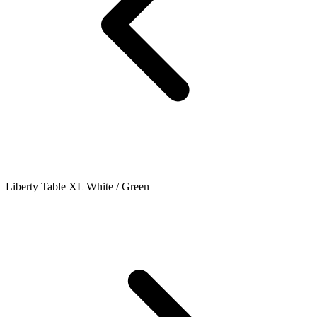
Liberty Table XL White / Green