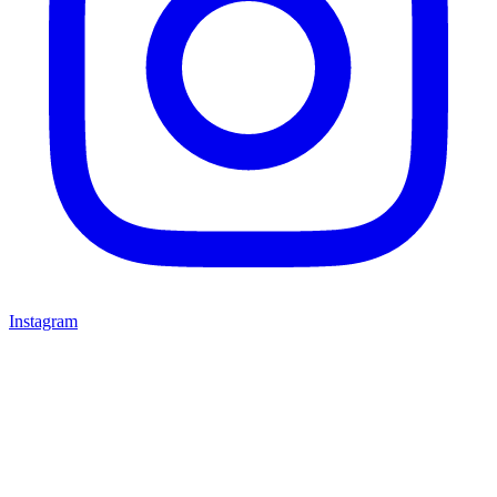
Instagram