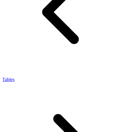
Tables