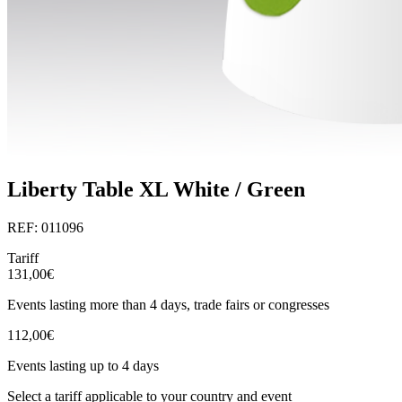
Liberty Table XL White / Green
REF: 011096
Tariff
131,00€
Events lasting more than 4 days, trade fairs or congresses
112,00€
Events lasting up to 4 days
Select a tariff applicable to your country and event