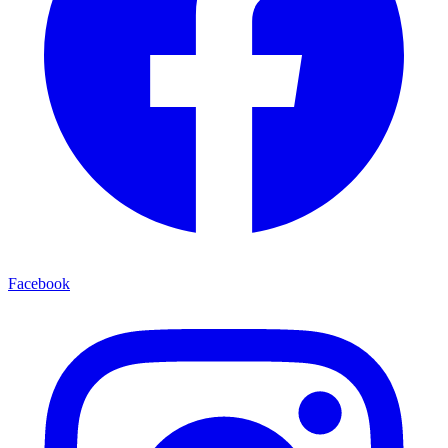
Facebook