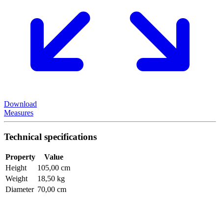
Download
Measures
Technical specifications
Property
Value
Height
105,00 cm
Weight
18,50 kg
Diameter
70,00 cm