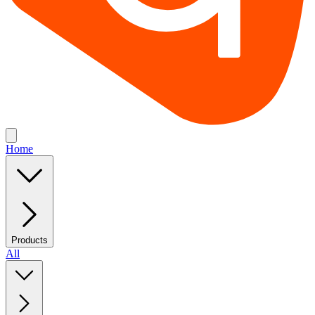
Home
Products
All