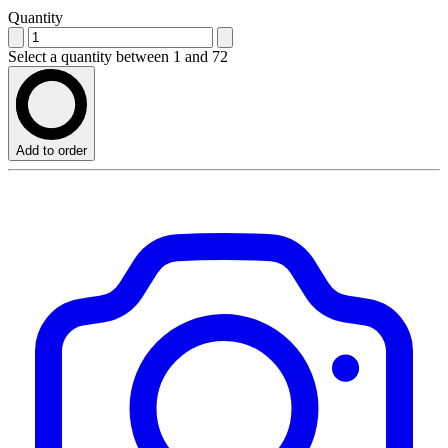
Quantity
Select a quantity between 1 and 72
Add to order