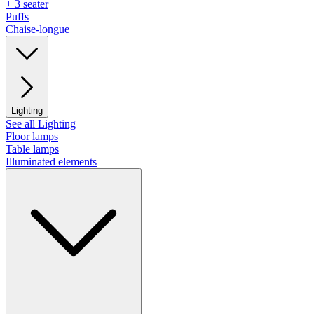
+ 3 seater
Puffs
Chaise-longue
Lighting
See all Lighting
Floor lamps
Table lamps
Illuminated elements