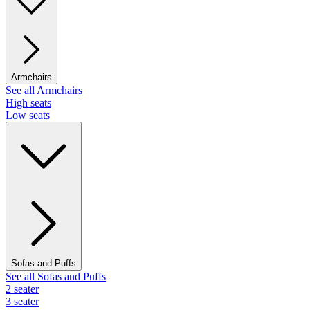
Armchairs
See all Armchairs
High seats
Low seats
Sofas and Puffs
See all Sofas and Puffs
2 seater
3 seater