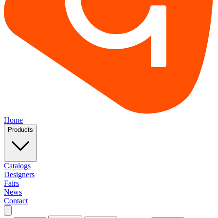
Home
Products
Catalogs
Designers
Fairs
News
Contact