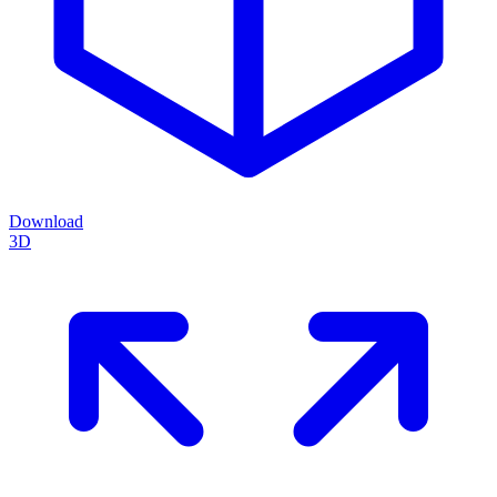
Download
3D