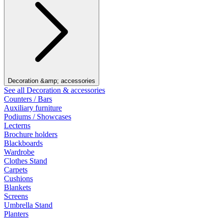
Decoration &amp; accessories
See all Decoration & accessories
Counters / Bars
Auxiliary furniture
Podiums / Showcases
Lecterns
Brochure holders
Blackboards
Wardrobe
Clothes Stand
Carpets
Cushions
Blankets
Screens
Umbrella Stand
Planters