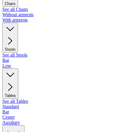
Chairs
See all Chairs
Without armrests
With armrests
Stools
See all Stools
Bar
Low
Tables
See all Tables
Standard
Bar
Center
Auxiliary