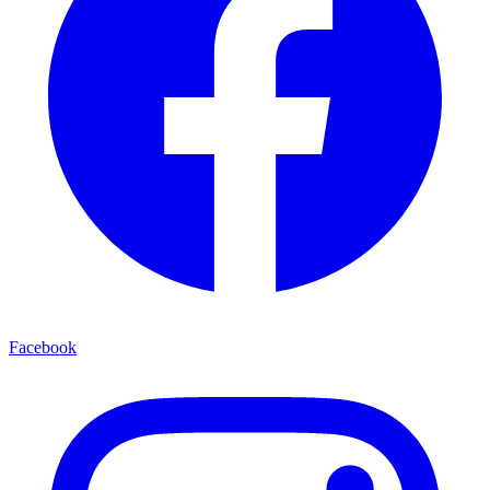
Facebook