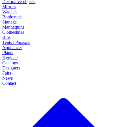
Decorative objects
Mirrors
Watches
Bottle rack
Signage
Mannequins
Clotheslines
Bins
Tents / Parasols
Appliances
Plants
Hygiene
Catalogs
Designers
Fairs
News
Contact