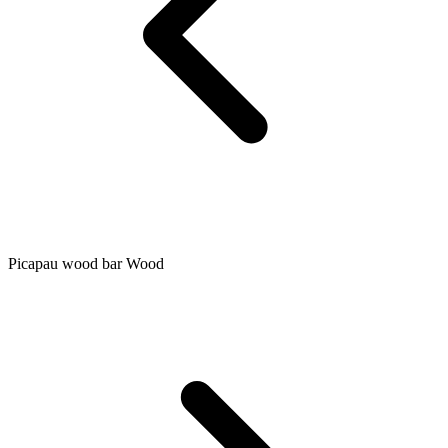
Picapau wood bar Wood