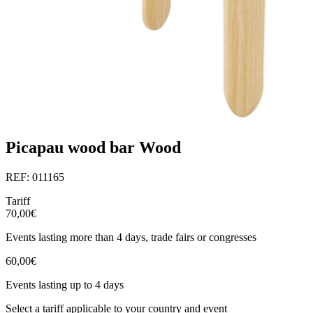
Picapau wood bar Wood
REF: 011165
Tariff
70,00€
Events lasting more than 4 days, trade fairs or congresses
60,00€
Events lasting up to 4 days
Select a tariff applicable to your country and event