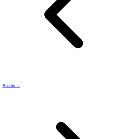
Products