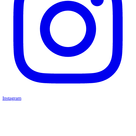
Instagram