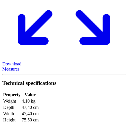
Download
Measures
Technical specifications
Property
Value
Weight
4,10 kg
Depth
47,40 cm
Width
47,40 cm
Height
75,50 cm