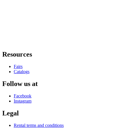
Resources
Fairs
Catalogs
Follow us at
Facebook
Instagram
Legal
Rental terms and conditions