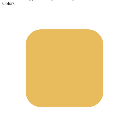
Colors