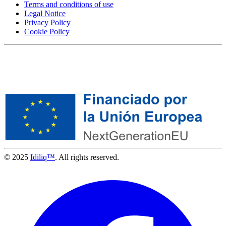
Terms and conditions of use
Legal Notice
Privacy Policy
Cookie Policy
© 2025
Idiliq™
. All rights reserved.