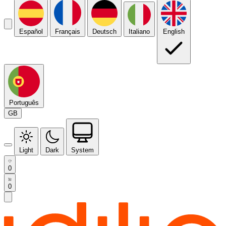
Español
Français
Deutsch
Italiano
English
Português
GB
Light
Dark
System
0
0