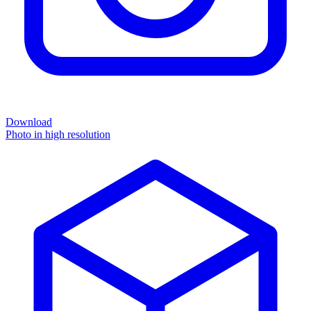
Download
Photo in high resolution