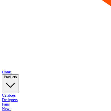
Home
Products
Catalogs
Designers
Fairs
News