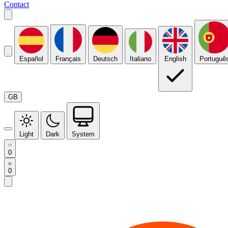
Contact
Español
Français
Deutsch
Italiano
English
Portuguê
GB
Light
Dark
System
0
0