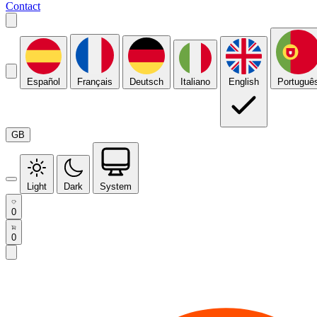
Contact
Español
Français
Deutsch
Italiano
English
Portuguê
GB
Light
Dark
System
0
0