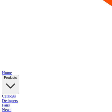
Home
Products
Catalogs
Designers
Fairs
News