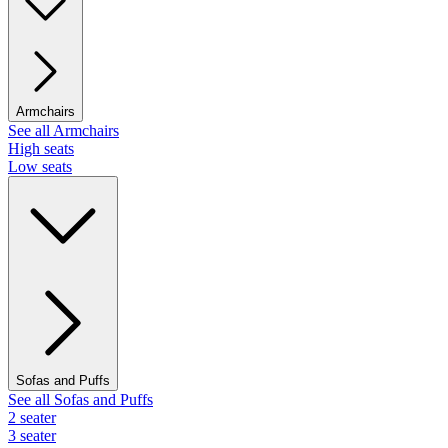
Armchairs
See all Armchairs
High seats
Low seats
Sofas and Puffs
See all Sofas and Puffs
2 seater
3 seater