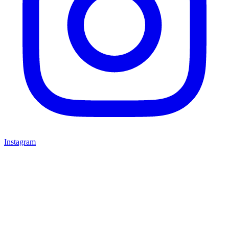
Instagram