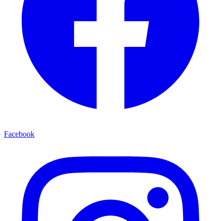
Facebook