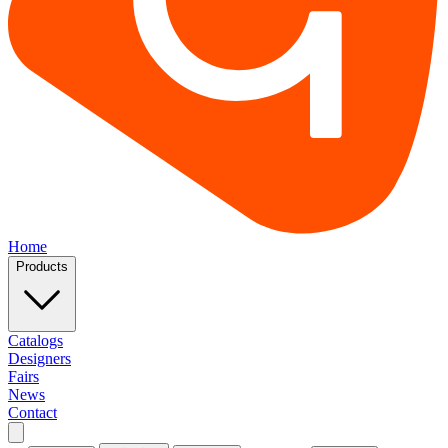
Home
Products
Catalogs
Designers
Fairs
News
Contact