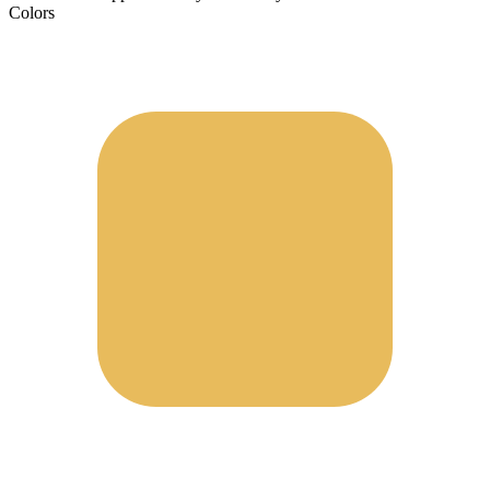
Colors