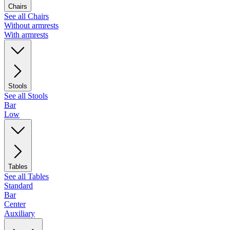
Chairs
See all Chairs
Without armrests
With armrests
Stools
See all Stools
Bar
Low
Tables
See all Tables
Standard
Bar
Center
Auxiliary