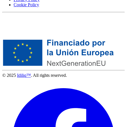
Cookie Policy
© 2025
Idiliq™
. All rights reserved.