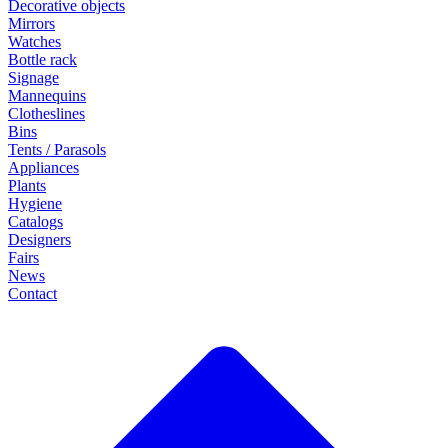
Decorative objects
Mirrors
Watches
Bottle rack
Signage
Mannequins
Clotheslines
Bins
Tents / Parasols
Appliances
Plants
Hygiene
Catalogs
Designers
Fairs
News
Contact