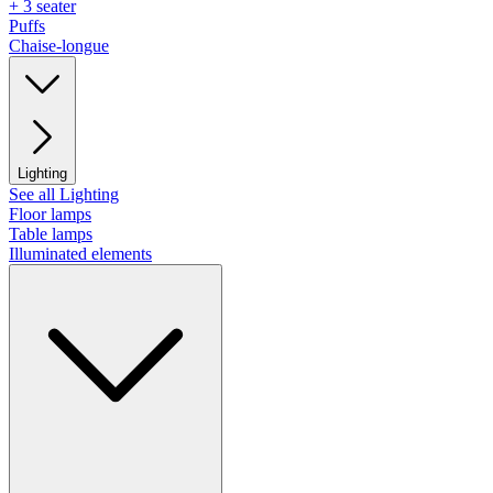
+ 3 seater
Puffs
Chaise-longue
Lighting
See all Lighting
Floor lamps
Table lamps
Illuminated elements