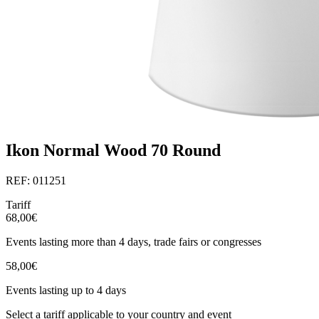
Ikon Normal Wood 70 Round
REF: 011251
Tariff
68,00€
Events lasting more than 4 days, trade fairs or congresses
58,00€
Events lasting up to 4 days
Select a tariff applicable to your country and event