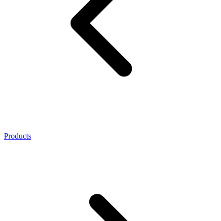
Products