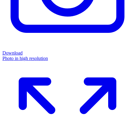
Download
Photo in high resolution