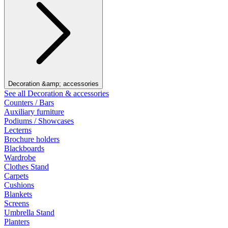
Decoration &amp; accessories
See all Decoration & accessories
Counters / Bars
Auxiliary furniture
Podiums / Showcases
Lecterns
Brochure holders
Blackboards
Wardrobe
Clothes Stand
Carpets
Cushions
Blankets
Screens
Umbrella Stand
Planters