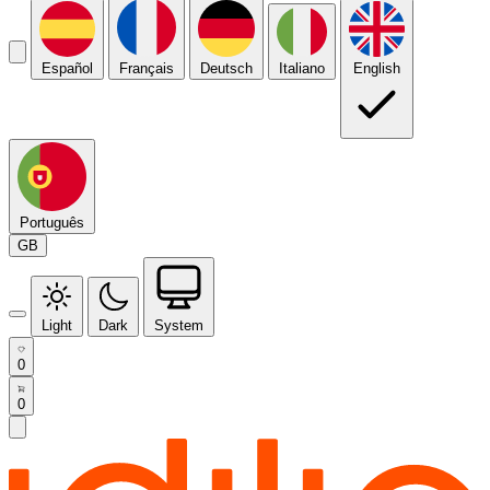
Español
Français
Deutsch
Italiano
English
Português
GB
Light
Dark
System
0
0