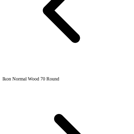
Ikon Normal Wood 70 Round