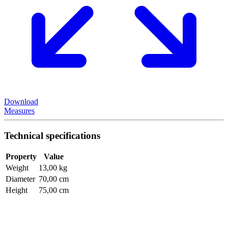
Download
Measures
Technical specifications
Property
Value
Weight
13,00 kg
Diameter
70,00 cm
Height
75,00 cm