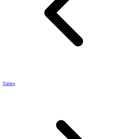
Tables