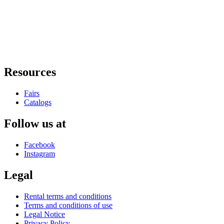
Resources
Fairs
Catalogs
Follow us at
Facebook
Instagram
Legal
Rental terms and conditions
Terms and conditions of use
Legal Notice
Privacy Policy