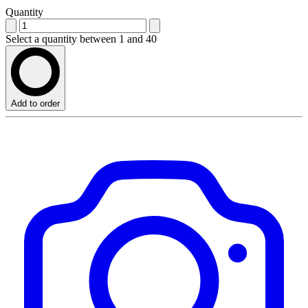
Quantity
Select a quantity between 1 and 40
Add to order