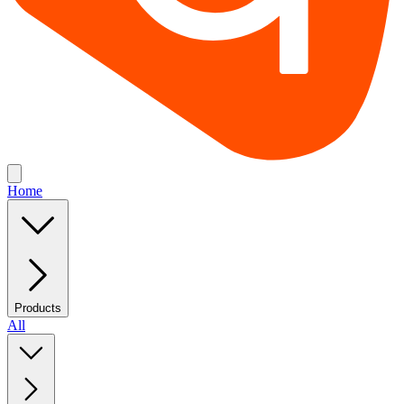
Home
Products
All