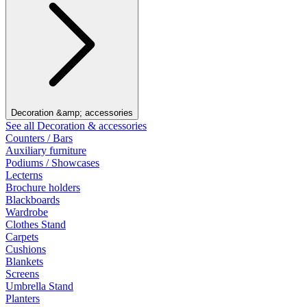
Decoration &amp; accessories
See all Decoration & accessories
Counters / Bars
Auxiliary furniture
Podiums / Showcases
Lecterns
Brochure holders
Blackboards
Wardrobe
Clothes Stand
Carpets
Cushions
Blankets
Screens
Umbrella Stand
Planters