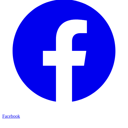
Facebook