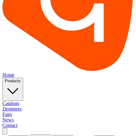
Home
Products
Catalogs
Designers
Fairs
News
Contact