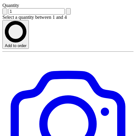
Quantity
Select a quantity between 1 and 4
Add to order