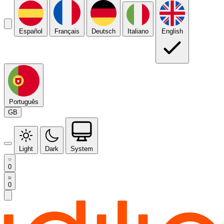
Español
Français
Deutsch
Italiano
English
Português
GB
Light
Dark
System
0
0