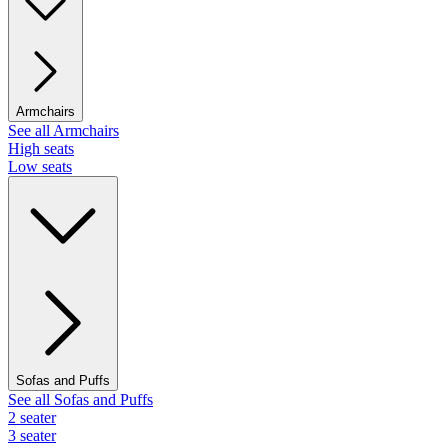
Armchairs
See all Armchairs
High seats
Low seats
Sofas and Puffs
See all Sofas and Puffs
2 seater
3 seater