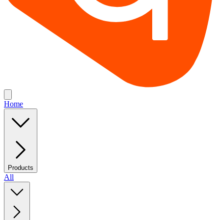
Home
Products
All