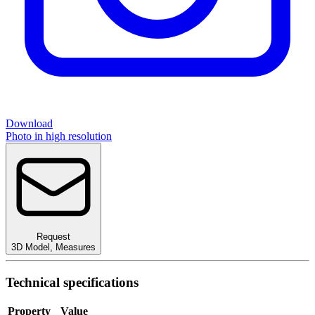
Download
Photo in high resolution
Request
3D Model
,
Measures
Technical specifications
Property
Value