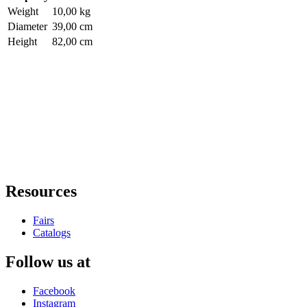
Weight
10,00 kg
Diameter
39,00 cm
Height
82,00 cm
Resources
Fairs
Catalogs
Follow us at
Facebook
Instagram