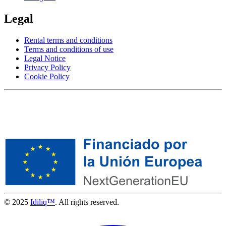
Legal
Rental terms and conditions
Terms and conditions of use
Legal Notice
Privacy Policy
Cookie Policy
© 2025
Idiliq™
. All rights reserved.