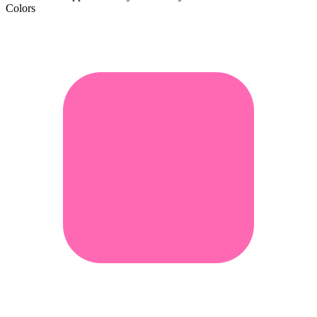
Colors