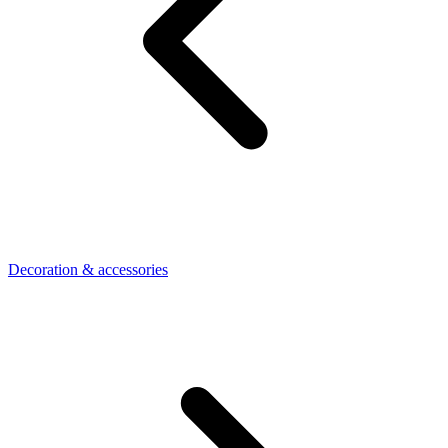
Decoration & accessories