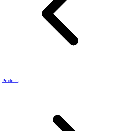
Products