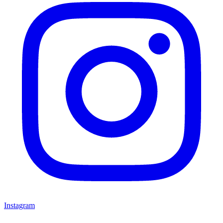
Instagram