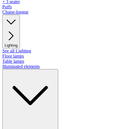
+ 3 seater
Puffs
Chaise-longue
Lighting
See all Lighting
Floor lamps
Table lamps
Illuminated elements