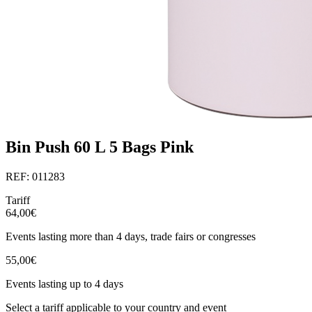
Bin Push 60 L 5 Bags Pink
REF: 011283
Tariff
64,00€
Events lasting more than 4 days, trade fairs or congresses
55,00€
Events lasting up to 4 days
Select a tariff applicable to your country and event