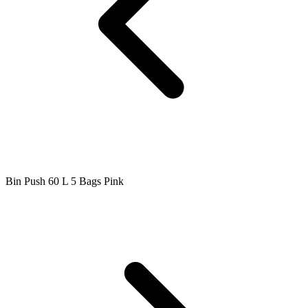
Bin Push 60 L 5 Bags Pink