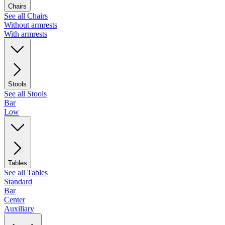
Chairs
See all Chairs
Without armrests
With armrests
Stools
See all Stools
Bar
Low
Tables
See all Tables
Standard
Bar
Center
Auxiliary