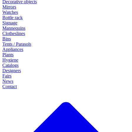
Decorative objects
Mirrors
Watches
Bottle rack
Signage
Mannequins
Clotheslines
Bins
Tents / Parasols
Appliances
Plants
Hygiene
Catalogs
Designers
Fairs
News
Contact