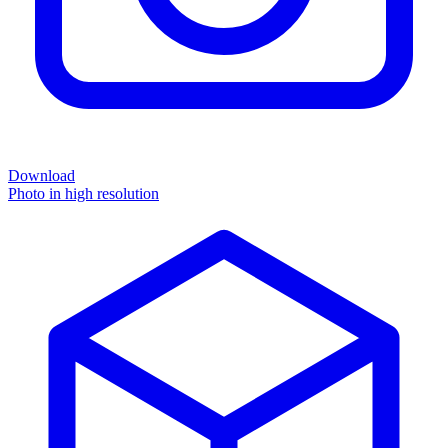
Download
Photo in high resolution