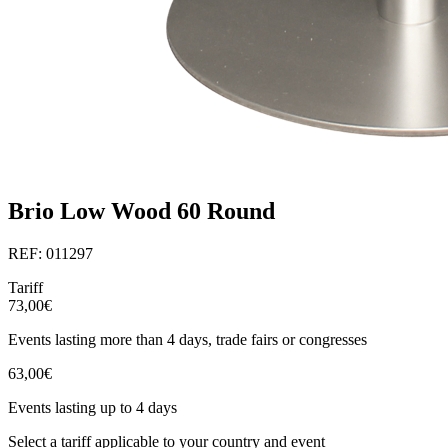
Brio Low Wood 60 Round
REF: 011297
Tariff
73,00€
Events lasting more than 4 days, trade fairs or congresses
63,00€
Events lasting up to 4 days
Select a tariff applicable to your country and event