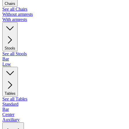
Chairs
See all Chairs
Without armrests
With armrests
Stools
See all Stools
Bar
Low
Tables
See all Tables
Standard
Bar
Center
Auxiliary