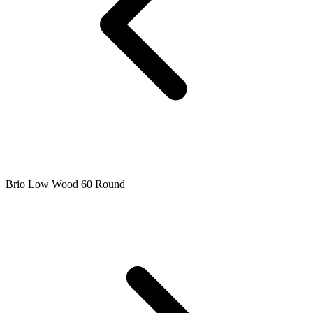
Brio Low Wood 60 Round