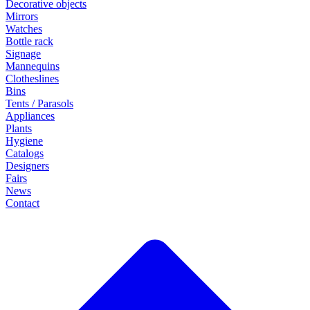
Decorative objects
Mirrors
Watches
Bottle rack
Signage
Mannequins
Clotheslines
Bins
Tents / Parasols
Appliances
Plants
Hygiene
Catalogs
Designers
Fairs
News
Contact