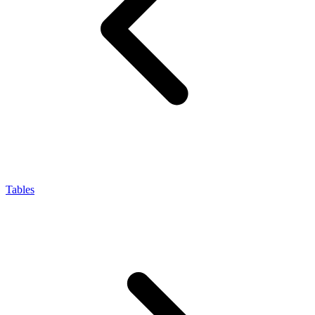
Tables