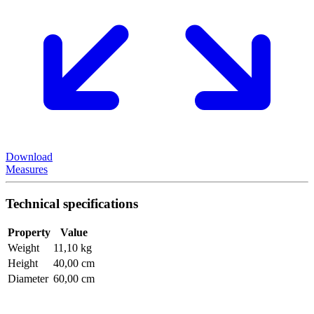
Download
Measures
Technical specifications
Property
Value
Weight
11,10 kg
Height
40,00 cm
Diameter
60,00 cm