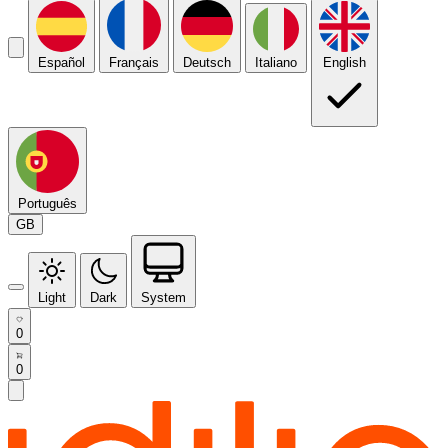
Español
Français
Deutsch
Italiano
English
Português
GB
Light
Dark
System
0
0