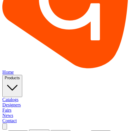
Home
Products
Catalogs
Designers
Fairs
News
Contact