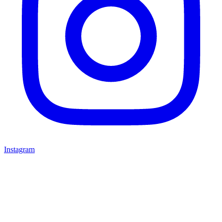
Instagram