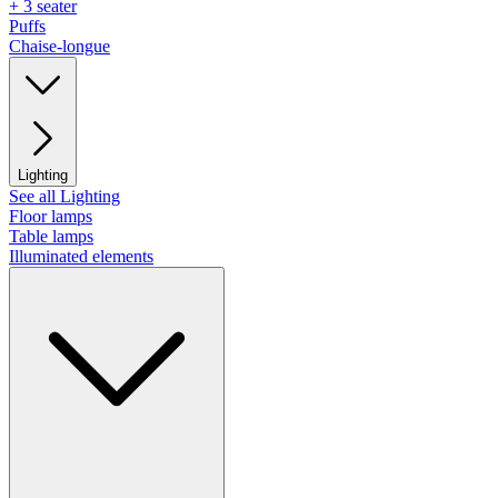
+ 3 seater
Puffs
Chaise-longue
Lighting
See all Lighting
Floor lamps
Table lamps
Illuminated elements