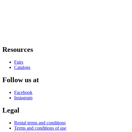
Resources
Fairs
Catalogs
Follow us at
Facebook
Instagram
Legal
Rental terms and conditions
Terms and conditions of use