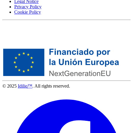
Legal Notice
Privacy Policy
Cookie Policy
© 2025
Idiliq™
. All rights reserved.