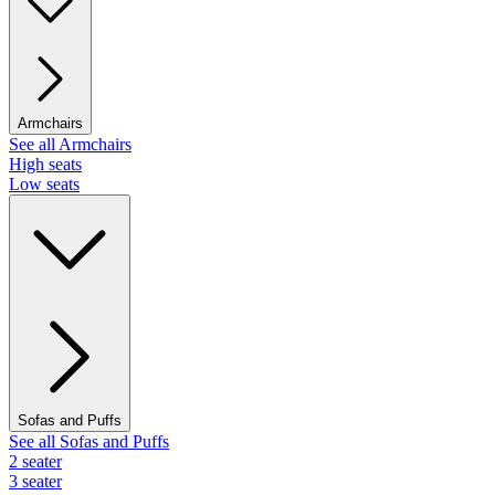
Armchairs
See all Armchairs
High seats
Low seats
Sofas and Puffs
See all Sofas and Puffs
2 seater
3 seater