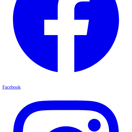
Facebook