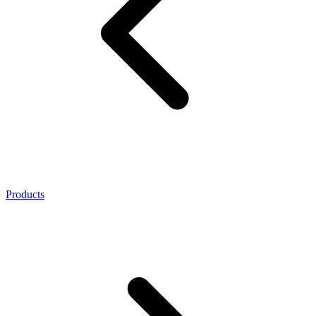
Products