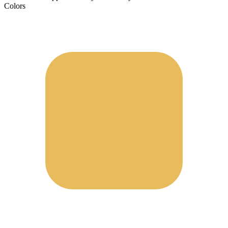
Colors