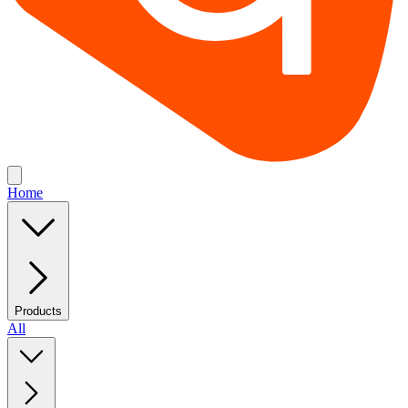
Home
Products
All