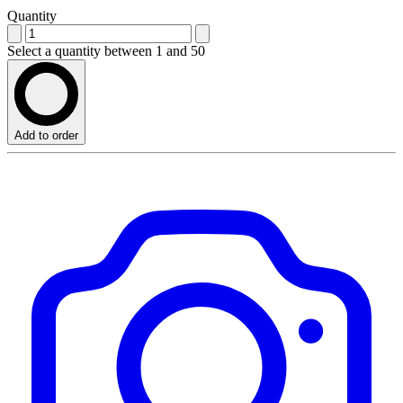
Quantity
Select a quantity between 1 and 50
Add to order