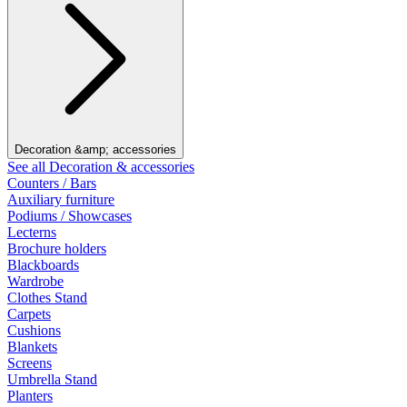
Decoration &amp; accessories
See all Decoration & accessories
Counters / Bars
Auxiliary furniture
Podiums / Showcases
Lecterns
Brochure holders
Blackboards
Wardrobe
Clothes Stand
Carpets
Cushions
Blankets
Screens
Umbrella Stand
Planters