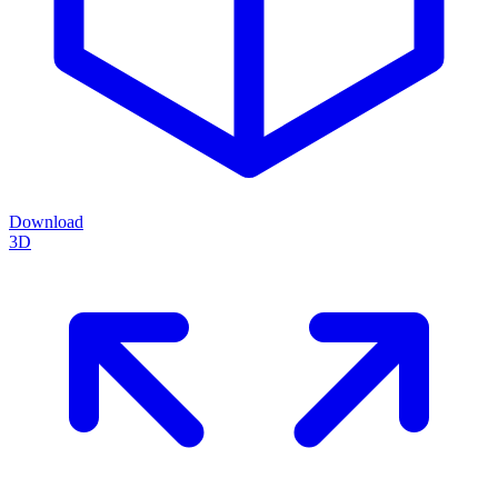
Download
3D